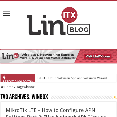
BLOG: UniFi WiFiman App and WiFiman Wizard
Home
/
Tag:
winbox
Tag Archives:
winbox
MikroTik LTE – How to Configure APN