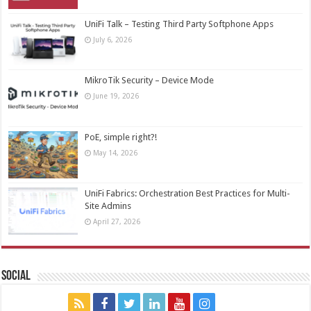
UniFi Talk – Testing Third Party Softphone Apps
July 6, 2026
MikroTik Security – Device Mode
June 19, 2026
PoE, simple right?!
May 14, 2026
UniFi Fabrics: Orchestration Best Practices for Multi-
Site Admins
April 27, 2026
Social