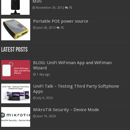
Mini
November 29, 2012
15
Portable POE power source
June 28, 2013
15
Latest Posts
BLOG: UniFi WiFiman App and WiFiman
Wizard
1 day ago
UniFi Talk – Testing Third Party Softphone
Apps
July 6, 2026
MikroTik Security – Device Mode
June 19, 2026