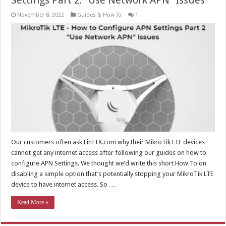
Settings Part 2: “Use Network APN” Issues
November 8, 2022
Guides & How To
1
Our customers often ask LinITX.com why their MikroTik LTE devices
cannot get any internet access after following our guides on how to
configure APN Settings. We thought we’d write this short How To on
disabling a simple option that’s potentially stopping your MikroTik LTE
device to have internet access. So …
Read More »