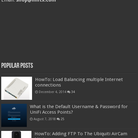
Popular Posts
HowTo: Load Balancing multiple Internet
connections
December 4, 2014
34
What is the Default Username & Password for
UniFi Access Points?
August 7, 2018
25
HowTo: Adding FTP To The Ubiquiti AirCam