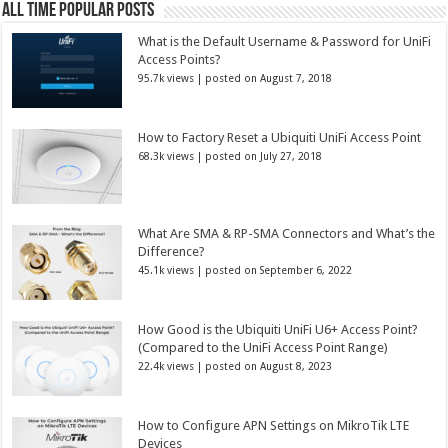
All Time Popular Posts
What is the Default Username & Password for UniFi
Access Points?
95.7k views
|
posted on August 7, 2018
How to Factory Reset a Ubiquiti UniFi Access Point
68.3k views
|
posted on July 27, 2018
What Are SMA & RP-SMA Connectors and What’s the
Difference?
45.1k views
|
posted on September 6, 2022
How Good is the Ubiquiti UniFi U6+ Access Point?
(Compared to the UniFi Access Point Range)
22.4k views
|
posted on August 8, 2023
How to Configure APN Settings on MikroTik LTE
Devices