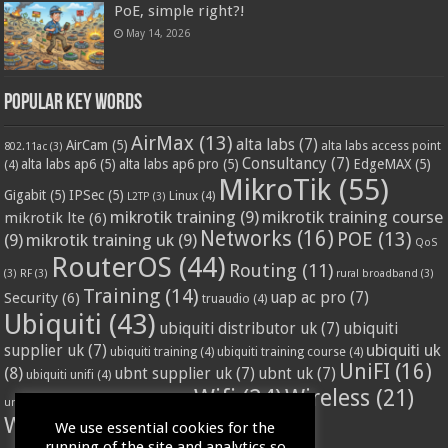
PoE, simple right?!
May 14, 2026
Popular Key Words
AirMax
(13)
alta labs
(7)
AirCam
(5)
alta labs access point
802.11ac
(3)
Consultancy
(7)
alta labs ap6
(5)
alta labs ap6 pro
(5)
EdgeMAX
(5)
(4)
MikroTik
(55)
Gigabit
(5)
IPSec
(5)
Linux
(4)
L2TP
(3)
mikrotik training
(9)
mikrotik training course
mikrotik lte
(6)
Networks
(16)
POE
(13)
(9)
mikrotik training uk
(9)
QoS
RouterOS
(44)
Routing
(11)
(3)
RF
(3)
rural broadband
(3)
Training
(14)
Security
(6)
uap ac pro
(7)
truaudio
(4)
Ubiquiti
(43)
ubiquiti distributor uk
(7)
ubiquiti
ubiquiti uk
supplier uk
(7)
ubiquiti training
(4)
ubiquiti training course
(4)
UniFI
(16)
(8)
ubnt supplier uk
(7)
ubnt uk
(7)
ubiquiti unifi
(4)
Wifi
(24)
Wireless
(21)
vssl
(4)
unifi access point
(3)
VPN
(3)
WISP
(20)
We use essential cookies for the
running of the site and analytics so