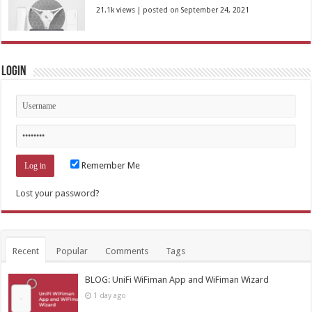
21.1k views
|
posted on September 24, 2021
Login
Remember Me
Lost your password?
Recent
Popular
Comments
Tags
BLOG: UniFi WiFiman App and WiFiman Wizard
1 day ago