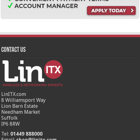
Contact Us
LinITX.com
8 Williamsport Way
Lion Barn Estate
Needham Market
Suffolk
IP6 8RW
Tel:
01449 888000
Email:
shop@linitx.com