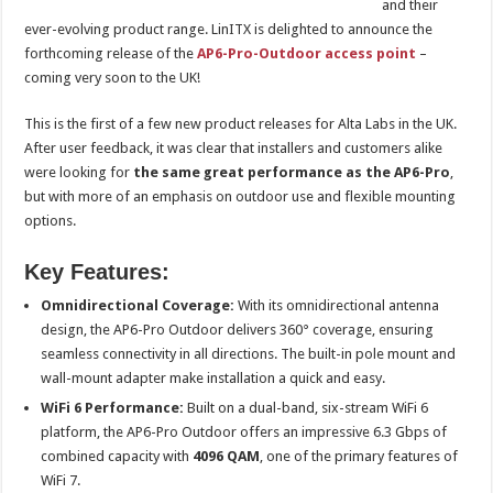
and their
ever-evolving product range. LinITX is delighted to announce the
forthcoming release of the
AP6-Pro-Outdoor access point
–
coming very soon to the UK!
This is the first of a few new product releases for Alta Labs in the UK.
After user feedback, it was clear that installers and customers alike
were looking for
the same great performance as the AP6-Pro
,
but with more of an emphasis on outdoor use and flexible mounting
options.
Key Features:
Omnidirectional Coverage:
With its omnidirectional antenna
design, the AP6-Pro Outdoor delivers 360° coverage, ensuring
seamless connectivity in all directions. The built-in pole mount and
wall-mount adapter make installation a quick and easy.
WiFi 6 Performance:
Built on a dual-band, six-stream WiFi 6
platform, the AP6-Pro Outdoor offers an impressive 6.3 Gbps of
combined capacity with
4096 QAM
, one of the primary features of
WiFi 7.