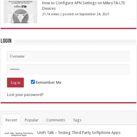
How to Configure APN Settings on MikroTik LTE
Devices
21.1k views
|
posted on September 24, 2021
Login
Remember Me
Lost your password?
Recent
Popular
Comments
Tags
UniFi Talk – Testing Third Party Softphone Apps