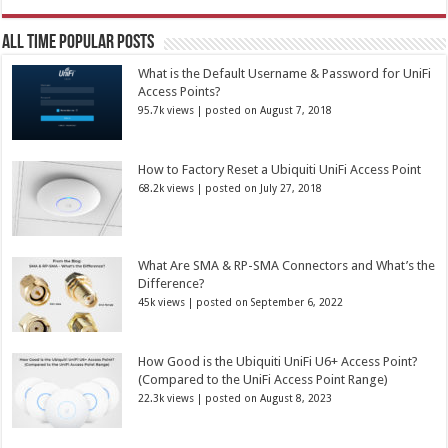
All Time Popular Posts
What is the Default Username & Password for UniFi
Access Points?
95.7k views
|
posted on August 7, 2018
How to Factory Reset a Ubiquiti UniFi Access Point
68.2k views
|
posted on July 27, 2018
What Are SMA & RP-SMA Connectors and What’s the
Difference?
45k views
|
posted on September 6, 2022
How Good is the Ubiquiti UniFi U6+ Access Point?
(Compared to the UniFi Access Point Range)
22.3k views
|
posted on August 8, 2023