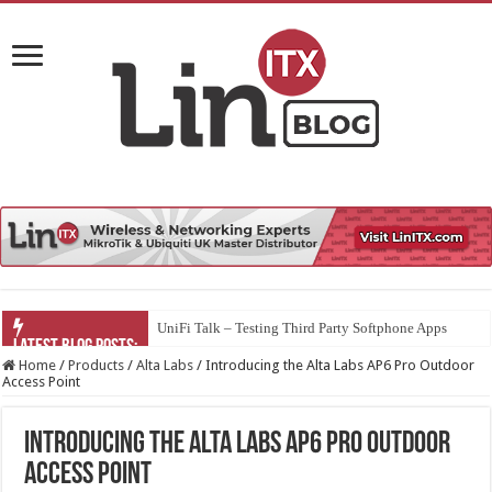
UniFi Talk – Testing Third Party Softphone Apps
Home
/
Products
/
Alta Labs
/
Introducing the Alta Labs AP6 Pro Outdoor
Access Point
Introducing the Alta Labs AP6 Pro Outdoor
Access Point