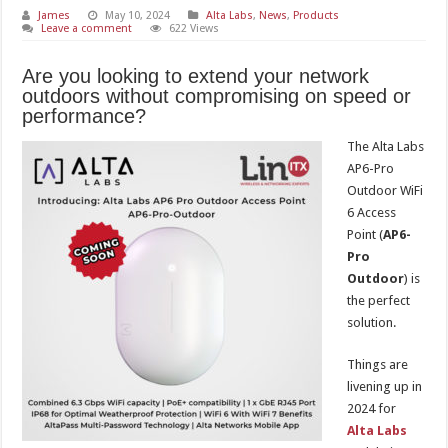
James
May 10, 2024
Alta Labs
,
News
,
Products
Leave a comment
622 Views
Are you looking to extend your network
outdoors without compromising on speed or
performance?
The Alta Labs
AP6-Pro
Outdoor WiFi
6 Access
Point (
AP6-
Pro
Outdoor
) is
the perfect
solution.
Things are
livening up in
2024 for
Alta Labs