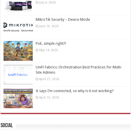
July 6, 2026
MikroTik Security – Device Mode
June 19, 2026
PoE, simple right?!
May 14, 2026
UniFi Fabrics: Orchestration Best Practices for Multi-
Site Admins
April 27, 2026
It says I’m connected, so why is it not working?
April 15, 2026
Social