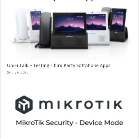
UniFi Talk – Testing Third Party Softphone Apps
July 6, 2026