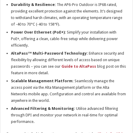
Durability & Resilience:
The AP6-Pro Outdoor is IP68 rated,
providing excellent protection against the elements. It’s designed
to withstand harsh climates, with an operating temperature range
of -40 to 70°C (-40 to 158°F).
Power Over Ethernet (PoE+):
Simplify your installation with
PoE+, offering a clean, cable-free setup while delivering power
efficiently.
AltaPass™ Multi-Password Technology:
Enhance security and
flexibility by allowing different levels of access based on unique
passwords – you can see our
Guide to AltaPass
blog post on this
feature in more detail.
Scalable Management Platform:
Seamlessly manage the
access point via the Alta Management platform or the Alta
Networks mobile app. Configuration and control are available from
anywhere in the world.
Advanced Filtering & Monitoring:
Utilise advanced filtering
through DPI and monitor your network in real-time for optimal
performance.