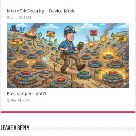
MikroTik Security – Device Mode
June 19, 2026
PoE, simple right?!
May 14, 2026
Leave a Reply