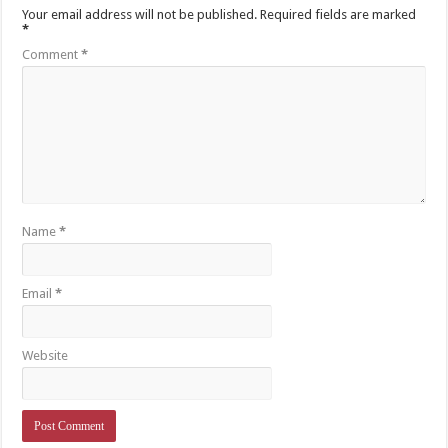
Your email address will not be published.
Required fields are marked
*
Comment
*
Name
*
Email
*
Website