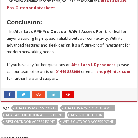
For more detailed information, you can check out the
Alta Labs AP6-
Pro-Outdoor datasheet
.
Conclusion:
The
Alta Labs AP6-Pro Outdoor WiFi 6 Access Point
is ideal for
anyone seeking high-speed, reliable outdoor connectivity. With its
advanced features and sleek design, it’s a future-proof investment for
modern networking needs.
If you have any further questions on
Alta Labs UK products
, please
call our team of experts on
01449 888000
or email
shop@linitx.com
for further help and support.
Tags
ALTA LABS ACCESS POINTS
ALTA LABS AP6-PRO-OUTDOOR
ALTA LABS OUTDOOR ACCESS POINT
AP6 PRO OUTDOOR
BEST OUTDOOR ACCESS POINT
WIFI 6 OUTDOOR ACCESS POINT