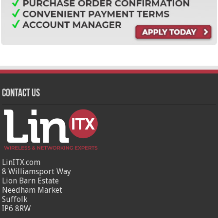
Contact Us
LinITX.com
8 Williamsport Way
Lion Barn Estate
Needham Market
Suffolk
IP6 8RW