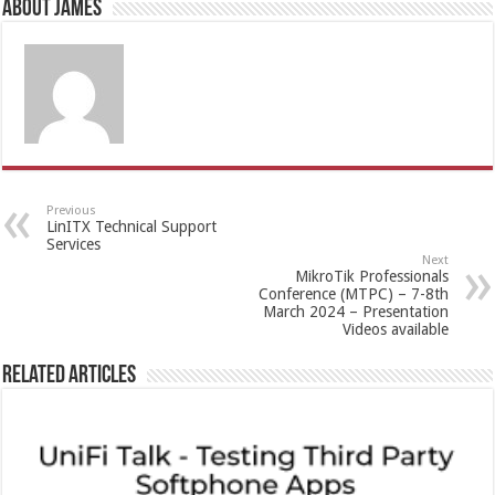
About James
Previous
LinITX Technical Support
Services
Next
MikroTik Professionals
Conference (MTPC) – 7-8th
March 2024 – Presentation
Videos available
Related Articles