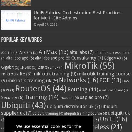
UniFi Fabrics: Orchestration Best Practices
for Multi-Site Admins
April 27, 2026
Popular Key Words
AirMax
(13)
alta labs
(7)
AirCam
(5)
alta labs access point
802.11ac
(3)
Consultancy
(7)
alta labs ap6
(5)
alta labs ap6 pro
(5)
EdgeMAX
(5)
(4)
MikroTik
(55)
Gigabit
(5)
IPSec
(5)
Linux
(4)
L2TP
(3)
mikrotik training
(9)
mikrotik training course
mikrotik lte
(6)
Networks
(16)
POE
(13)
(9)
mikrotik training uk
(9)
QoS
RouterOS
(44)
Routing
(11)
(3)
RF
(3)
rural broadband
(3)
Training
(14)
Security
(6)
uap ac pro
(7)
truaudio
(4)
Ubiquiti
(43)
ubiquiti distributor uk
(7)
ubiquiti
ubiquiti uk
supplier uk
(7)
ubiquiti training
(4)
ubiquiti training course
(4)
UniFI
(16)
(8)
ubnt supplier uk
(7)
ubnt uk
(7)
ubiquiti unifi
(4)
Wifi
(24)
Wireless
(21)
We use essential cookies for the
vssl
(4)
unifi access point
(3)
VPN
(3)