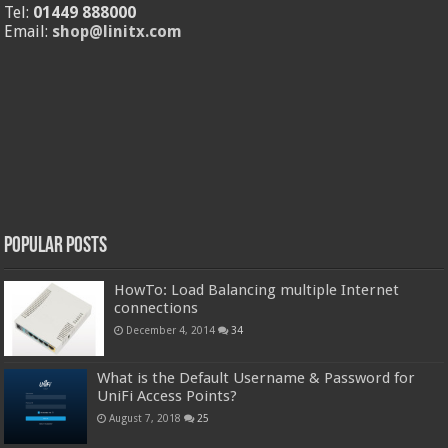
Tel:
01449 888000
Email:
shop@linitx.com
Popular Posts
HowTo: Load Balancing multiple Internet
connections
December 4, 2014
34
What is the Default Username & Password for
UniFi Access Points?
August 7, 2018
25