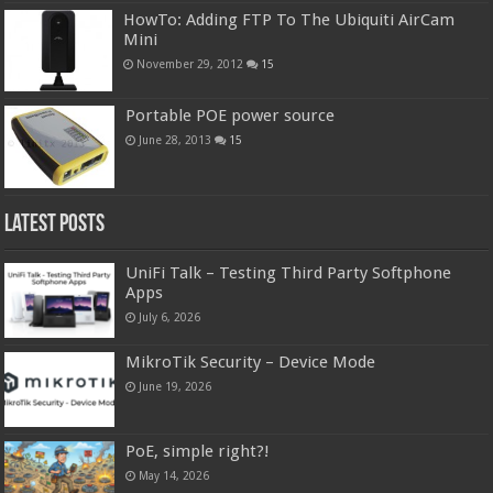
HowTo: Adding FTP To The Ubiquiti AirCam
Mini
November 29, 2012
15
Portable POE power source
June 28, 2013
15
Latest Posts
UniFi Talk – Testing Third Party Softphone
Apps
July 6, 2026
MikroTik Security – Device Mode
June 19, 2026
PoE, simple right?!
May 14, 2026