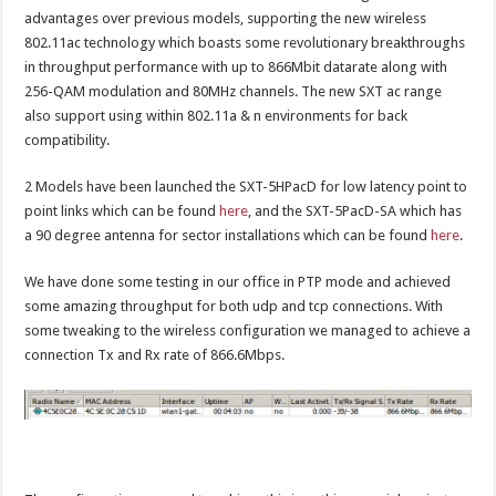
advantages over previous models, supporting the new wireless
802.11ac technology which boasts some revolutionary breakthroughs
in throughput performance with up to 866Mbit datarate along with
256-QAM modulation and 80MHz channels. The new SXT ac range
also support using within 802.11a & n environments for back
compatibility.
2 Models have been launched the SXT-5HPacD for low latency point to
point links which can be found
here
, and the SXT-5PacD-SA which has
a 90 degree antenna for sector installations which can be found
here
.
We have done some testing in our office in PTP mode and achieved
some amazing throughput for both udp and tcp connections. With
some tweaking to the wireless configuration we managed to achieve a
connection Tx and Rx rate of 866.6Mbps.