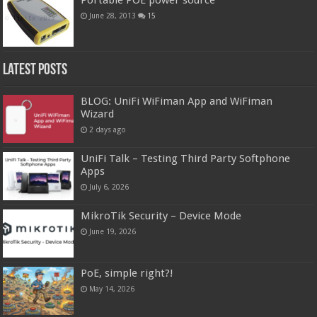
June 28, 2013
15
Latest Posts
BLOG: UniFi WiFiman App and WiFiman
Wizard
2 days ago
UniFi Talk – Testing Third Party Softphone
Apps
July 6, 2026
MikroTik Security – Device Mode
June 19, 2026
PoE, simple right?!
May 14, 2026