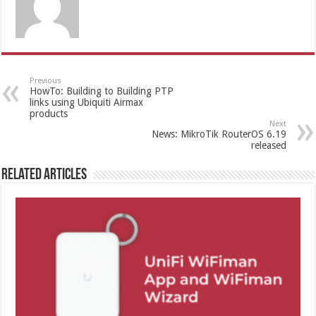
Previous
HowTo: Building to Building PTP
links using Ubiquiti Airmax
products
Next
News: MikroTik RouterOS 6.19
released
Related Articles