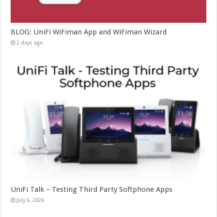
BLOG: UniFi WiFiman App and WiFiman Wizard
2 days ago
UniFi Talk – Testing Third Party Softphone Apps
July 6, 2026