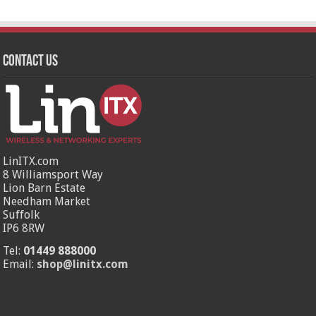
Contact Us
LinITX.com
8 Williamsport Way
Lion Barn Estate
Needham Market
Suffolk
IP6 8RW
Tel:
01449 888000
Email:
shop@linitx.com