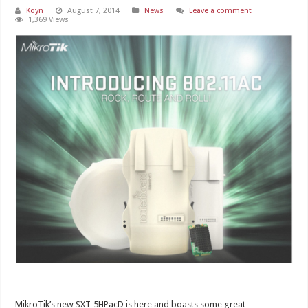
Koyn
August 7, 2014
News
Leave a comment
1,369 Views
MikroTik’s new SXT-5HPacD is here and boasts some great