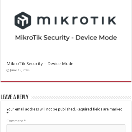
MikroTik Security – Device Mode
June 19, 2026
Leave a Reply
Your email address will not be published.
Required fields are marked
*
Comment
*