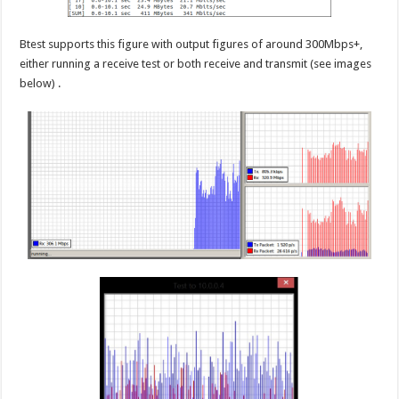
Btest supports this figure with output figures of around 300Mbps+,
either running a receive test or both receive and transmit (see images
below) .