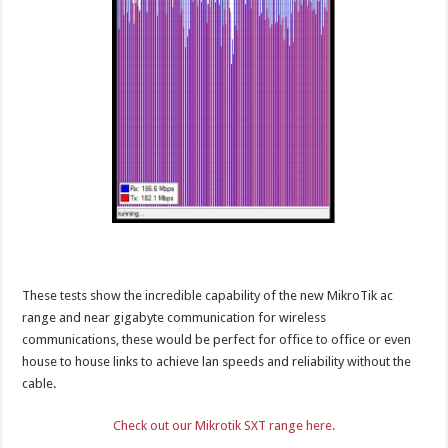
These tests show the incredible capability of the new MikroTik ac
range and near gigabyte communication for wireless
communications, these would be perfect for office to office or even
house to house links to achieve lan speeds and reliability without the
cable.
Check out our Mikrotik SXT range here.