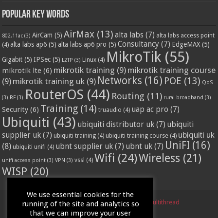
Popular Key Words
AirMax
(13)
alta labs
(7)
AirCam
(5)
alta labs access point
802.11ac
(3)
Consultancy
(7)
alta labs ap6
(5)
alta labs ap6 pro
(5)
EdgeMAX
(5)
(4)
MikroTik
(55)
Gigabit
(5)
IPSec
(5)
Linux
(4)
L2TP
(3)
mikrotik training
(9)
mikrotik training course
mikrotik lte
(6)
Networks
(16)
POE
(13)
(9)
mikrotik training uk
(9)
QoS
RouterOS
(44)
Routing
(11)
(3)
RF
(3)
rural broadband
(3)
Training
(14)
Security
(6)
uap ac pro
(7)
truaudio
(4)
Ubiquiti
(43)
ubiquiti distributor uk
(7)
ubiquiti
ubiquiti uk
supplier uk
(7)
ubiquiti training
(4)
ubiquiti training course
(4)
UniFI
(16)
(8)
ubnt supplier uk
(7)
ubnt uk
(7)
ubiquiti unifi
(4)
Wifi
(24)
Wireless
(21)
vssl
(4)
unifi access point
(3)
VPN
(3)
WISP
(20)
We use essential cookies for the
Powered by
LinITX.com
| Designed by
Multithread
running of the site and analytics so
that we can improve your user