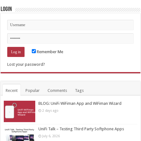
Login
Remember Me
Lost your password?
Recent
Popular
Comments
Tags
BLOG: UniFi WiFiman App and WiFiman Wizard
2 days ago
UniFi Talk – Testing Third Party Softphone Apps
July 6, 2026