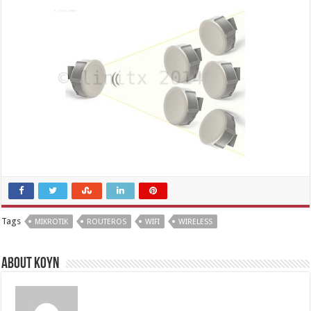
Tags
MIKROTIK
ROUTEROS
WIFI
WIRELESS
About Koyn