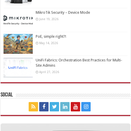
MikroTik Security – Device Mode
June 19, 2026
PoE, simple right?!
May 14, 2026
UniFi Fabrics: Orchestration Best Practices for Multi-
Site Admins
April 27, 2026
Social