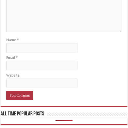
Name
*
Email
*
Website
All Time Popular Posts