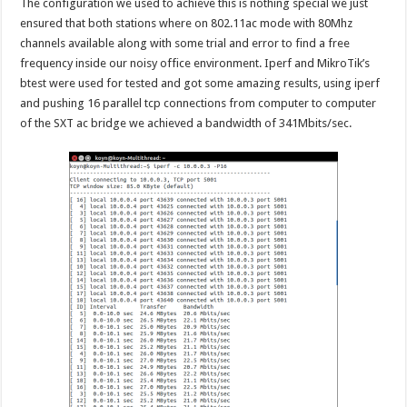
The configuration we used to achieve this is nothing special we just
ensured that both stations where on 802.11ac mode with 80Mhz
channels available along with some trial and error to find a free
frequency inside our noisy office environment. Iperf and MikroTik’s
btest were used for tested and got some amazing results, using iperf
and pushing 16 parallel tcp connections from computer to computer
of the SXT ac bridge we achieved a bandwidth of 341Mbits/sec.