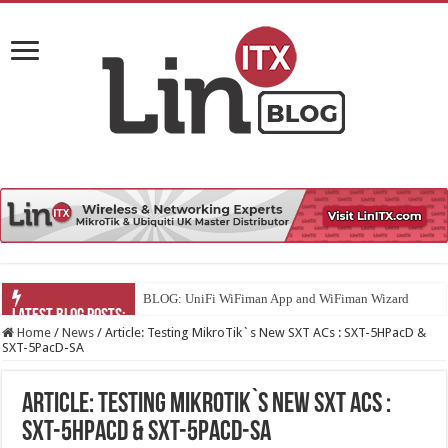
U
Home
/
News
/
Article: Testing MikroTik`s New SXT ACs : SXT-5HPacD &
SXT-5PacD-SA
Article: Testing MikroTik`s New SXT ACs :
SXT-5HPacD & SXT-5PacD-SA