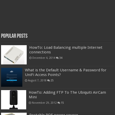
Popular Posts
HowTo: Load Balancing multiple Internet
connections
December 4, 2014
34
What is the Default Username & Password for
UniFi Access Points?
August 7, 2018
25
HowTo: Adding FTP To The Ubiquiti AirCam
Mini
November 29, 2012
15
Portable POE power source