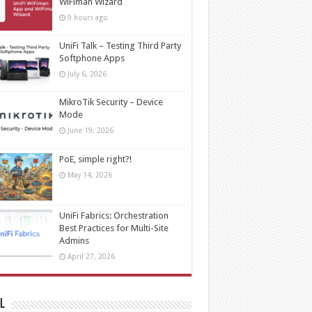
WiFiman Wizard
9 hours ago
UniFi Talk – Testing Third Party
Softphone Apps
July 6, 2026
MikroTik Security – Device
Mode
June 19, 2026
PoE, simple right?!
May 14, 2026
UniFi Fabrics: Orchestration
Best Practices for Multi-Site
Admins
April 27, 2026
l