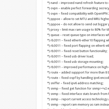
*) nand – improved nand refresh feature to 
*) ovpn – enable perfect forwarding secrecy
*) ovpn – fixed compatibility with OpenVPN 2
*) pppoe – allow to set MTU and MRU higher
*) pppoe – do not allow to send out bigger p
*) proxy – limit max ram usage to 80% for ti
*) queue – reset queue type on interfaces w
*) rb2011 – fixed ether6-ether10 flapping w
*) rb3011 – fixed port flapping on ether6-et
*) rb3011 – fixed reset button functionality;
*) rb3011 – fixed usb driver load;
*) rb3011 – fixed usb storage mounting;
*) rb3011 – improved performance on high 
*) route – added suppport for more than 8 b
*) route – fixed ospf by handling ipv6 encode
*) sniffer – fixed ipv6 address matching;
*) snmp – fixed get function for snmp>=v2 w
*) snmp – fixed interface stats branch from
*) snmp – report current access technology a
*) snmp – report ram memory as ram instead