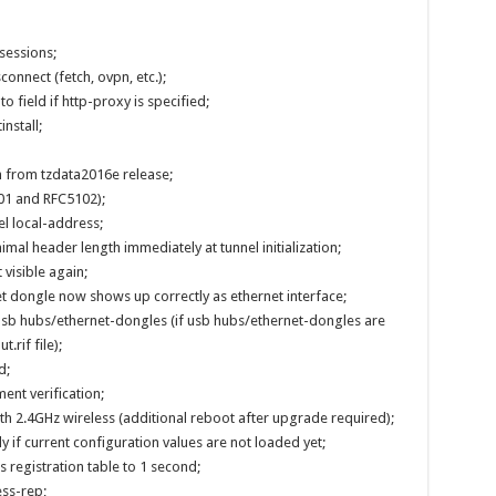
 sessions;
connect (fetch, ovpn, etc.);
o field if http-proxy is specified;
nstall;
 from tzdata2016e release;
101 and RFC5102);
el local-address;
imal header length immediately at tunnel initialization;
 visible again;
 dongle now shows up correctly as ethernet interface;
 usb hubs/ethernet-dongles (if usb hubs/ethernet-dongles are
.rif file);
d;
nt verification;
h 2.4GHz wireless (additional reboot after upgrade required);
 if current configuration values are not loaded yet;
 registration table to 1 second;
ss-rep;