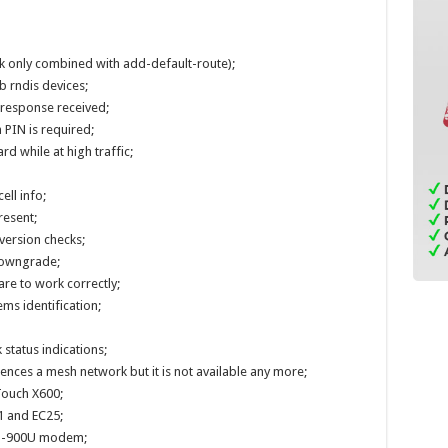
rk only combined with add-default-route);
b rndis devices;
o response received;
 PIN is required;
rd while at high traffic;
ell info;
resent;
version checks;
downgrade;
re to work correctly;
s identification;
 status indications;
nces a mesh network but it is not available any more;
Touch X600;
1 and EC25;
U-900U modem;