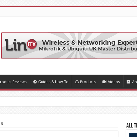
roduct Reviews
Guides & How To
Products
Videos
Ar
rty Soft
36
All T