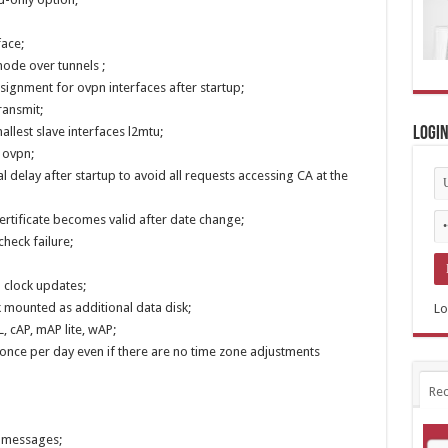
face;
ode over tunnels ;
signment for ovpn interfaces after startup;
ransmit;
llest slave interfaces l2mtu;
Logi
 ovpn;
 delay after startup to avoid all requests accessing CA at the
ertificate becomes valid after date change;
check failure;
m clock updates;
k mounted as additional data disk;
Lo
, cAP, mAP lite, wAP;
n once per day even if there are no time zone adjustments
Rec
g messages;