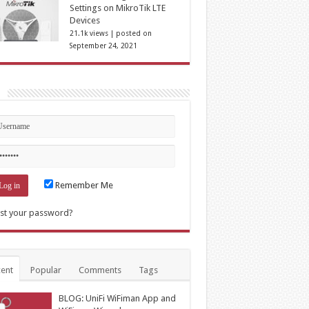
Settings on MikroTik LTE
Devices
21.1k views
|
posted on
September 24, 2021
n
Remember Me
st your password?
ent
Popular
Comments
Tags
BLOG: UniFi WiFiman App and