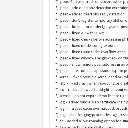
*) ippool6 – fixed crash on acquire when pref
*) ipsec – add dead ph2 detection exceptio
*) ipsec – added dead ph2 reply detection;
*) ipsec – don’t register temporary ph2 on de
*) ipsec – fix initiator modecfg dynamic dns;
*) ipsec – fixed AH with SHA2;
*) ipsec – fixed checks before accessing ph1
*) ipsec – fixed mode-config export;
*) ipsec – fixed route cache overflow when u
*) ipsec – fixed windows msgid check on x86
*) ipsec – show remote peer address in err
*) ipsec – store udp encapsulation type in p
*) kernel – fixed possible kernel deadlock 
*) l2tp – fixed crash when rebooting or disabl
*) lcd – reduced lowest backlight-timeout va
*) license – do not expire demo license right 
*) log – added whole scep certificate chain p
*) log – increase excessive multicast/broadc
*) log – make logging process less aggressi
*) lte – added allow-roaming option for Hu
*) lte – added cinterion pls8 support;