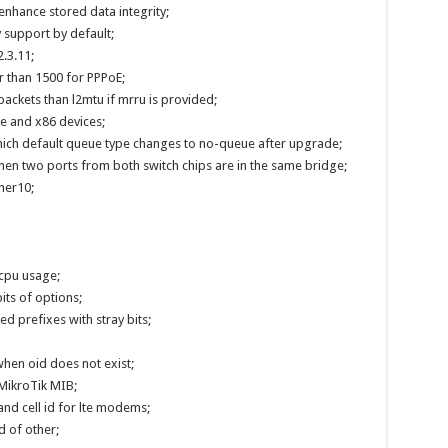
enhance stored data integrity;
 support by default;
.3.11;
 than 1500 for PPPoE;
ackets than l2mtu if mrru is provided;
le and x86 devices;
hich default queue type changes to no-queue after upgrade;
hen two ports from both switch chips are in the same bridge;
her10;
cpu usage;
its of options;
d prefixes with stray bits;
hen oid does not exist;
 MikroTik MIB;
nd cell id for lte modems;
 of other;