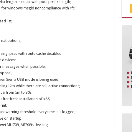
ix length is equal with pool prefix length;
n for windows msgid noncompliance with rfc;
ad list;
 nat options;
sing ipsec with route cache disabled;
 devices;
or messages when possible;
roposal;
when Sierra USB mode is being used;
ing l2tp while there are still active connections;
lue from 5m to 30s;
after fresh installation of x86;
rint;
ast warning threshold every time it is logged;
ve on startup;
awei MU709, ME909s devices;