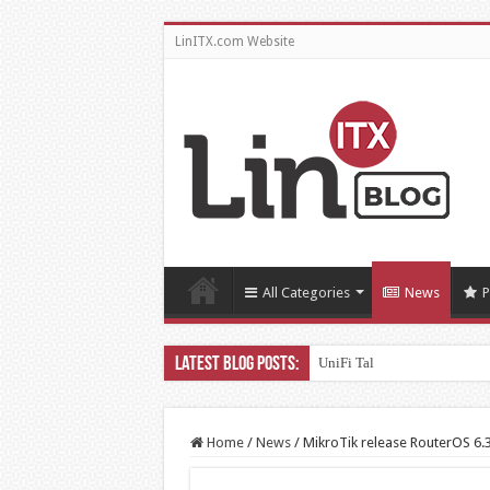
LinITX.com Website
All Categories
News
P
UniFi Talk – Testing Third Pa
Home
/
News
/
MikroTik release RouterOS 6.