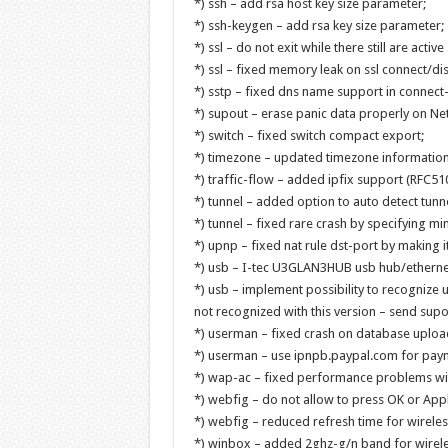
*) ssh – add rsa host key size parameter;
*) ssh-keygen – add rsa key size parameter;
*) ssl – do not exit while there still are active
*) ssl – fixed memory leak on ssl connect/dis
*) sstp – fixed dns name support in connect-t
*) supout – erase panic data properly on Neti
*) switch – fixed switch compact export;
*) timezone – updated timezone information
*) traffic-flow – added ipfix support (RFC5
*) tunnel – added option to auto detect tunn
*) tunnel – fixed rare crash by specifying min
*) upnp – fixed nat rule dst-port by making it
*) usb – I-tec U3GLAN3HUB usb hub/ethernet
*) usb – implement possibility to recognize
not recognized with this version – send supout
*) userman – fixed crash on database uploa
*) userman – use ipnpb.paypal.com for payme
*) wap-ac – fixed performance problems wit
*) webfig – do not allow to press OK or Apply
*) webfig – reduced refresh time for wireless
*) winbox – added 2ghz-g/n band for wirele