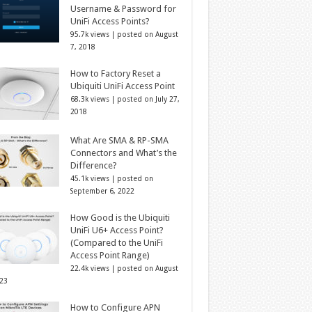
Username & Password for
UniFi Access Points?
95.7k views
|
posted on August
7, 2018
How to Factory Reset a
Ubiquiti UniFi Access Point
68.3k views
|
posted on July 27,
2018
What Are SMA & RP-SMA
Connectors and What’s the
Difference?
45.1k views
|
posted on
September 6, 2022
How Good is the Ubiquiti
UniFi U6+ Access Point?
(Compared to the UniFi
Access Point Range)
22.4k views
|
posted on August
023
How to Configure APN