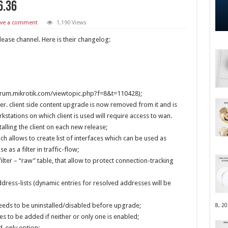
6.36
ave a comment
1,190 Views
lease channel. Here is their changelog:
forum.mikrotik.com/viewtopic.php?f=8&t=110428);
r. client side content upgrade is now removed from it and is
tations on which client is used will require access to wan.
alling the client on each new release;
ich allows to create list of interfaces which can be used as
e as a filter in traffic-flow;
ilter – “raw” table, that allow to protect connection-tracking
dress-lists (dynamic entries for resolved addresses will be
 needs to be uninstalled/disabled before upgrade;
8, 2
es to be added if neither or only one is enabled;
d-only option;