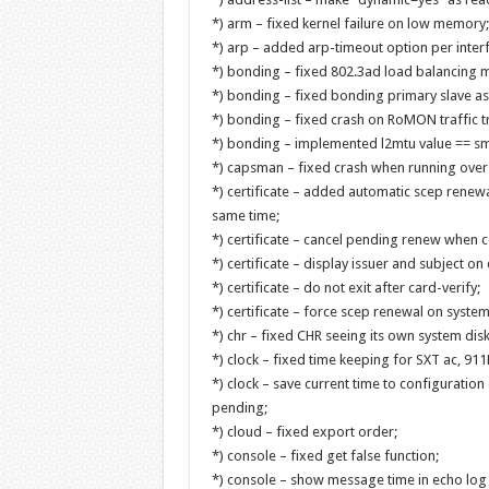
*) arm – fixed kernel failure on low memory;
*) arp – added arp-timeout option per inter
*) bonding – fixed 802.3ad load balancing m
*) bonding – fixed bonding primary slave as
*) bonding – fixed crash on RoMON traffic t
*) bonding – implemented l2mtu value == sma
*) capsman – fixed crash when running over
*) certificate – added automatic scep renewal
same time;
*) certificate – cancel pending renew when c
*) certificate – display issuer and subject on 
*) certificate – do not exit after card-verify;
*) certificate – force scep renewal on syste
*) chr – fixed CHR seeing its own system dis
*) clock – fixed time keeping for SXT ac, 911L
*) clock – save current time to configuratio
pending;
*) cloud – fixed export order;
*) console – fixed get false function;
*) console – show message time in echo lo