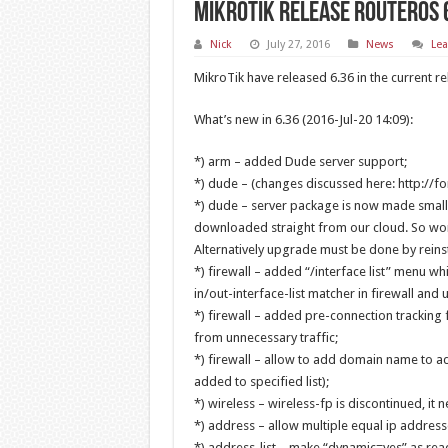
MikroTik release RouterOS 
Nick
July 27, 2016
News
Le
MikroTik have released 6.36 in the current re
What’s new in 6.36 (2016-Jul-20 14:09):
*) arm – added Dude server support;
*) dude – (changes discussed here: http://
*) dude – server package is now made smalle
downloaded straight from our cloud. So works
Alternatively upgrade must be done by reinst
*) firewall – added “/interface list” menu wh
in/out-interface-list matcher in firewall and us
*) firewall – added pre-connection tracking f
from unnecessary traffic;
*) firewall – allow to add domain name to ad
added to specified list);
*) wireless – wireless-fp is discontinued, it
*) address – allow multiple equal ip address
*) address-list – make “dynamic=yes” as rea