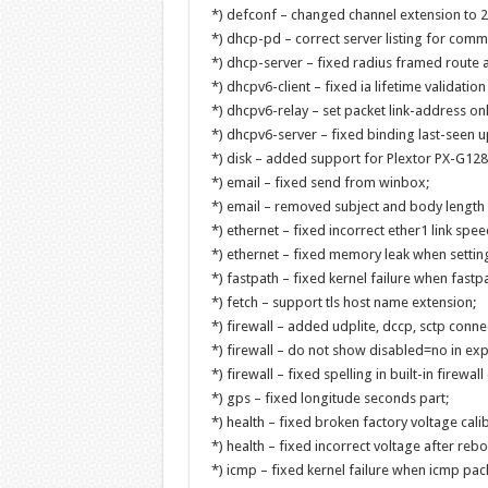
*) defconf – changed channel extension to 2
*) dhcp-pd – correct server listing for com
*) dhcp-server – fixed radius framed route a
*) dhcpv6-client – fixed ia lifetime validation
*) dhcpv6-relay – set packet link-address onl
*) dhcpv6-server – fixed binding last-seen u
*) disk – added support for Plextor PX-G1
*) email – fixed send from winbox;
*) email – removed subject and body length l
*) ethernet – fixed incorrect ether1 link spe
*) ethernet – fixed memory leak when settin
*) fastpath – fixed kernel failure when fastp
*) fetch – support tls host name extension;
*) firewall – added udplite, dccp, sctp conne
*) firewall – do not show disabled=no in exp
*) firewall – fixed spelling in built-in firewa
*) gps – fixed longitude seconds part;
*) health – fixed broken factory voltage cal
*) health – fixed incorrect voltage after re
*) icmp – fixed kernel failure when icmp pa