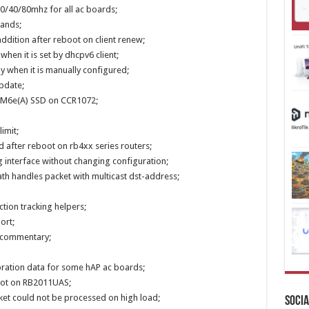
0/40/80mhz for all ac boards;
mands;
ddition after reboot on client renew;
 when it is set by dhcpv6 client;
y when it is manually configured;
pdate;
28M6e(A) SSD on CCR1072;
imit;
ed after reboot on rb4xx series routers;
g interface without changing configuration;
ath handles packet with multicast dst-address;
ction tracking helpers;
ort;
ll commentary;
ibration data for some hAP ac boards;
boot on RB2011UAS;
cket could not be processed on high load;
Socia