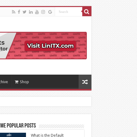
chive
Shop
ime Popular Posts
What is the Default