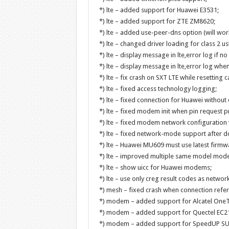
*) lte – added support for Huawei E3531;
*) lte – added support for ZTE ZM8620;
*) lte – added use-peer-dns option (will wo
*) lte – changed driver loading for class 2 us
*) lte – display message in lte,error log if n
*) lte – display message in lte,error log when
*) lte – fix crash on SXT LTE while resetting ca
*) lte – fixed access technology logging;
*) lte – fixed connection for Huawei without c
*) lte – fixed modem init when pin request p
*) lte – fixed modem network configuration 
*) lte – fixed network-mode support after 
*) lte – Huawei MU609 must use latest firmwa
*) lte – improved multiple same model modem
*) lte – show uicc for Huawei modems;
*) lte – use only creg result codes as network
*) mesh – fixed crash when connection refere
*) modem – added support for Alcatel One
*) modem – added support for Quectel EC2
*) modem – added support for SpeedUP S