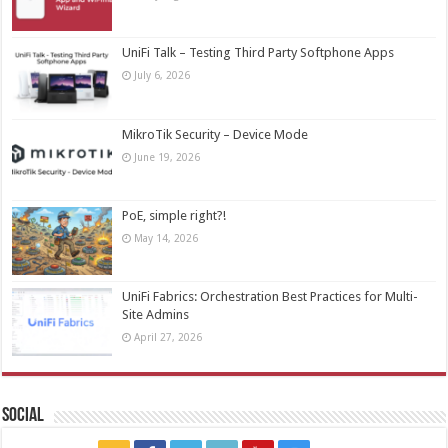
UniFi Talk – Testing Third Party Softphone Apps
July 6, 2026
MikroTik Security – Device Mode
June 19, 2026
PoE, simple right?!
May 14, 2026
UniFi Fabrics: Orchestration Best Practices for Multi-
Site Admins
April 27, 2026
Social