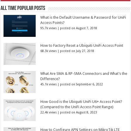
All Time Popular Posts
What is the Default Username & Password for UniFi
Access Points?
95.7k views
|
posted on August 7, 2018
How to Factory Reset a Ubiquiti UniFi Access Point
68.3k views
|
posted on July 27, 2018
What Are SMA & RP-SMA Connectors and What’s the
Difference?
45.1k views
|
posted on September 6, 2022
How Good is the Ubiquiti UniFi U6+ Access Point?
(Compared to the UniFi Access Point Range)
22.4k views
|
posted on August 8, 2023
How to Configure APN Settings on MikroTik LTE