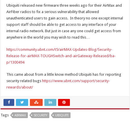
Ubiquiti released new firmware three weeks ago for their AirMax and
AirFiber radios to fix a serious vulnerability that allowed
unauthenticated users to gain access. In theory no one except internal
support staff should be able to get access to any interface of your
internal radio network. But just in case any one could get access from
anywhere in the world you may wish to read this…
https://community.ubnt.com/t5/airMAX-Updates-Blog/Security-
Release-for-airMAX-TOUGHSwitch-and-airGateway-Released/ba-
p/1300494
This came about from a little know method Ubiquiti has for reporting
security related bugs
https://www.ubnt.com/support/security-
rewards/about/
Tags
AIRMAX
SECURITY
UBIQUITI