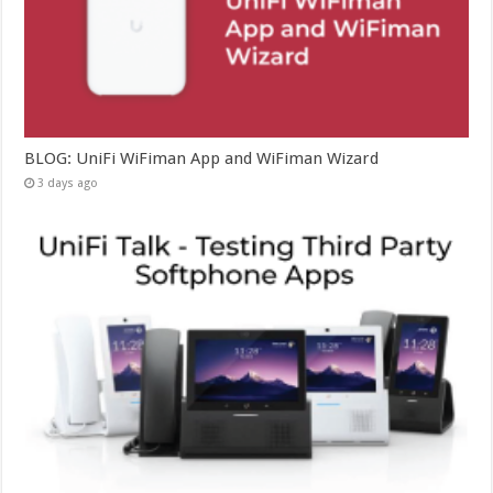
BLOG: UniFi WiFiman App and WiFiman Wizard
3 days ago