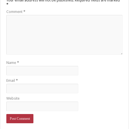
Your email address will not be published.
Required fields are marked
*
Comment
*
Name
*
Email
*
Website