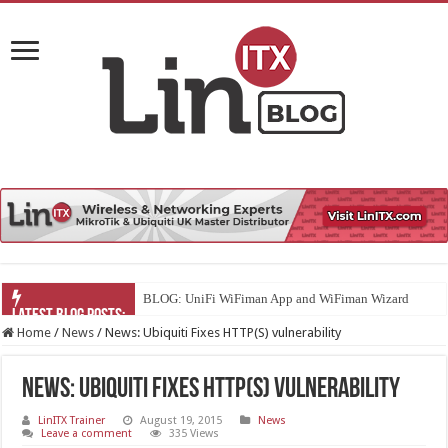
BLOG: UniFi WiFiman App and WiFiman Wizard
Home
/
News
/
News: Ubiquiti Fixes HTTP(S) vulnerability
News: Ubiquiti Fixes HTTP(S) vulnerability
LinITX Trainer
August 19, 2015
News
Leave a comment
335 Views