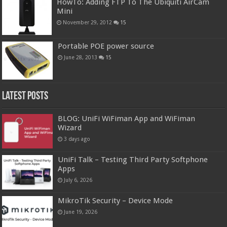
HowTo: Adding FTP To The Ubiquiti AirCam
Mini
November 29, 2012
15
Portable POE power source
June 28, 2013
15
Latest Posts
BLOG: UniFi WiFiman App and WiFiman
Wizard
3 days ago
UniFi Talk – Testing Third Party Softphone
Apps
July 6, 2026
MikroTik Security – Device Mode
June 19, 2026