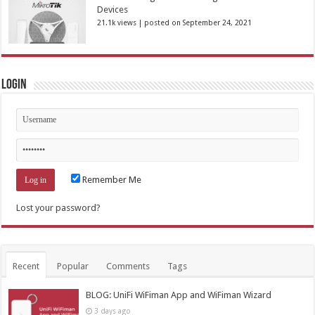
Devices
21.1k views
|
posted on September 24, 2021
Login
Remember Me
Lost your password?
Recent
Popular
Comments
Tags
BLOG: UniFi WiFiman App and WiFiman Wizard
3 days ago