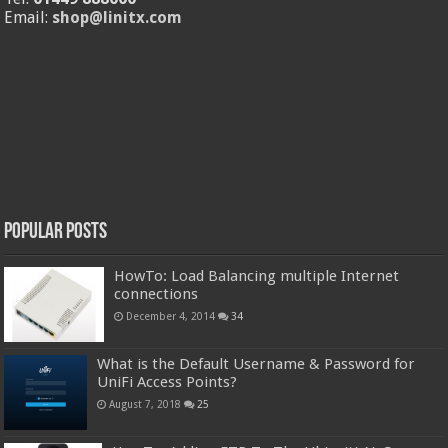
Email:
shop@linitx.com
Popular Posts
HowTo: Load Balancing multiple Internet
connections
December 4, 2014
34
What is the Default Username & Password for
UniFi Access Points?
August 7, 2018
25