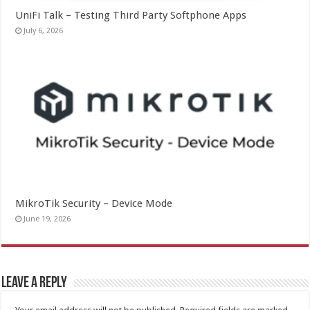
UniFi Talk – Testing Third Party Softphone Apps
July 6, 2026
MikroTik Security – Device Mode
June 19, 2026
Leave a Reply