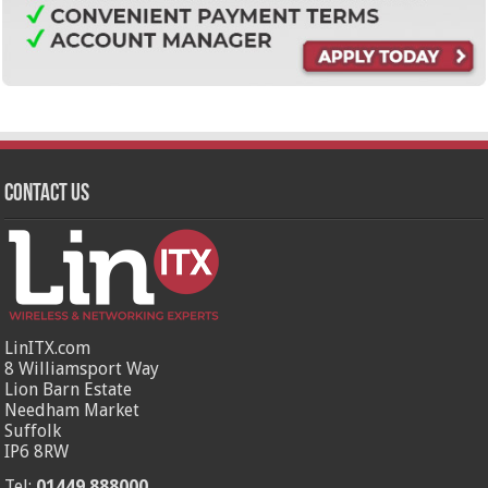
Contact Us
LinITX.com
8 Williamsport Way
Lion Barn Estate
Needham Market
Suffolk
IP6 8RW
Tel:
01449 888000