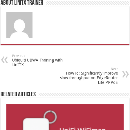
About LinITX Trainer
Previous
Ubiquiti UBWA Training with
LinITX
Next
HowTo: Significantly improve
slow throughput on EdgeRouter
Lite PPPoE
Related Articles