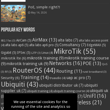
PoE, simple right?!
May 14, 2026
Popular Key Words
AirMax
(13)
alta labs
(7)
AirCam
(5)
alta labs access point
802.11ac
(3)
Consultancy
(7)
alta labs ap6
(5)
alta labs ap6 pro
(5)
EdgeMAX
(5)
(4)
MikroTik
(55)
Gigabit
(5)
IPSec
(5)
Linux
(4)
L2TP
(3)
mikrotik training
(9)
mikrotik training course
mikrotik lte
(6)
Networks
(16)
POE
(13)
(9)
mikrotik training uk
(9)
QoS
RouterOS
(44)
Routing
(11)
(3)
RF
(3)
rural broadband
(3)
Training
(14)
Security
(6)
uap ac pro
(7)
truaudio
(4)
Ubiquiti
(43)
ubiquiti distributor uk
(7)
ubiquiti
ubiquiti uk
supplier uk
(7)
ubiquiti training
(4)
ubiquiti training course
(4)
UniFI
(16)
(8)
ubnt supplier uk
(7)
ubnt uk
(7)
ubiquiti unifi
(4)
Wifi
(24)
Wireless
(21)
We use essential cookies for the
vssl
(4)
unifi access point
(3)
VPN
(3)
running of the site and analytics so
WISP
(20)