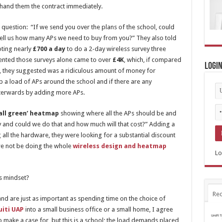
 hand them the contract immediately.
 question: “If we send you over the plans of the school, could
o tell us how many APs we need to buy from you?” They also told
oting nearly
£700 a day
to do a 2-day wireless survey three
mented those surveys alone came to over
£4K
, which, if compared
Logi
l, they suggested was a ridiculous amount of money for
up a load of APs around the school and if there are any
fterwards by adding more APs.
‘all green’ heatmap
showing where all the APs should be and
and could we do that and how much will that cost?” Adding a
 all the hardware, they were looking for a substantial discount
 we not be doing the whole
wireless design and heatmap
Lo
s mindset?
Rec
nd are just as important as spending time on the choice of
uiti UAP
into a small business office or a small home, I agree
to make a case for, but this is a school; the load demands placed