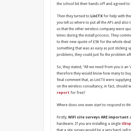
the school bit their hands off and agreed to
Then they turned to
LinITX
for help with the
you tell us where to put all the APs and als
us that the other wireless company were qu
times during the install process. They com
to their new quote of £5K for the whole dea
something that was as easy as just sticking 
problems, they could just fix the problem a
So, they stated, “All we need from you is an
therefore they would know how many to buy 
final comment that, as LinITX were supplying
on the wireless consultancy, in fact, should
report
for free?
Where does one even start to respond to thi
Firstly,
WiFi site surveys ARE important
a
hardware. If you are installing a single
Ubiq
that a site survey would be a very hard-sell 