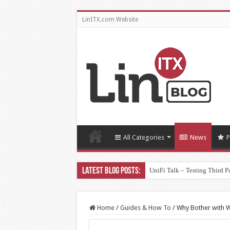
LinITX.com Website
All Categories
News
P
UniFi Talk – Testing Third P
Home
/
Guides & How To
/
Why Bother with Wi