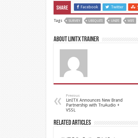
Facebook
Twitter
Share
Tags
SURVEY
UBIQUITI
UNIFI
WIFI
About LinITX Trainer
Previous
LinITX Announces New Brand
Partnership with TruAudio +
VSSL
Related Articles