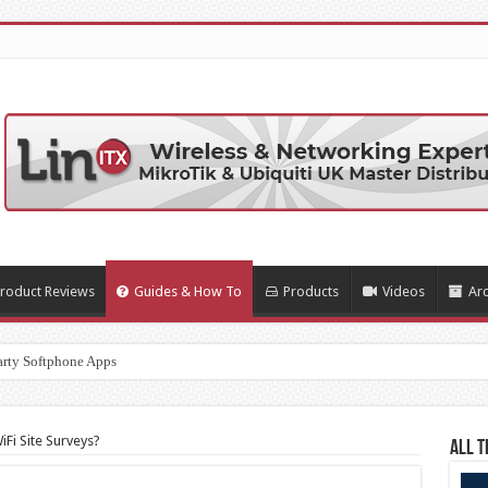
roduct Reviews
Guides & How To
Products
Videos
Arc
arty Softphone Apps
Fi Site Surveys?
All T