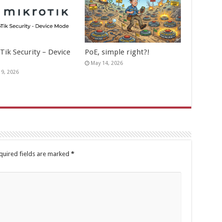
Tik Security – Device
PoE, simple right?!
May 14, 2026
19, 2026
quired fields are marked
*