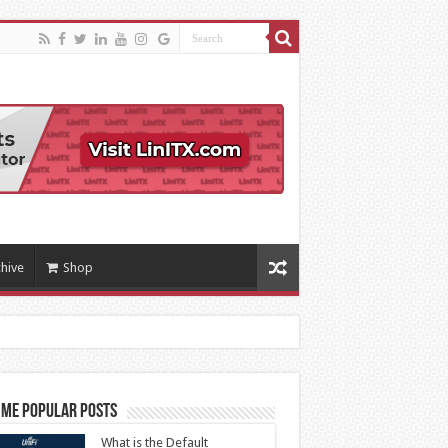
hive
Shop
ime Popular Posts
What is the Default