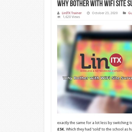
Why Bother with WiFi Site 
LinITX Trainer
October 23, 2020
Gu
1,620 Views
exactly the same for a lot less by switching 
£5K.
Which they had ‘sold’ to the school as ha