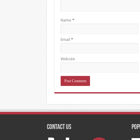
Name
*
Email
*
Website
Contact Us
Pop