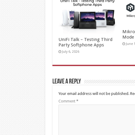
Mikro
Mode
UniFi Talk – Testing Third
June 
Party Softphone Apps
July 6, 2026
Leave a Reply
Your email address will not be published.
Re
Comment
*