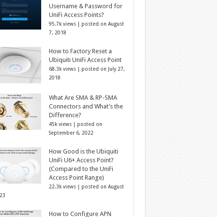
Username & Password for
UniFi Access Points?
95.7k views
|
posted on August
7, 2018
How to Factory Reset a
Ubiquiti UniFi Access Point
68.3k views
|
posted on July 27,
2018
What Are SMA & RP-SMA
Connectors and What’s the
Difference?
45k views
|
posted on
September 6, 2022
How Good is the Ubiquiti
UniFi U6+ Access Point?
(Compared to the UniFi
Access Point Range)
22.3k views
|
posted on August
023
How to Configure APN