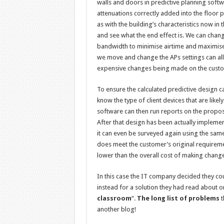
walls and doors in predictive planning soft
attenuations correctly added into the floor
as with the building’s characteristics now i
and see what the end effect is. We can chang
bandwidth to minimise airtime and maximise 
we move and change the APs settings can all
expensive changes being made on the customer
To ensure the calculated predictive design 
know the type of client devices that are likel
software can then run reports on the propos
After that design has been actually implemen
it can even be surveyed again using the sam
does meet the customer’s original requiremen
lower than the overall cost of making changes
In this case the IT company decided they cou
instead for a solution they had read about o
classroom
“.
The long list of problems
t
another blog!