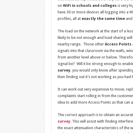
on
WiFi in schools and colleges
is very 
have 30 or more devices all logging into a 
profiles, all at
exactly the same time
and 
The load on the network at the start of a les
likely to be not enough and load sharing will
nearby range. Those other
Access Points
signals into that classroom via the walls, w
from another level above or below. Therefore
signal be? Will it be strong enough to enable
survey
, you would only know after spending 
then finding out it’s not working as you had
It can work out very expensive to move, rep
complaints start rolling in from the customer 
idea to add more Access Points as that can a
The correct approach is to obtain an accurate
survey
. This will assist with finding inte
the exact attenuation characteristics of the wa