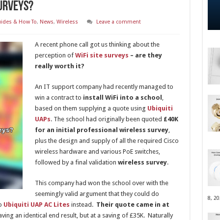
Surveys?
ides & How To
,
News
,
Wireless
Leave a comment
A recent phone call got us thinking about the
perception of
WiFi site surveys
– are they
really worth it?
An IT support company had recently managed to
win a contract to
install WiFi into a school
,
based on them supplying a quote using
Ubiquiti
UAPs
. The school had originally been quoted
£40K
for an initial professional wireless survey
,
plus the design and supply of all the required Cisco
wireless hardware and various PoE switches,
followed by a final validation
wireless survey
.
This company had won the school over with the
seemingly valid argument that they could do
8, 2
to
Ubiquiti UAP AC Lites
instead.
Their quote came in at
ving an identical end result, but at a saving of £35K. Naturally