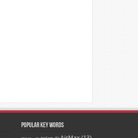
Popular Key Words
AirMax
(13)