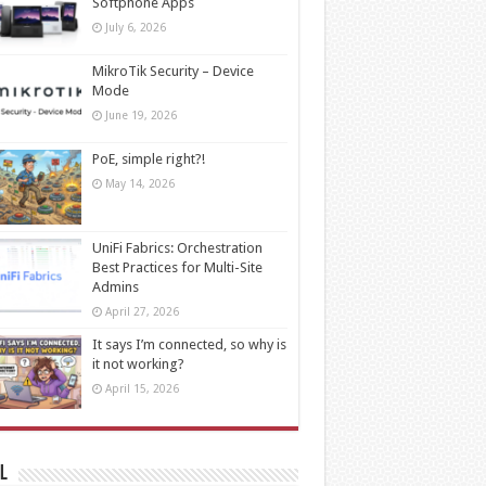
Softphone Apps
July 6, 2026
MikroTik Security – Device
Mode
June 19, 2026
PoE, simple right?!
May 14, 2026
UniFi Fabrics: Orchestration
Best Practices for Multi-Site
Admins
April 27, 2026
It says I’m connected, so why is
it not working?
April 15, 2026
l