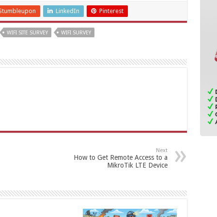
Stumbleupon
LinkedIn
Pinterest
WIFI SITE SURVEY
WIFI SURVEY
Next
How to Get Remote Access to a
MikroTik LTE Device