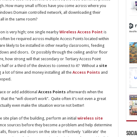
high. How many small offices have you come across where you
Windows Domain controlled network, all downloading their
all in the same room?
son is very high; one single nearby
Wireless Access Point
is
 often be required across multiple Access Points located within
are likely to be installed in other nearby classrooms, feeding
indows and doors. Or possibly through the ceiling and/or floor
, how strong will that secondary or Tertiary Access Point
 half or a third of the devices to connect to it? Without a
site
a lot of time and money installing all the
Access Points
and
 hoped.
lace or add additional
Access Points
afterwards when the
that the “wifi doesn’t work”. Quite often it’s not even a great
ctually even make the situation worse not better!
 site plan of the building, perform an initial
wireless site
rference sources before they become a problem and help determine
lls, floors and doors on the site to effectively ‘calibrate’ the
Socia