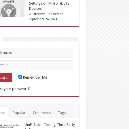
Settings on MikroTik LTE
Devices
21.1k views
|
posted on
September 24, 2021
n
Remember Me
st your password?
ent
Popular
Comments
Tags
UniFi Talk – Testing Third Party