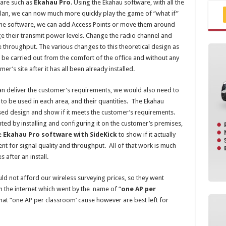
ware such as
Ekahau Pro
. Using the Ekahau software, with all the
 plan, we can now much more quickly play the game of “what if”
n the software, we can add Access Points or move them around
e their transmit power levels. Change the radio channel and
throughput. The various changes to this theoretical design as
 be carried out from the comfort of the office and without any
’s site after it has all been already installed.
can deliver the customer’s requirements, we would also need to
y to be used in each area, and their quantities. The Ekahau
ed design and show if it meets the customer’s requirements.
ted by installing and configuring it on the customer’s premises,
e
Ekahau Pro software with SideKick
to show if it actually
t for signal quality and throughput. All of that work is much
 after an install.
ld not afford our wireless surveying prices, so they went
n the internet which went by the name of “
one AP per
hat “one AP per classroom’ cause however are best left for