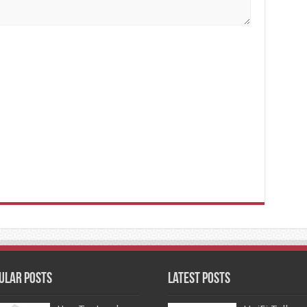
ular Posts
Latest Posts