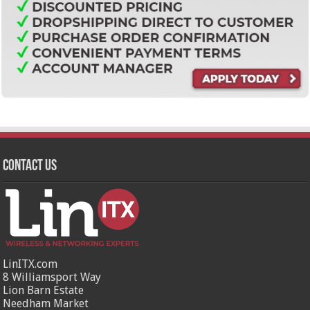
Contact Us
LinITX.com
8 Williamsport Way
Lion Barn Estate
Needham Market