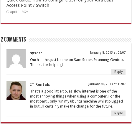
Access Point / Switch
April 1, 2024
2 comments
syserr
January 8, 2013 at 05:07
Ouch… this just bit me on Sam Series 9 running Gentoo.
Thanks for helping!
Reply
IT Rentals
January 30, 2013 at 15:07
That’s a good little tip, as slow internet is one of the
most annoying things when using a computer. For the
most part I only run my ubuntu machine whilst plugged
in but I’ll certainly make the change for the future.
Reply