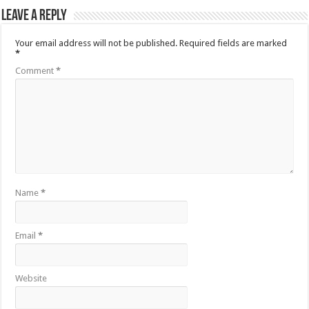
Leave a Reply
Your email address will not be published.
Required fields are marked
*
Comment
*
Name
*
Email
*
Website