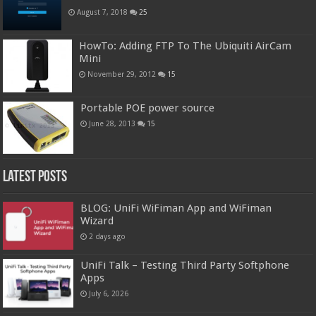
August 7, 2018
25
HowTo: Adding FTP To The Ubiquiti AirCam
Mini
November 29, 2012
15
Portable POE power source
June 28, 2013
15
Latest Posts
BLOG: UniFi WiFiman App and WiFiman
Wizard
2 days ago
UniFi Talk – Testing Third Party Softphone
Apps
July 6, 2026