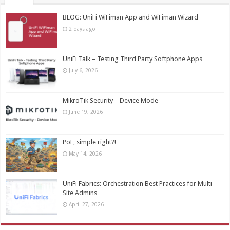
BLOG: UniFi WiFiman App and WiFiman Wizard
2 days ago
UniFi Talk – Testing Third Party Softphone Apps
July 6, 2026
MikroTik Security – Device Mode
June 19, 2026
PoE, simple right?!
May 14, 2026
UniFi Fabrics: Orchestration Best Practices for Multi-
Site Admins
April 27, 2026