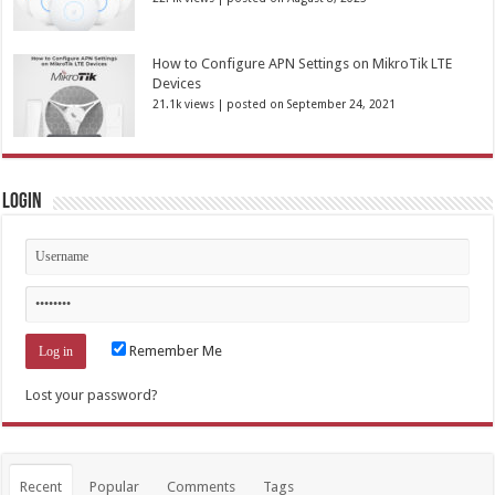
How to Configure APN Settings on MikroTik LTE
Devices
21.1k views
|
posted on September 24, 2021
Login
Remember Me
Lost your password?
Recent
Popular
Comments
Tags