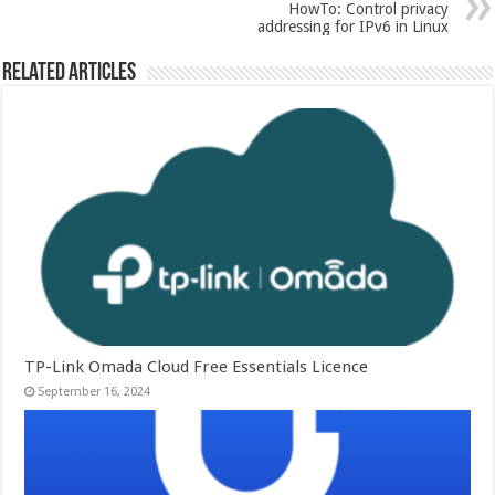
HowTo: Control privacy
addressing for IPv6 in Linux
Related Articles
TP-Link Omada Cloud Free Essentials Licence
September 16, 2024