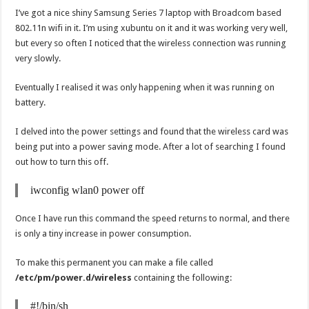
I’ve got a nice shiny Samsung Series 7 laptop with Broadcom based
802.11n wifi in it. I’m using xubuntu on it and it was working very well,
but every so often I noticed that the wireless connection was running
very slowly.
Eventually I realised it was only happening when it was running on
battery.
I delved into the power settings and found that the wireless card was
being put into a power saving mode. After a lot of searching I found
out how to turn this off.
iwconfig wlan0 power off
Once I have run this command the speed returns to normal, and there
is only a tiny increase in power consumption.
To make this permanent you can make a file called
/etc/pm/power.d/wireless
containing the following:
#!/bin/sh