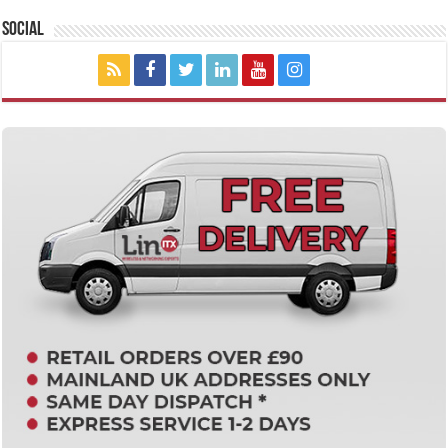
Social