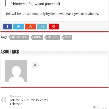
/sbin/iwconfig wlan0 power off
This will be run automatically by the power management in Ubuntu.
Tags
BROADCOM
LINUX
UBUNTU
WIFI
About Nick
Previous
MikroTik RouterOS v6rc1
released!
Next