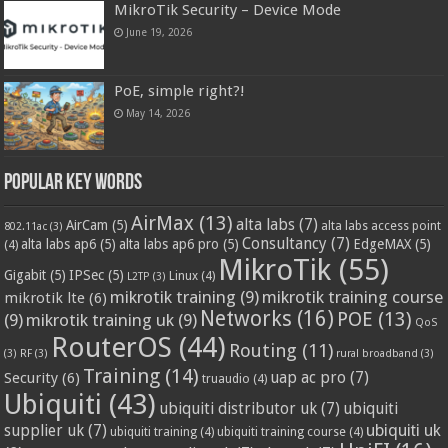
MikroTik Security – Device Mode
June 19, 2026
PoE, simple right?!
May 14, 2026
Popular Key Words
AirMax
(13)
alta labs
(7)
AirCam
(5)
alta labs access point
802.11ac
(3)
Consultancy
(7)
alta labs ap6
(5)
alta labs ap6 pro
(5)
EdgeMAX
(5)
(4)
MikroTik
(55)
Gigabit
(5)
IPSec
(5)
Linux
(4)
L2TP
(3)
mikrotik training
(9)
mikrotik training course
mikrotik lte
(6)
Networks
(16)
POE
(13)
(9)
mikrotik training uk
(9)
QoS
RouterOS
(44)
Routing
(11)
(3)
RF
(3)
rural broadband
(3)
Training
(14)
Security
(6)
uap ac pro
(7)
truaudio
(4)
Ubiquiti
(43)
ubiquiti distributor uk
(7)
ubiquiti
ubiquiti uk
supplier uk
(7)
ubiquiti training
(4)
ubiquiti training course
(4)