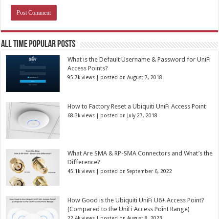
All Time Popular Posts
What is the Default Username & Password for UniFi
Access Points?
95.7k views
|
posted on August 7, 2018
How to Factory Reset a Ubiquiti UniFi Access Point
68.3k views
|
posted on July 27, 2018
What Are SMA & RP-SMA Connectors and What’s the
Difference?
45.1k views
|
posted on September 6, 2022
How Good is the Ubiquiti UniFi U6+ Access Point?
(Compared to the UniFi Access Point Range)
22.4k views
|
posted on August 8, 2023