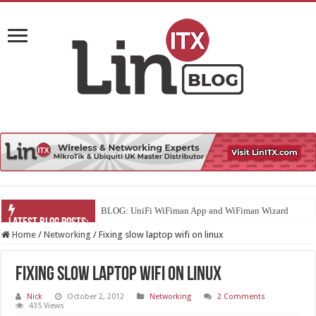
BLOG: UniFi WiFiman App and WiFiman Wizard
Home
/
Networking
/
Fixing slow laptop wifi on linux
Fixing slow laptop wifi on linux
Nick
October 2, 2012
Networking
2 Comments
435 Views