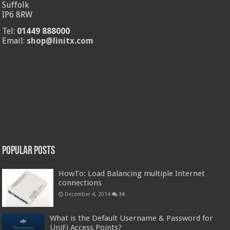
Suffolk
IP6 8RW
Tel:
01449 888000
Email:
shop@linitx.com
Popular Posts
HowTo: Load Balancing multiple Internet
connections
December 4, 2014
34
What is the Default Username & Password for
UniFi Access Points?