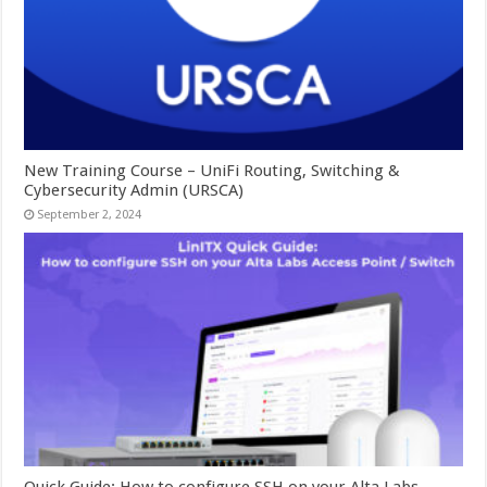
New Training Course – UniFi Routing, Switching &
Cybersecurity Admin (URSCA)
September 2, 2024
Quick Guide: How to configure SSH on your Alta Labs