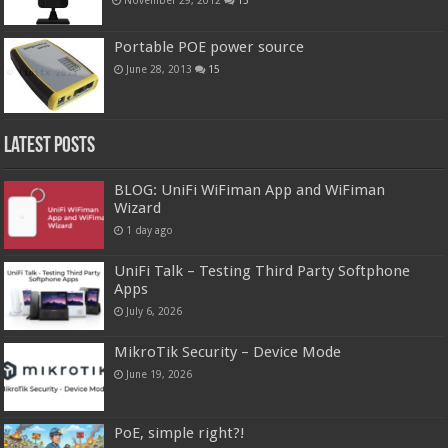
Portable POE power source
June 28, 2013
15
Latest Posts
BLOG: UniFi WiFiman App and WiFiman
Wizard
1 day ago
UniFi Talk – Testing Third Party Softphone
Apps
July 6, 2026
MikroTik Security – Device Mode
June 19, 2026
PoE, simple right?!