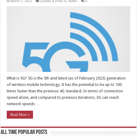
March 1, 2023
Guides & How To
,
News
0
What is 5G? 5G is the 5th and latest (as of February 2023) generation
of wireless mobile technology. It has the potential to be up to 100
times faster than the previous 4G standard. In terms of connection
speed alone, and compared to previous iterations, 3G can reach
network speeds …
Read More »
All Time Popular Posts