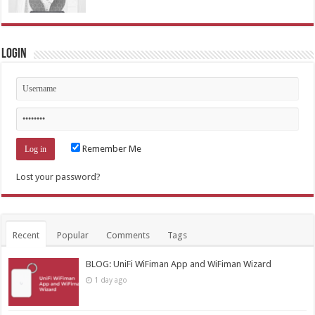
Login
Remember Me
Lost your password?
Recent
Popular
Comments
Tags
BLOG: UniFi WiFiman App and WiFiman Wizard
1 day ago