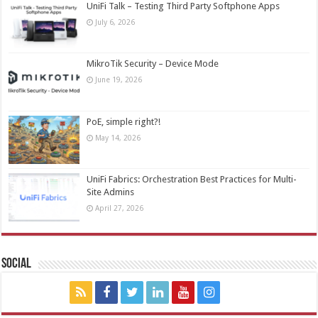
UniFi Talk – Testing Third Party Softphone Apps
July 6, 2026
MikroTik Security – Device Mode
June 19, 2026
PoE, simple right?!
May 14, 2026
UniFi Fabrics: Orchestration Best Practices for Multi-
Site Admins
April 27, 2026
Social