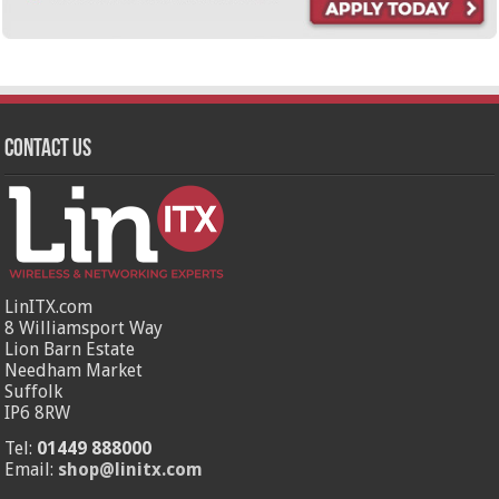
Contact Us
LinITX.com
8 Williamsport Way
Lion Barn Estate
Needham Market
Suffolk
IP6 8RW
Tel:
01449 888000
Email:
shop@linitx.com