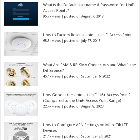
What is the Default Username & Password for UniFi
Access Points?
95.7k views
|
posted on August 7, 2018
How to Factory Reset a Ubiquiti UniFi Access Point
68.3k views
|
posted on July 27, 2018
What Are SMA & RP-SMA Connectors and What’s the
Difference?
45.1k views
|
posted on September 6, 2022
How Good is the Ubiquiti UniFi U6+ Access Point?
(Compared to the UniFi Access Point Range)
22.4k views
|
posted on August 8, 2023
How to Configure APN Settings on MikroTik LTE
Devices
21.1k views
|
posted on September 24, 2021