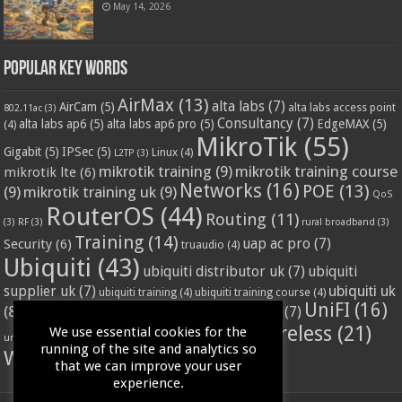
May 14, 2026
Popular Key Words
AirMax
(13)
alta labs
(7)
AirCam
(5)
alta labs access point
802.11ac
(3)
Consultancy
(7)
alta labs ap6
(5)
alta labs ap6 pro
(5)
EdgeMAX
(5)
(4)
MikroTik
(55)
Gigabit
(5)
IPSec
(5)
Linux
(4)
L2TP
(3)
mikrotik training
(9)
mikrotik training course
mikrotik lte
(6)
Networks
(16)
POE
(13)
(9)
mikrotik training uk
(9)
QoS
RouterOS
(44)
Routing
(11)
(3)
RF
(3)
rural broadband
(3)
Training
(14)
Security
(6)
uap ac pro
(7)
truaudio
(4)
Ubiquiti
(43)
ubiquiti distributor uk
(7)
ubiquiti
ubiquiti uk
supplier uk
(7)
ubiquiti training
(4)
ubiquiti training course
(4)
UniFI
(16)
(8)
ubnt supplier uk
(7)
ubnt uk
(7)
ubiquiti unifi
(4)
Wifi
(24)
Wireless
(21)
We use essential cookies for the
vssl
(4)
unifi access point
(3)
VPN
(3)
running of the site and analytics so
WISP
(20)
that we can improve your user
experience.