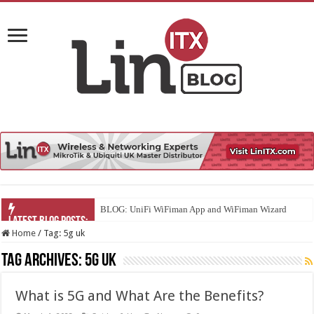
BLOG: UniFi WiFiman App and WiFiman Wizard
Home
/
Tag:
5g uk
Tag Archives:
5g uk
What is 5G and What Are the Benefits?