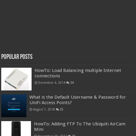
Popular Posts
HowTo: Load Balancing multiple Internet
connections
December 4, 2014
34
What is the Default Username & Password for
UniFi Access Points?
August 7, 2018
25
HowTo: Adding FTP To The Ubiquiti AirCam
Mini
November 29, 2012
15