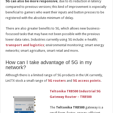
5G can also be more responsive
, due to its reduction in latency
compared to previous versions; this kind of improvement is especially
beneficial to gamers who want their inputs and button presses to be
registered with the absolute minimum of delay.
There are also greater benefits to 5G, which allows new business-
focussed tasks that may have not been possible with the previous
lower data rates. Industries currently using 5G include: e-health;
transport and logistics
; environmental monitoring; smart energy
networks; smart agriculture, smart retail and more.
How can I take advantage of 5G in my
network?
Although there is a limited range of 5G products in the UK currently,
LinITX stock a small range of
5G routers
and
5G access points
.
Teltonika TRB500 Industrial 5G
Gateway Router – TRB500
The
Teltonika TRB500
gateway is a
small form-factor, energy-efficient