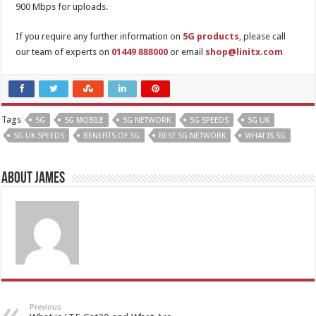
900 Mbps for uploads.
If you require any further information on
5G products
, please call
our team of experts on
01449 888000
or email
shop@linitx.com
Tags
5G
5G MOBILE
5G NETWORK
5G SPEEDS
5G UK
5G UK SPEEDS
BENEFITS OF 5G
BEST 5G NETWORK
WHAT IS 5G
About James
Previous