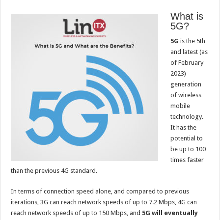
What is
5G?
5G
is the 5th
and latest (as
of February
2023)
generation
of wireless
mobile
technology.
It has the
potential to
be up to 100
times faster
than the previous 4G standard.
In terms of connection speed alone, and compared to previous
iterations, 3G can reach network speeds of up to 7.2 Mbps, 4G can
reach network speeds of up to 150 Mbps, and
5G will eventually