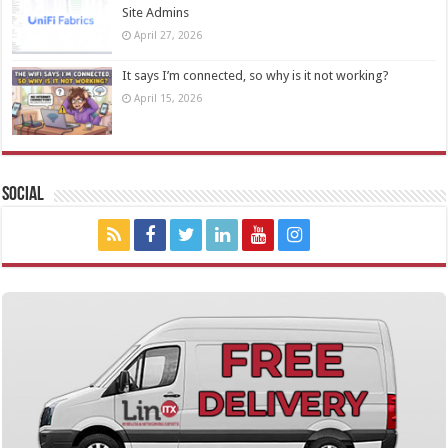
Site Admins
April 27, 2026
It says I’m connected, so why is it not working?
April 15, 2026
Social