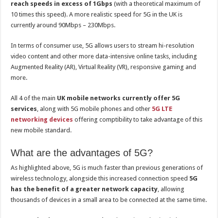
reach speeds in excess of 1Gbps
(with a theoretical maximum of
10 times this speed). A more realistic speed for 5G in the UK is
currently around 90Mbps – 230Mbps.
In terms of consumer use, 5G allows users to stream hi-resolution
video content and other more data-intensive online tasks, including
Augmented Reality (AR), Virtual Reality (VR), responsive gaming and
more.
All 4 of the main
UK mobile networks currently offer 5G
services
, along with 5G mobile phones and other
5G LTE
networking devices
offering comptibility to take advantage of this
new mobile standard.
What are the advantages of 5G?
As highlighted above, 5G is much faster than previous generations of
wireless technology, alongside this increased connection speed
5G
has the benefit of a greater network capacity
, allowing
thousands of devices in a small area to be connected at the same time.