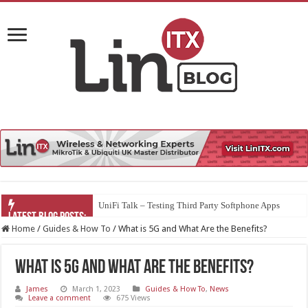
UniFi Talk – Testing Third Party Softphone Apps
Home
/
Guides & How To
/
What is 5G and What Are the Benefits?
What is 5G and What Are the Benefits?
James
March 1, 2023
Guides & How To
,
News
Leave a comment
675 Views