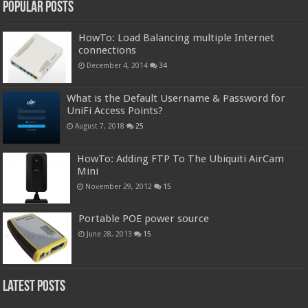
Popular Posts
HowTo: Load Balancing multiple Internet
connections
December 4, 2014
34
What is the Default Username & Password for
UniFi Access Points?
August 7, 2018
25
HowTo: Adding FTP To The Ubiquiti AirCam
Mini
November 29, 2012
15
Portable POE power source
June 28, 2013
15
Latest Posts