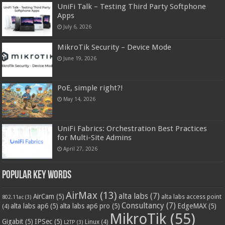
UniFi Talk – Testing Third Party Softphone
Apps
July 6, 2026
MikroTik Security – Device Mode
June 19, 2026
PoE, simple right?!
May 14, 2026
UniFi Fabrics: Orchestration Best Practices
for Multi-Site Admins
April 27, 2026
Popular Key Words
AirMax
(13)
alta labs
(7)
AirCam
(5)
alta labs access point
802.11ac
(3)
Consultancy
(7)
alta labs ap6
(5)
alta labs ap6 pro
(5)
EdgeMAX
(5)
(4)
MikroTik
(55)
Gigabit
(5)
IPSec
(5)
Linux
(4)
L2TP
(3)