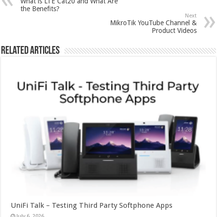
What is LTE Cat20 and What Are
the Benefits?
Next
MikroTik YouTube Channel &
Product Videos
Related Articles
UniFi Talk – Testing Third Party Softphone Apps
July 6, 2026