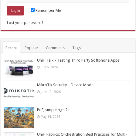
Remember Me
Lost your password?
Recent
Popular
Comments
Tags
UniFi Talk – Testing Third Party Softphone Apps
July 6, 2026
MikroTik Security – Device Mode
June 19, 2026
PoE, simple right?!
May 14, 2026
UniFi Fabrics: Orchestration Best Practices for Multi-