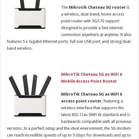
The
Mikrotik Chateau 5G router
is
a wireless, dual-band, home access
point router with 5G/LTE support
designed to provide a fast internet
connection anywhere at anytime. It also
features 5 x Gigabit Ethernet ports, full size USB port, and strong dual-
band wireless.
MikroTik Chateau 5G ax WiFi 6
Mobile Access Point Router
MikroTik Chateau 5G ax WiFi 6
access point router
, featuring a
wireless interface that supports the
latest 802.11ax (WiFi 6) standard and is
backwards compatible with all previous
versions. In a perfect setup and the ideal environment, the 5G modem
can reach incredible speeds of up to 5 Gbps for downloads and up to