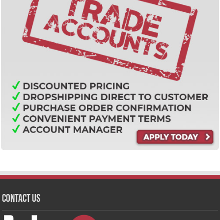
Contact Us