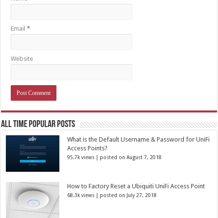
Email
*
Website
All Time Popular Posts
What is the Default Username & Password for UniFi
Access Points?
95.7k views
|
posted on August 7, 2018
How to Factory Reset a Ubiquiti UniFi Access Point
68.3k views
|
posted on July 27, 2018