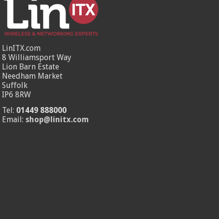
LinITX.com
8 Williamsport Way
Lion Barn Estate
Needham Market
Suffolk
IP6 8RW
Tel:
01449 888000
Email:
shop@linitx.com