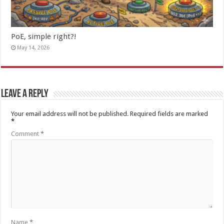
PoE, simple right?!
May 14, 2026
Leave a Reply
Your email address will not be published.
Required fields are marked
*
Comment
*
Name
*