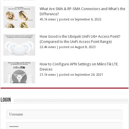
What Are SMA & RP-SMA Connectors and What’s the
Difference?
45.1k views
|
posted on September 6, 2022
How Good is the Ubiquiti UniFi U6+ Access Point?
(Compared to the UniFi Access Point Range)
22.4k views
|
posted on August 8, 2023
How to Configure APN Settings on MikroTik LTE
Devices
21.1k views
|
posted on September 24, 2021
Login