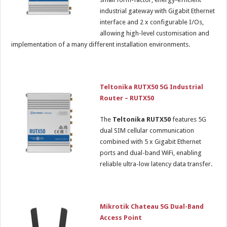
industrial gateway with Gigabit Ethernet
interface and 2 x configurable I/Os,
allowing high-level customisation and
implementation of a many different installation environments.
Teltonika RUTX50 5G Industrial
Router – RUTX50
The
Teltonika RUTX50
features 5G
dual SIM cellular communication
combined with 5 x Gigabit Ethernet
ports and dual-band WiFi, enabling
reliable ultra-low latency data transfer.
Mikrotik Chateau 5G Dual-Band
Access Point