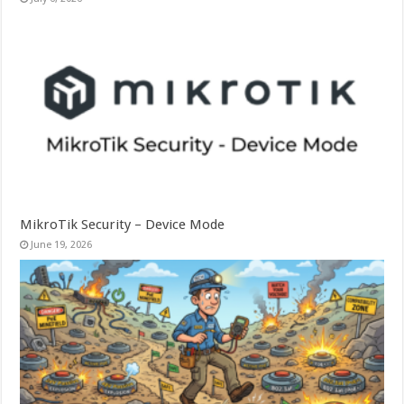
MikroTik Security – Device Mode
June 19, 2026