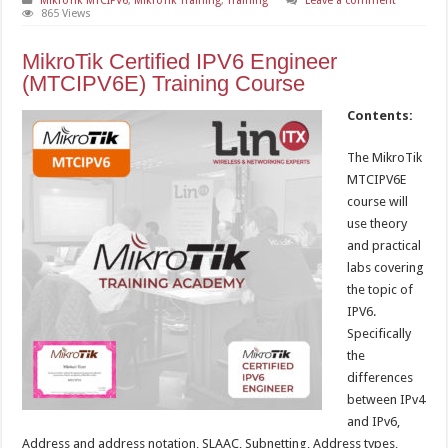
MikroTik MTCIPV6
,
MikroTik Training
,
Training
Leave a comment
865 Views
MikroTik Certified IPV6 Engineer
(MTCIPV6E) Training Course
Contents:
The MikroTik
MTCIPV6E
course will
use theory
and practical
labs covering
the topic of
IPV6.
Specifically
the
differences
between IPv4
and IPv6,
Address and address notation, SLAAC, Subnetting, Address types,