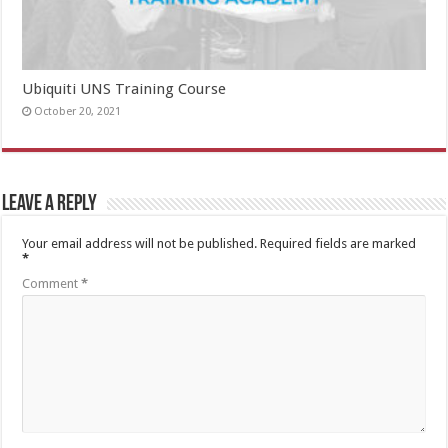
Ubiquiti UNS Training Course
October 20, 2021
Leave a Reply
Your email address will not be published.
Required fields are marked
*
Comment
*