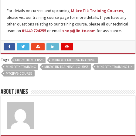
For details on current and upcoming
MikroTik Training Courses
,
please vist our training course page for more details. If you have any
other questions relating to our training course, please all our technical
team on
01449 724255
or email
shop@linitx.com
for assistance.
Tags
MIKROTIK MTCIPV6
MIKROTIK MTCIPV6 TRAINING
MIKROTIK TRAINING
MIKROTIK TRAINING COURSE
MIKROTIK TRAINING UK
MTCIPV6 COURSE
About James