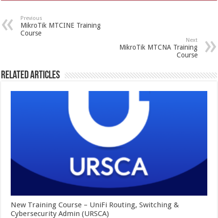
Previous
MikroTik MTCINE Training
Course
Next
MikroTik MTCNA Training
Course
Related Articles
New Training Course – UniFi Routing, Switching &
Cybersecurity Admin (URSCA)