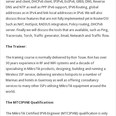
server and client, DHCPv6 client, IPIPv6, EoIPv6, GRE6, DNS, Reverse
DNS and NTP as well as PPP IPv6 support, IPV6 Routing, global
addresses as in IPv4 and link-local addresses in IPv6. We will also
discuss those features that are not fully implemented yet in RouterOS!
Such as NAT, HotSpot, RADIUS integration, Policy routing, DHCPv6
server. Finally we will discuss the tools that are available, such as Ping,
Traceroute, Torch, Traffic generator, Email, Netwatch and Traffic flow.
The Trainer:
The training course is normally delivered by Ron Touw. Ron has over
30 years experience in RF and WiFi systems and a decade of
specialising in MikroTik products, designing, building and running a
Wireless ISP service, delivering wireless hotspots to a number of
Marinas and hotels in Guernsey as well as offering consultancy
services to many other ISPs utilising MikroTik equipment around the
world.
The MTCIPV6E Qualification:
The MikroTik Certified IPV6 Engineer (MTCIPV6E) qualification is only