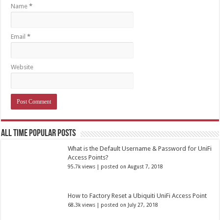
Name
*
Email
*
Website
All Time Popular Posts
What is the Default Username & Password for UniFi
Access Points?
95.7k views
|
posted on August 7, 2018
How to Factory Reset a Ubiquiti UniFi Access Point
68.3k views
|
posted on July 27, 2018