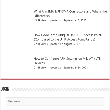
What Are SMA & RP-SMA Connectors and What’s the
Difference?
45.1k views
|
posted on September 6, 2022
How Good is the Ubiquiti UniFi U6+ Access Point?
(Compared to the UniFi Access Point Range)
22.4k views
|
posted on August 8, 2023
How to Configure APN Settings on MikroTik LTE
Devices
21.1k views
|
posted on September 24, 2021
Login