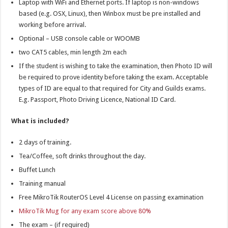
Laptop with WiFi and Ethernet ports. If laptop is non-windows
based (e.g. OSX, Linux), then Winbox must be pre installed and
working before arrival.
Optional – USB console cable or WOOMB
two CAT5 cables, min length 2m each
If the student is wishing to take the examination, then Photo ID will
be required to prove identity before taking the exam. Acceptable
types of ID are equal to that required for City and Guilds exams.
E.g. Passport, Photo Driving Licence, National ID Card.
What is included?
2 days of training.
Tea/Coffee, soft drinks throughout the day.
Buffet Lunch
Training manual
Free MikroTik RouterOS Level 4 License on passing examination
MikroTik Mug for any exam score above 80%
The exam – (if required)