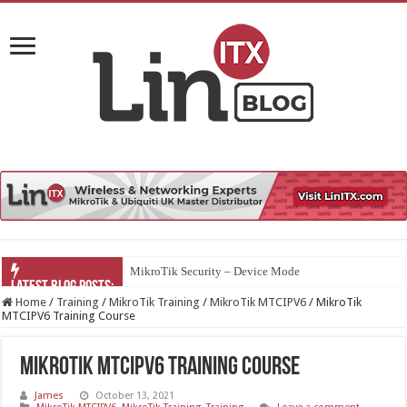
MikroTik Security – Device Mode
Home
/
Training
/
MikroTik Training
/
MikroTik MTCIPV6
/
MikroTik
MTCIPV6 Training Course
MikroTik MTCIPV6 Training Course
James
October 13, 2021