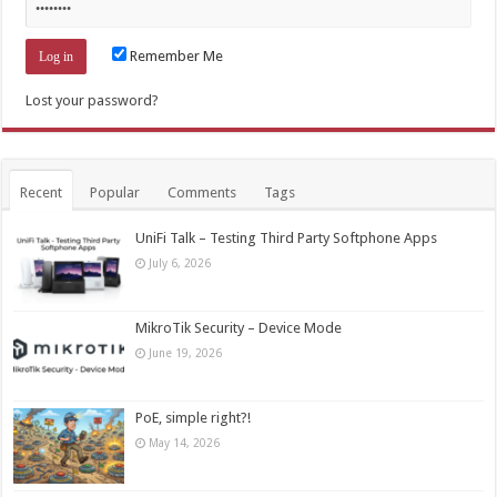
Remember Me
Lost your password?
Recent
Popular
Comments
Tags
UniFi Talk – Testing Third Party Softphone Apps
July 6, 2026
MikroTik Security – Device Mode
June 19, 2026
PoE, simple right?!
May 14, 2026