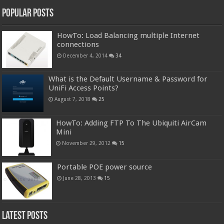
Popular Posts
HowTo: Load Balancing multiple Internet
connections
December 4, 2014
34
What is the Default Username & Password for
UniFi Access Points?
August 7, 2018
25
HowTo: Adding FTP To The Ubiquiti AirCam
Mini
November 29, 2012
15
Portable POE power source
June 28, 2013
15
Latest Posts