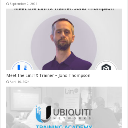
September 2, 2024
Meet the LinITX Trainer – Jono Thompson
April 10, 2024