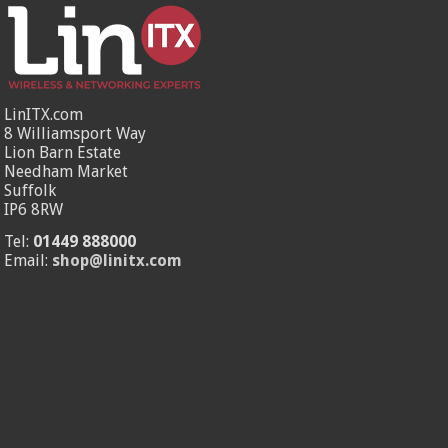
LinITX.com
8 Williamsport Way
Lion Barn Estate
Needham Market
Suffolk
IP6 8RW
Tel:
01449 888000
Email:
shop@linitx.com