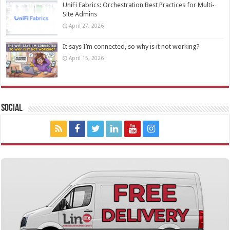
UniFi Fabrics: Orchestration Best Practices for Multi-
Site Admins
April 27, 2026
It says I’m connected, so why is it not working?
April 15, 2026
Social