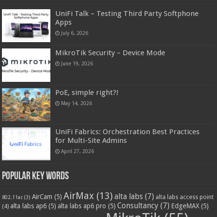
UniFi Talk – Testing Third Party Softphone
Apps
July 6, 2026
MikroTik Security – Device Mode
June 19, 2026
PoE, simple right?!
May 14, 2026
UniFi Fabrics: Orchestration Best Practices
for Multi-Site Admins
April 27, 2026
Popular Key Words
AirMax
(13)
alta labs
(7)
AirCam
(5)
alta labs access point
802.11ac
(3)
Consultancy
(7)
alta labs ap6
(5)
alta labs ap6 pro
(5)
EdgeMAX
(5)
(4)