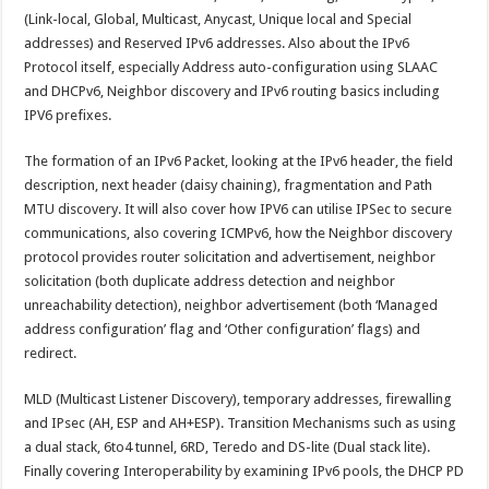
(Link-local, Global, Multicast, Anycast, Unique local and Special
addresses) and Reserved IPv6 addresses. Also about the IPv6
Protocol itself, especially Address auto-configuration using SLAAC
and DHCPv6, Neighbor discovery and IPv6 routing basics including
IPV6 prefixes.
The formation of an IPv6 Packet, looking at the IPv6 header, the field
description, next header (daisy chaining), fragmentation and Path
MTU discovery. It will also cover how IPV6 can utilise IPSec to secure
communications, also covering ICMPv6, how the Neighbor discovery
protocol provides router solicitation and advertisement, neighbor
solicitation (both duplicate address detection and neighbor
unreachability detection), neighbor advertisement (both ‘Managed
address configuration’ flag and ‘Other configuration’ flags) and
redirect.
MLD (Multicast Listener Discovery), temporary addresses, firewalling
and IPsec (AH, ESP and AH+ESP). Transition Mechanisms such as using
a dual stack, 6to4 tunnel, 6RD, Teredo and DS-lite (Dual stack lite).
Finally covering Interoperability by examining IPv6 pools, the DHCP PD