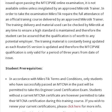
issued upon passing the MTCIPV6E online examination, it is not
available online unless invigilated by an approved Mikrotik Trainer. In
order to take the examination MikroTik require the full attendance of
an official training course delivered by an approved Mikrotik Trainer.
The training delivery and material used can be checked by Mikrotik at
any time to ensure a high standard is maintained and therefore the
student can be assured that the qualification is of worth to any
potential employer. The training material is constantly being updated
as each RouterOS version is updated and therefore the MTCIPV6E
qualification is only valid for a period of three years from date of
issue.
Student Prerequisites:
In accordance with MikroTik Terms and Conditions, only students
who have successfully passed an MTCNA in the past will be
permitted to take this Engineer Level Certification Exam. Students
without a current MTCNA certificate are however permitted to take
their MTCNA certification during this training course. If you wish to
renew your current certifications, please
click here
for more info.