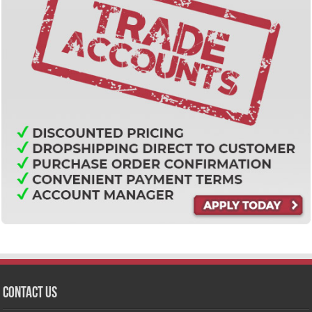
Contact Us