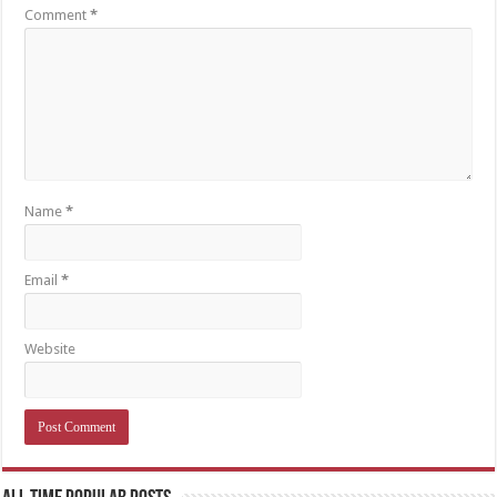
Comment
*
Name
*
Email
*
Website