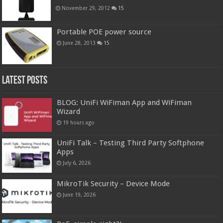
November 29, 2012
15
Portable POE power source
June 28, 2013
15
Latest Posts
BLOG: UniFi WiFiman App and WiFiman
Wizard
19 hours ago
UniFi Talk – Testing Third Party Softphone
Apps
July 6, 2026
MikroTik Security – Device Mode
June 19, 2026