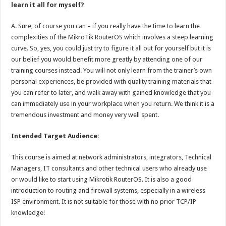
learn it all for myself?
A. Sure, of course you can – if you really have the time to learn the
complexities of the MikroTik RouterOS which involves a steep learning
curve. So, yes, you could just try to figure it all out for yourself but it is
our belief you would benefit more greatly by attending one of our
training courses instead. You will not only learn from the trainer’s own
personal experiences, be provided with quality training materials that
you can refer to later, and walk away with gained knowledge that you
can immediately use in your workplace when you return. We think it is a
tremendous investment and money very well spent.
Intended Target Audience:
This course is aimed at network administrators, integrators, Technical
Managers, IT consultants and other technical users who already use
or would like to start using Mikrotik RouterOS. It is also a good
introduction to routing and firewall systems, especially in a wireless
ISP environment. It is not suitable for those with no prior TCP/IP
knowledge!