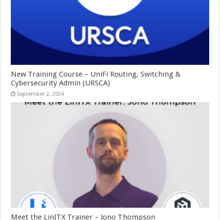
New Training Course – UniFi Routing, Switching &
Cybersecurity Admin (URSCA)
September 2, 2024
Meet the LinITX Trainer – Jono Thompson