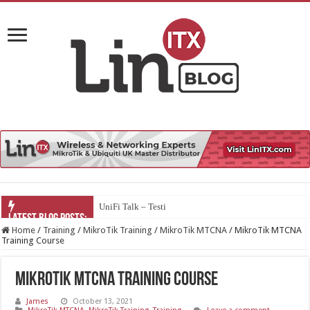
UniFi Talk – Testing Third Party So
Home
/
Training
/
MikroTik Training
/
MikroTik MTCNA
/
MikroTik MTCNA
Training Course
MikroTik MTCNA Training Course
James
October 13, 2021