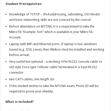
Student Prerequisites:
Knowledge of TCP/IP – IPv4 addressing, subnetting, OSI Model
and basic networking skills are not covered by the course!
Before attendance on MTCNA, it is a requirement to take the
MikroTik “Example Test” which is available in your MikroTik
Account.
Laptop with WiFi and Ethernet ports. If laptop is non-windows
based (e.g. OSX, Linux), then Winbox must be installed and working
before arrival.
Very useful but optional – a working 9 Pin RS232 ‘console cable’ or
old style Cisco type ‘rollover cable’ terminated in a 9 pin RS232
connector
two CAT5 cables, min length 2m
If the student wishes to take the MTCNA exam, Photo ID will be
required to prove your identity.
What is included?