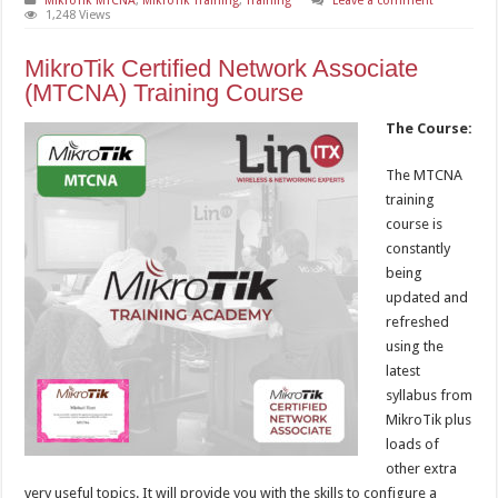
MikroTik MTCNA
,
MikroTik Training
,
Training
Leave a comment
1,248 Views
MikroTik Certified Network Associate
(MTCNA) Training Course
The Course:
The MTCNA
training
course is
constantly
being
updated and
refreshed
using the
latest
syllabus from
MikroTik plus
loads of
other extra
very useful topics. It will provide you with the skills to configure a