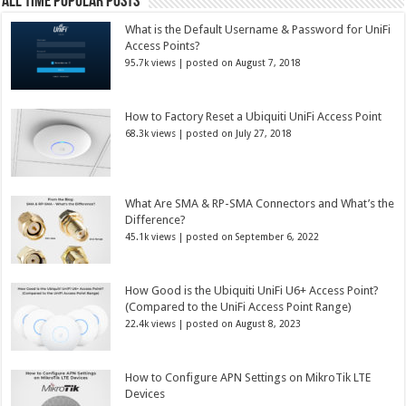
All Time Popular Posts
What is the Default Username & Password for UniFi
Access Points?
95.7k views
|
posted on August 7, 2018
How to Factory Reset a Ubiquiti UniFi Access Point
68.3k views
|
posted on July 27, 2018
What Are SMA & RP-SMA Connectors and What’s the
Difference?
45.1k views
|
posted on September 6, 2022
How Good is the Ubiquiti UniFi U6+ Access Point?
(Compared to the UniFi Access Point Range)
22.4k views
|
posted on August 8, 2023
How to Configure APN Settings on MikroTik LTE
Devices