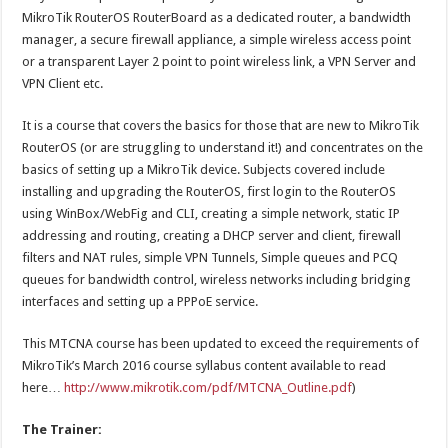
MikroTik RouterOS RouterBoard as a dedicated router, a bandwidth
manager, a secure firewall appliance, a simple wireless access point
or a transparent Layer 2 point to point wireless link, a VPN Server and
VPN Client etc.
It is a course that covers the basics for those that are new to MikroTik
RouterOS (or are struggling to understand it!) and concentrates on the
basics of setting up a MikroTik device. Subjects covered include
installing and upgrading the RouterOS, first login to the RouterOS
using WinBox/WebFig and CLI, creating a simple network, static IP
addressing and routing, creating a DHCP server and client, firewall
filters and NAT rules, simple VPN Tunnels, Simple queues and PCQ
queues for bandwidth control, wireless networks including bridging
interfaces and setting up a PPPoE service.
This MTCNA course has been updated to exceed the requirements of
MikroTik’s March 2016 course syllabus content available to read
here…
http://www.mikrotik.com/pdf/MTCNA_Outline.pdf
)
The Trainer: