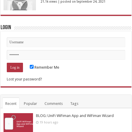
21.1k views
|
posted on September 24, 2021
Login
Remember Me
Lost your password?
Recent
Popular
Comments
Tags
BLOG: UniFi WiFiman App and WiFiman Wizard
19 hours ago