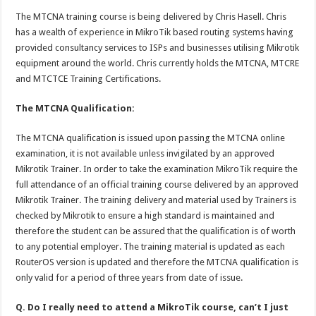
The MTCNA training course is being delivered by Chris Hasell. Chris
has a wealth of experience in MikroTik based routing systems having
provided consultancy services to ISPs and businesses utilising Mikrotik
equipment around the world. Chris currently holds the MTCNA, MTCRE
and MTCTCE Training Certifications.
The MTCNA Qualification:
The MTCNA qualification is issued upon passing the MTCNA online
examination, it is not available unless invigilated by an approved
Mikrotik Trainer. In order to take the examination MikroTik require the
full attendance of an official training course delivered by an approved
Mikrotik Trainer. The training delivery and material used by Trainers is
checked by Mikrotik to ensure a high standard is maintained and
therefore the student can be assured that the qualification is of worth
to any potential employer. The training material is updated as each
RouterOS version is updated and therefore the MTCNA qualification is
only valid for a period of three years from date of issue.
Q. Do I really need to attend a MikroTik course, can’t I just