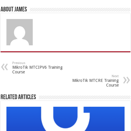
About James
Previous
MikroTik MTCIPV6 Training
Course
Next
MikroTik MTCRE Training
Course
Related Articles