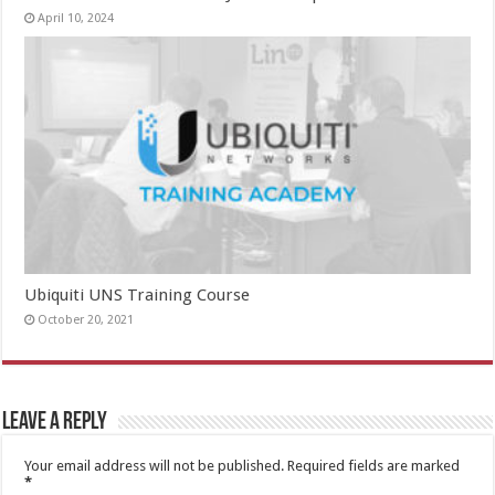
April 10, 2024
Ubiquiti UNS Training Course
October 20, 2021
Leave a Reply
Your email address will not be published.
Required fields are marked
*