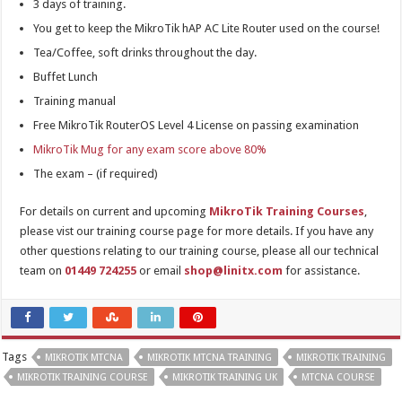
3 days of training.
You get to keep the MikroTik hAP AC Lite Router used on the course!
Tea/Coffee, soft drinks throughout the day.
Buffet Lunch
Training manual
Free MikroTik RouterOS Level 4 License on passing examination
MikroTik Mug for any exam score above 80%
The exam – (if required)
For details on current and upcoming
MikroTik Training Courses
,
please vist our training course page for more details. If you have any
other questions relating to our training course, please all our technical
team on
01449 724255
or email
shop@linitx.com
for assistance.
Tags
MIKROTIK MTCNA
MIKROTIK MTCNA TRAINING
MIKROTIK TRAINING
MIKROTIK TRAINING COURSE
MIKROTIK TRAINING UK
MTCNA COURSE