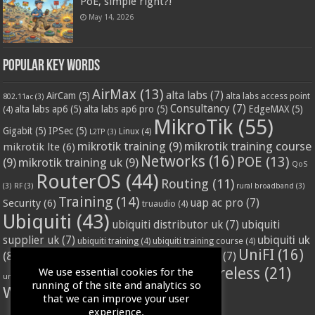
PoE, simple right?!
May 14, 2026
Popular Key Words
AirMax
(13)
alta labs
(7)
AirCam
(5)
alta labs access point
802.11ac
(3)
Consultancy
(7)
alta labs ap6
(5)
alta labs ap6 pro
(5)
EdgeMAX
(5)
(4)
MikroTik
(55)
Gigabit
(5)
IPSec
(5)
Linux
(4)
L2TP
(3)
mikrotik training
(9)
mikrotik training course
mikrotik lte
(6)
Networks
(16)
POE
(13)
(9)
mikrotik training uk
(9)
QoS
RouterOS
(44)
Routing
(11)
(3)
RF
(3)
rural broadband
(3)
Training
(14)
Security
(6)
uap ac pro
(7)
truaudio
(4)
Ubiquiti
(43)
ubiquiti distributor uk
(7)
ubiquiti
ubiquiti uk
supplier uk
(7)
ubiquiti training
(4)
ubiquiti training course
(4)
UniFI
(16)
(8)
ubnt supplier uk
(7)
ubnt uk
(7)
ubiquiti unifi
(4)
Wifi
(24)
Wireless
(21)
We use essential cookies for the
vssl
(4)
unifi access point
(3)
VPN
(3)
running of the site and analytics so
WISP
(20)
that we can improve your user
experience.