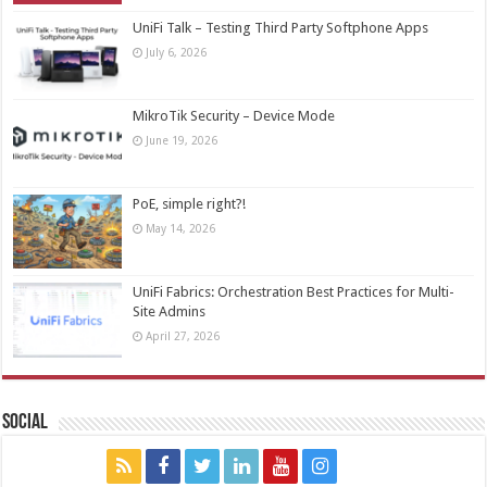
UniFi Talk – Testing Third Party Softphone Apps
July 6, 2026
MikroTik Security – Device Mode
June 19, 2026
PoE, simple right?!
May 14, 2026
UniFi Fabrics: Orchestration Best Practices for Multi-
Site Admins
April 27, 2026
Social