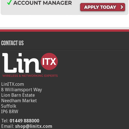
Contact Us
LinITX.com
8 Williamsport Way
Lion Barn Estate
Needham Market
Suffolk
IP6 8RW
Tel:
01449 888000
Email:
shop@linitx.com