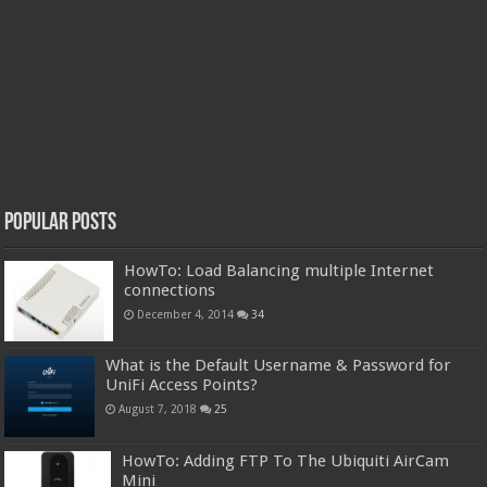
Popular Posts
HowTo: Load Balancing multiple Internet
connections
December 4, 2014
34
What is the Default Username & Password for
UniFi Access Points?
August 7, 2018
25
HowTo: Adding FTP To The Ubiquiti AirCam
Mini