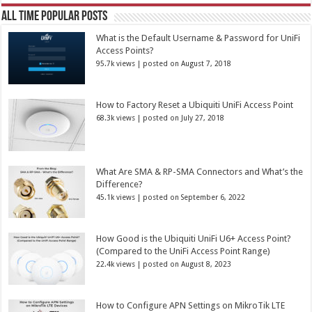
All Time Popular Posts
What is the Default Username & Password for UniFi
Access Points?
95.7k views
|
posted on August 7, 2018
How to Factory Reset a Ubiquiti UniFi Access Point
68.3k views
|
posted on July 27, 2018
What Are SMA & RP-SMA Connectors and What’s the
Difference?
45.1k views
|
posted on September 6, 2022
How Good is the Ubiquiti UniFi U6+ Access Point?
(Compared to the UniFi Access Point Range)
22.4k views
|
posted on August 8, 2023
How to Configure APN Settings on MikroTik LTE