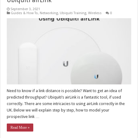
Ubiquiti airLink
September 3, 2021
Guides & How To
,
Networking
,
Ubiquiti Training
,
Wireless
0
Need to know if a link distance is possible? Want to get an idea of
predicted throughput? Ubiquiti’s airLink is a fantastic tool, if used
correctly. There are some intricacies to using airLink correctly in the
UK. Below we will explain step by step, how to model your
prospective link …
Read More »