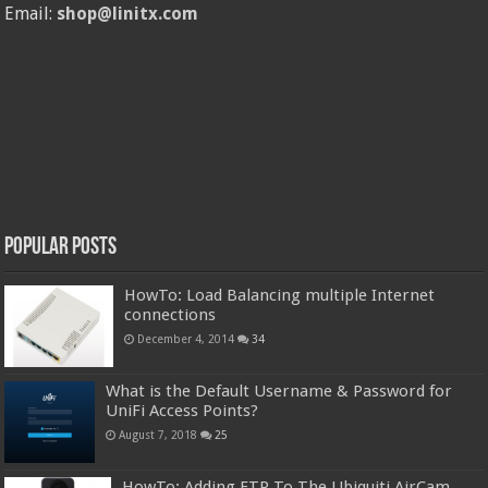
Email:
shop@linitx.com
Popular Posts
HowTo: Load Balancing multiple Internet
connections
December 4, 2014
34
What is the Default Username & Password for
UniFi Access Points?
August 7, 2018
25
HowTo: Adding FTP To The Ubiquiti AirCam