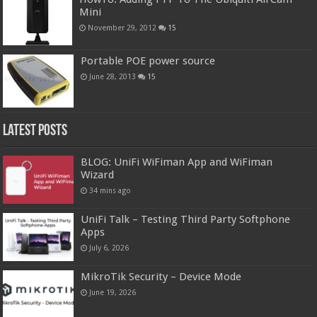
Mini
November 29, 2012
15
Portable POE power source
June 28, 2013
15
Latest Posts
BLOG: UniFi WiFiman App and WiFiman
Wizard
34 mins ago
UniFi Talk – Testing Third Party Softphone
Apps
July 6, 2026
MikroTik Security – Device Mode
June 19, 2026