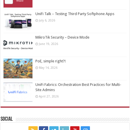
UniFi Talk – Testing Third Party Softphone Apps
July 6, 2026
MikroTik Security – Device Mode
June 19, 2026
PoE, simple right?!
May 14, 2026
UniFi Fabrics: Orchestration Best Practices for Multi-
Site Admins
April 27, 2026
Social