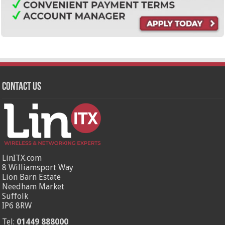
Contact Us
LinITX.com
8 Williamsport Way
Lion Barn Estate
Needham Market
Suffolk
IP6 8RW
Tel:
01449 888000