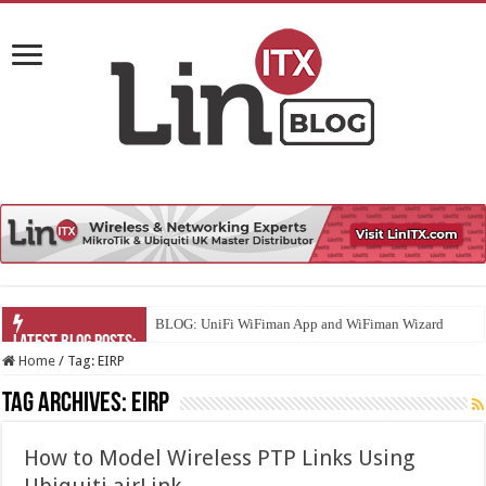
BLOG: UniFi WiFiman App and WiFiman Wizard
Home
/
Tag:
EIRP
Tag Archives:
EIRP
How to Model Wireless PTP Links Using