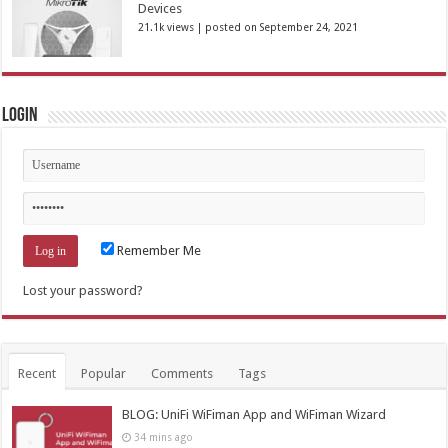
Devices
21.1k views
|
posted on September 24, 2021
Login
Remember Me
Lost your password?
Recent
Popular
Comments
Tags
BLOG: UniFi WiFiman App and WiFiman Wizard
34 mins ago