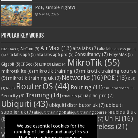
PoE, simple right?!
May 14, 2026
Popular Key Words
AirMax
(13)
alta labs
(7)
AirCam
(5)
alta labs access point
802.11ac
(3)
Consultancy
(7)
alta labs ap6
(5)
alta labs ap6 pro
(5)
EdgeMAX
(5)
(4)
MikroTik
(55)
Gigabit
(5)
IPSec
(5)
Linux
(4)
L2TP
(3)
mikrotik training
(9)
mikrotik training course
mikrotik lte
(6)
Networks
(16)
POE
(13)
(9)
mikrotik training uk
(9)
QoS
RouterOS
(44)
Routing
(11)
(3)
RF
(3)
rural broadband
(3)
Training
(14)
Security
(6)
uap ac pro
(7)
truaudio
(4)
Ubiquiti
(43)
ubiquiti distributor uk
(7)
ubiquiti
ubiquiti uk
supplier uk
(7)
ubiquiti training
(4)
ubiquiti training course
(4)
UniFI
(16)
(8)
ubnt supplier uk
(7)
ubnt uk
(7)
ubiquiti unifi
(4)
Wifi
(24)
Wireless
(21)
We use essential cookies for the
vssl
(4)
unifi access point
(3)
VPN
(3)
running of the site and analytics so
WISP
(20)
that we can improve your user