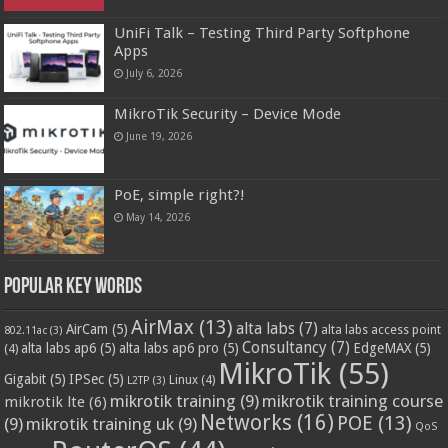
UniFi Talk – Testing Third Party Softphone
Apps
July 6, 2026
MikroTik Security – Device Mode
June 19, 2026
PoE, simple right?!
May 14, 2026
Popular Key Words
AirMax
(13)
alta labs
(7)
AirCam
(5)
alta labs access point
802.11ac
(3)
Consultancy
(7)
alta labs ap6
(5)
alta labs ap6 pro
(5)
EdgeMAX
(5)
(4)
MikroTik
(55)
Gigabit
(5)
IPSec
(5)
Linux
(4)
L2TP
(3)
mikrotik training
(9)
mikrotik training course
mikrotik lte
(6)
Networks
(16)
POE
(13)
(9)
mikrotik training uk
(9)
QoS