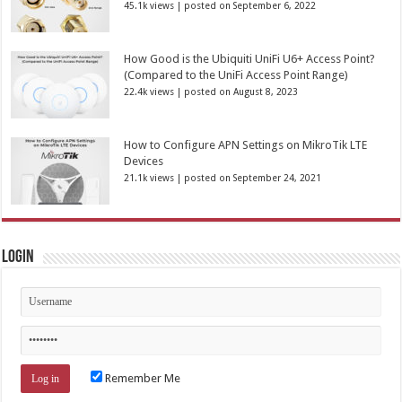
45.1k views
|
posted on September 6, 2022
How Good is the Ubiquiti UniFi U6+ Access Point?
(Compared to the UniFi Access Point Range)
22.4k views
|
posted on August 8, 2023
How to Configure APN Settings on MikroTik LTE
Devices
21.1k views
|
posted on September 24, 2021
Login
Remember Me