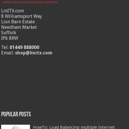
LinITX.com
8 Williamsport Way
Lion Barn Estate
Needham Market
Suffolk
IP6 8RW
Tel:
01449 888000
Email:
shop@linitx.com
Popular Posts
HowTo: Load Balancing multiple Internet