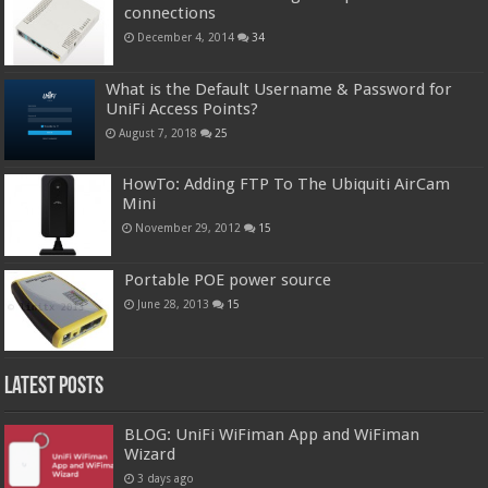
connections
December 4, 2014
34
What is the Default Username & Password for
UniFi Access Points?
August 7, 2018
25
HowTo: Adding FTP To The Ubiquiti AirCam
Mini
November 29, 2012
15
Portable POE power source
June 28, 2013
15
Latest Posts
BLOG: UniFi WiFiman App and WiFiman
Wizard
3 days ago