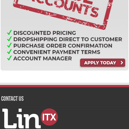
Contact Us