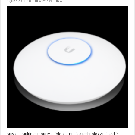
June 29, 2018
Wireless
4
MIMO – Multiple-Input Multiple-Output is a technology utilised in