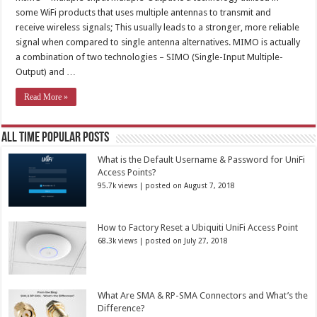
some WiFi products that uses multiple antennas to transmit and
receive wireless signals; This usually leads to a stronger, more reliable
signal when compared to single antenna alternatives. MIMO is actually
a combination of two technologies – SIMO (Single-Input Multiple-
Output) and …
Read More »
All Time Popular Posts
What is the Default Username & Password for UniFi
Access Points?
95.7k views
|
posted on August 7, 2018
How to Factory Reset a Ubiquiti UniFi Access Point
68.3k views
|
posted on July 27, 2018
What Are SMA & RP-SMA Connectors and What’s the
Difference?