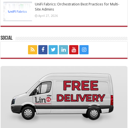
UniFi Fabrics: Orchestration Best Practices for Multi-
Site Admins
April 27, 2026
Social