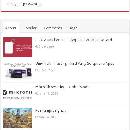
Lost your password?
Recent
Popular
Comments
Tags
BLOG: UniFi WiFiman App and WiFiman Wizard
3 days ago
UniFi Talk – Testing Third Party Softphone Apps
July 6, 2026
MikroTik Security – Device Mode
June 19, 2026
PoE, simple right?!
May 14, 2026