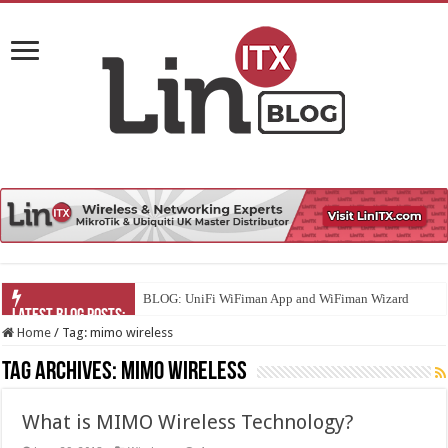
BLOG: UniFi WiFiman App and WiFiman Wizard
Home
/
Tag:
mimo wireless
Tag Archives:
mimo wireless
What is MIMO Wireless Technology?