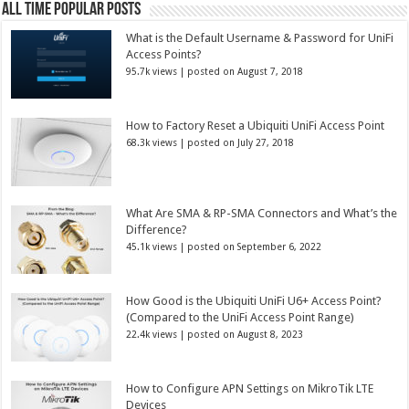
All Time Popular Posts
What is the Default Username & Password for UniFi
Access Points?
95.7k views
|
posted on August 7, 2018
How to Factory Reset a Ubiquiti UniFi Access Point
68.3k views
|
posted on July 27, 2018
What Are SMA & RP-SMA Connectors and What’s the
Difference?
45.1k views
|
posted on September 6, 2022
How Good is the Ubiquiti UniFi U6+ Access Point?
(Compared to the UniFi Access Point Range)
22.4k views
|
posted on August 8, 2023
How to Configure APN Settings on MikroTik LTE
Devices