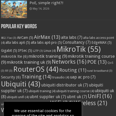
PoE, simple right?!
May 14, 2026
Popular Key Words
AirMax
(13)
alta labs
(7)
AirCam
(5)
alta labs access point
802.11ac
(3)
Consultancy
(7)
alta labs ap6
(5)
alta labs ap6 pro
(5)
EdgeMAX
(5)
(4)
MikroTik
(55)
Gigabit
(5)
IPSec
(5)
Linux
(4)
L2TP
(3)
mikrotik training
(9)
mikrotik training course
mikrotik lte
(6)
Networks
(16)
POE
(13)
(9)
mikrotik training uk
(9)
QoS
RouterOS
(44)
Routing
(11)
(3)
RF
(3)
rural broadband
(3)
Training
(14)
Security
(6)
uap ac pro
(7)
truaudio
(4)
Ubiquiti
(43)
ubiquiti distributor uk
(7)
ubiquiti
ubiquiti uk
supplier uk
(7)
ubiquiti training
(4)
ubiquiti training course
(4)
UniFI
(16)
(8)
ubnt supplier uk
(7)
ubnt uk
(7)
ubiquiti unifi
(4)
Wifi
(24)
Wireless
(21)
vssl
(4)
unifi access point
(3)
VPN
(3)
WISP
(20)
We use essential cookies for the
running of the site and analytics so