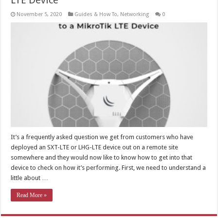
LTE Device
November 5, 2020
Guides & How To
,
Networking
0
It’s a frequently asked question we get from customers who have
deployed an SXT-LTE or LHG-LTE device out on a remote site
somewhere and they would now like to know how to get into that
device to check on how it’s performing. First, we need to understand a
little about …
Read More »