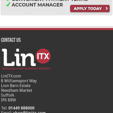
Contact Us
LinITX.com
8 Williamsport Way
Lion Barn Estate
Needham Market
Suffolk
IP6 8RW
Tel:
01449 888000
Email:
shop@linitx.com