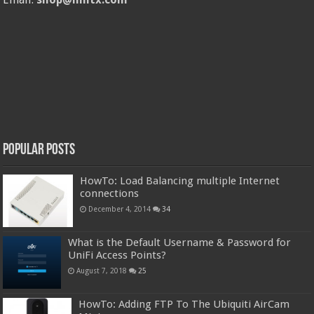
Popular Posts
HowTo: Load Balancing multiple Internet
connections
December 4, 2014
34
What is the Default Username & Password for
UniFi Access Points?
August 7, 2018
25
HowTo: Adding FTP To The Ubiquiti AirCam