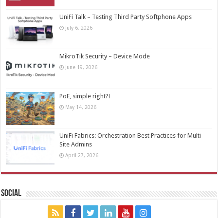
UniFi Talk – Testing Third Party Softphone Apps
July 6, 2026
MikroTik Security – Device Mode
June 19, 2026
PoE, simple right?!
May 14, 2026
UniFi Fabrics: Orchestration Best Practices for Multi-
Site Admins
April 27, 2026
Social