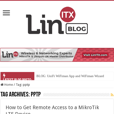
BLOG: UniFi WiFiman App and WiFiman Wizard
Home
/
Tag:
pptp
Tag Archives:
pptp
How to Get Remote Access to a MikroTik