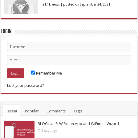
21.1k views
|
posted on September 24, 2021
Login
Remember Me
Lost your password?
Recent
Popular
Comments
Tags
BLOG: UniFi WiFiman App and WiFiman Wizard
3 days ago