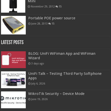
Mini
November 29, 2012
15
Portable POE power source
June 28, 2013
15
Latest Posts
BLOG: UniFi WiFiman App and WiFiman
Wizard
3 days ago
UniFi Talk – Testing Third Party Softphone
Apps
July 6, 2026
MikroTik Security – Device Mode
June 19, 2026