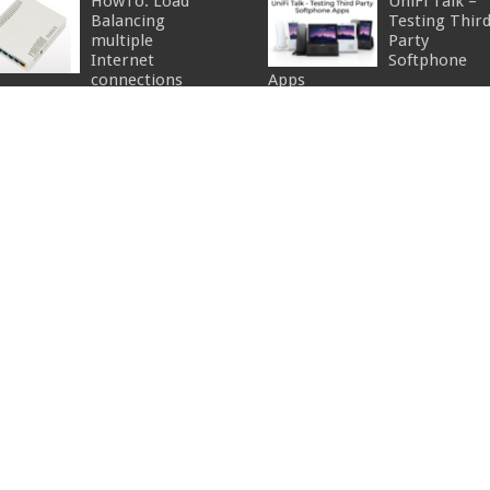
HowTo: Load
UniFi Talk –
Balancing
Testing Thir
multiple
Party
Internet
Softphone
connections
Apps
cember 4, 2014
34
July 6, 2026
What is the
MikroTik
Default
Security –
Username &
Device Mode
Password for
June 19, 2026
UniFi Access
PoE, simple
nts?
right?!
gust 7, 2018
25
May 14, 2026
HowTo: Adding
FTP To The
UniFi Fabrics
Ubiquiti AirCam
Orchestratio
Mini
Best Practice
November 29, 2012
for Multi-Site
Admins
April 27, 2026
Portable POE
power source
June 28, 2013
15