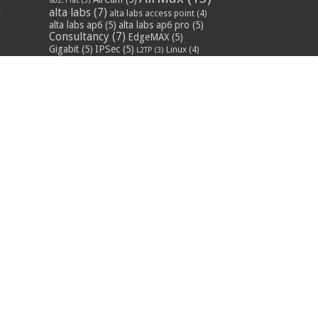
802.11ac
(3)
alta labs
(7)
d
alta labs access point
(4)
alta labs ap6
(5)
alta labs ap6 pro
(5)
Consultancy
(7)
EdgeMAX
(5)
Gigabit
(5)
IPSec
(5)
Linux
(4)
L2TP
(3)
MikroTik
(55)
mikrotik
mikrotik lte
(6)
training
(9)
mikrotik training
course
(9)
mikrotik training uk
Networks
(16)
POE
(9)
(13)
QoS
(3)
RF
(3)
RouterOS
(44)
Routing
(11)
rural broadband
(3)
Training
(14)
Security
(6)
:
uap ac pro
(7)
truaudio
(4)
n
Ubiquiti
(43)
s
ubiquiti
distributor uk
(7)
ubiquiti
supplier uk
(7)
ubiquiti training
(4)
ubiquiti uk
ubiquiti training course
(4)
(8)
ubnt supplier uk
ubiquiti unifi
(4)
UniFI
(16)
(7)
ubnt uk
(7)
unifi