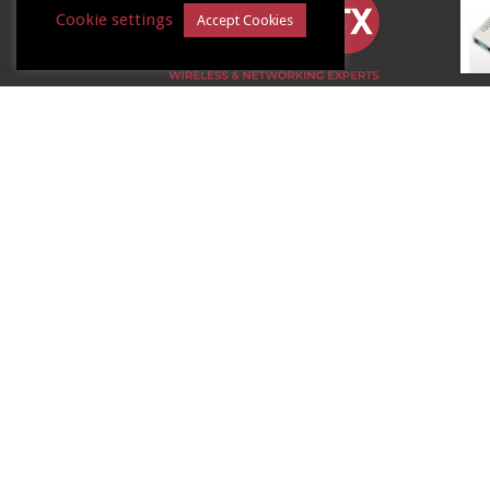
Cookie settings
Accept Cookies
LinITX.com
De
8 Williamsport Way
Lion Barn Estate
Needham Market
Suffolk
IP6 8RW
Poi
Tel:
01449 888000
Au
Email:
shop@linitx.com
15