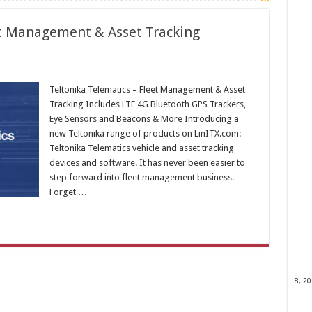
et Management & Asset Tracking
Teltonika Telematics – Fleet Management & Asset
Tracking Includes LTE 4G Bluetooth GPS Trackers,
Eye Sensors and Beacons & More Introducing a
new Teltonika range of products on LinITX.com:
Teltonika Telematics vehicle and asset tracking
devices and software. It has never been easier to
step forward into fleet management business.
Forget …
8, 2