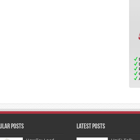
ular Posts
Latest Posts