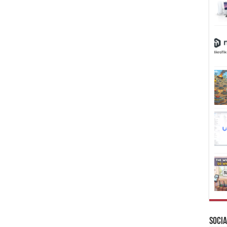
Socia