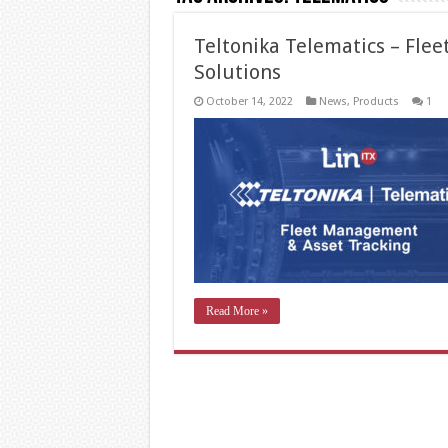
Teltonika Telematics – Fle
Solutions
October 14, 2022
News
,
Products
1
Read More »