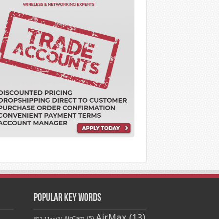
Popular Key Words
AirMax
(13)
AirCam
(5)