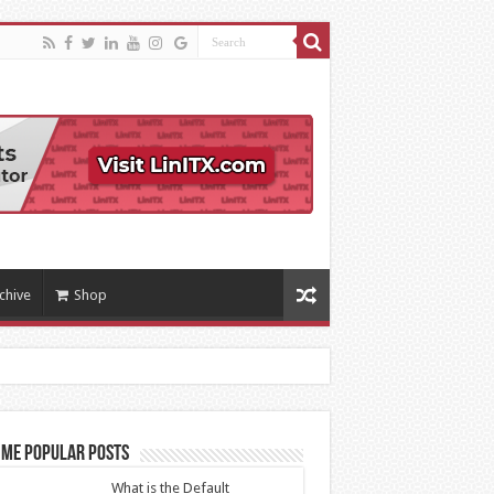
chive
Shop
ime Popular Posts
What is the Default