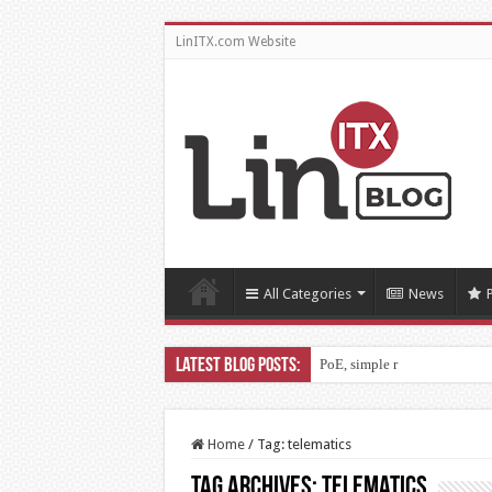
LinITX.com Website
All Categories
News
PoE, simple right?!
Home
/
Tag:
telematics
Tag Archives:
telematics