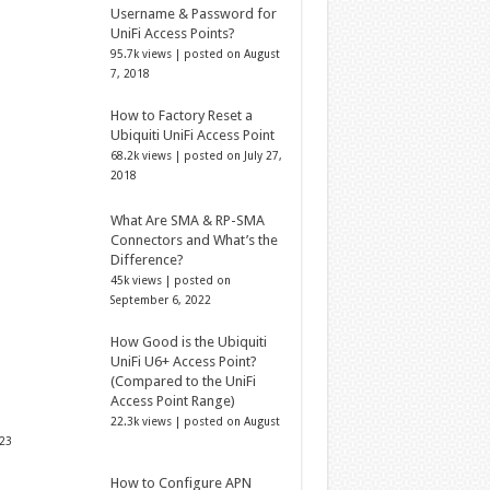
Username & Password for
UniFi Access Points?
95.7k views
|
posted on August
7, 2018
How to Factory Reset a
Ubiquiti UniFi Access Point
68.2k views
|
posted on July 27,
2018
What Are SMA & RP-SMA
Connectors and What’s the
Difference?
45k views
|
posted on
September 6, 2022
How Good is the Ubiquiti
UniFi U6+ Access Point?
(Compared to the UniFi
Access Point Range)
22.3k views
|
posted on August
023
How to Configure APN