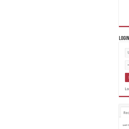
Logi
Lo
Rec