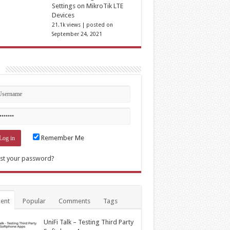
Settings on MikroTik LTE
Devices
21.1k views
|
posted on
September 24, 2021
n
Remember Me
st your password?
ent
Popular
Comments
Tags
UniFi Talk – Testing Third Party