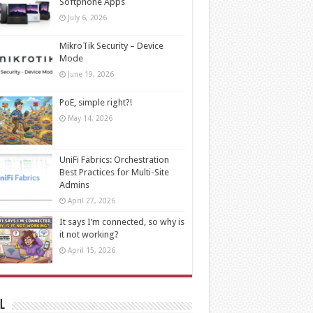
Softphone Apps
July 6, 2026
MikroTik Security – Device
Mode
June 19, 2026
PoE, simple right?!
May 14, 2026
UniFi Fabrics: Orchestration
Best Practices for Multi-Site
Admins
April 27, 2026
It says I’m connected, so why is
it not working?
April 15, 2026
l