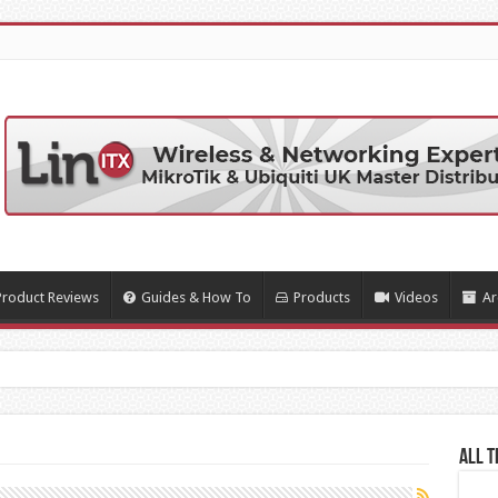
Product Reviews
Guides & How To
Products
Videos
Ar
All T