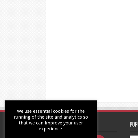
We use essential cookies for the
running of the site and analytics so
that we can improve your user
Contact Us
Pop
experience.