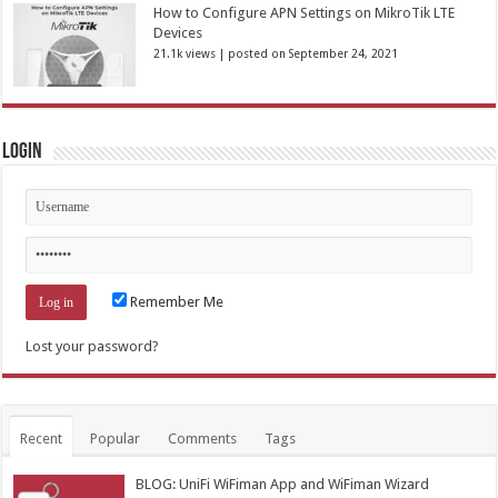
How to Configure APN Settings on MikroTik LTE
Devices
21.1k views
|
posted on September 24, 2021
Login
Remember Me
Lost your password?
Recent
Popular
Comments
Tags
BLOG: UniFi WiFiman App and WiFiman Wizard