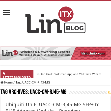
BLOG: UniFi WiFiman App and WiFiman Wizard
Home
/
Tag:
UACC-CM-RJ45-MG
Tag Archives:
UACC-CM-RJ45-MG
Ubiquiti UniFi UACC-CM-RJ45-MG SFP+ to