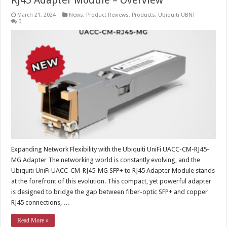
RJ45 Adapter Module – Overview
March 21, 2024
News
,
Product Reviews
,
Products
,
Ubiquiti UBNT
0
Expanding Network Flexibility with the Ubiquiti UniFi UACC-CM-RJ45-
MG Adapter The networking world is constantly evolving, and the
Ubiquiti UniFi UACC-CM-RJ45-MG SFP+ to RJ45 Adapter Module stands
at the forefront of this evolution. This compact, yet powerful adapter
is designed to bridge the gap between fiber-optic SFP+ and copper
RJ45 connections, …
Read More »