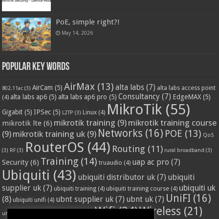
PoE, simple right?!
May 14, 2026
Popular Key Words
AirMax
(13)
alta labs
(7)
AirCam
(5)
alta labs access point
802.11ac
(3)
Consultancy
(7)
alta labs ap6
(5)
alta labs ap6 pro
(5)
EdgeMAX
(5)
(4)
MikroTik
(55)
Gigabit
(5)
IPSec
(5)
Linux
(4)
L2TP
(3)
mikrotik training
(9)
mikrotik training course
mikrotik lte
(6)
Networks
(16)
POE
(13)
(9)
mikrotik training uk
(9)
QoS
RouterOS
(44)
Routing
(11)
(3)
RF
(3)
rural broadband
(3)
Training
(14)
Security
(6)
uap ac pro
(7)
truaudio
(4)
Ubiquiti
(43)
ubiquiti distributor uk
(7)
ubiquiti
ubiquiti uk
supplier uk
(7)
ubiquiti training
(4)
ubiquiti training course
(4)
UniFI
(16)
(8)
ubnt supplier uk
(7)
ubnt uk
(7)
ubiquiti unifi
(4)
Wifi
(24)
Wireless
(21)
vssl
(4)
unifi access point
(3)
VPN
(3)