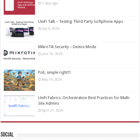
3 days ago
UniFi Talk – Testing Third Party Softphone Apps
July 6, 2026
MikroTik Security – Device Mode
June 19, 2026
PoE, simple right?!
May 14, 2026
UniFi Fabrics: Orchestration Best Practices for Multi-
Site Admins
April 27, 2026
Social