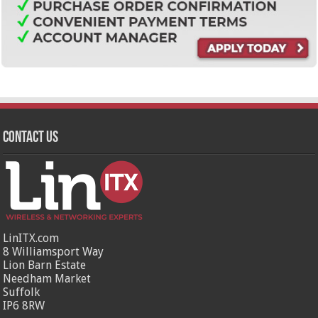
Contact Us
LinITX.com
8 Williamsport Way
Lion Barn Estate
Needham Market
Suffolk
IP6 8RW