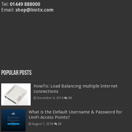
Tel:
01449 888000
Email:
shop@linitx.com
Popular Posts
HowTo: Load Balancing multiple Internet
connections
December 4, 2014
34
What is the Default Username & Password for
UniFi Access Points?
August 7, 2018
25