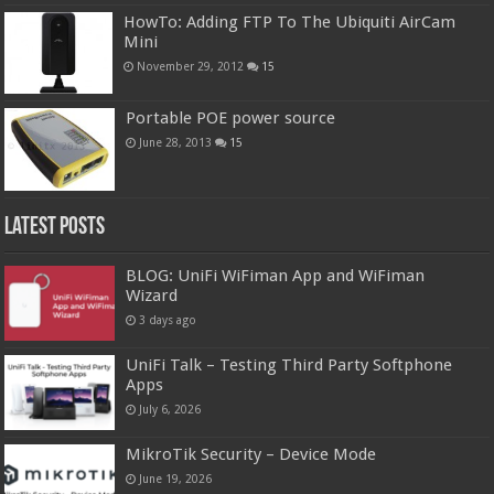
HowTo: Adding FTP To The Ubiquiti AirCam
Mini
November 29, 2012
15
Portable POE power source
June 28, 2013
15
Latest Posts
BLOG: UniFi WiFiman App and WiFiman
Wizard
3 days ago
UniFi Talk – Testing Third Party Softphone
Apps
July 6, 2026
MikroTik Security – Device Mode
June 19, 2026