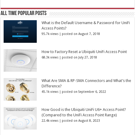
All Time Popular Posts
What is the Default Username & Password for UniFi
Access Points?
95.7k views
|
posted on August 7, 2018
How to Factory Reset a Ubiquiti UniFi Access Point
68.3k views
|
posted on July 27, 2018
What Are SMA & RP-SMA Connectors and What’s the
Difference?
45.1k views
|
posted on September 6, 2022
How Good is the Ubiquiti UniFi U6+ Access Point?
(Compared to the UniFi Access Point Range)
22.4k views
|
posted on August 8, 2023