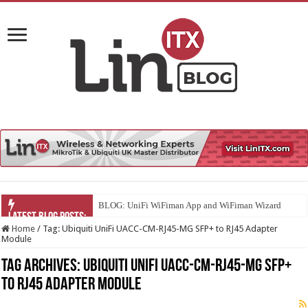
BLOG: UniFi WiFiman App and WiFiman Wizard
Home
/
Tag:
Ubiquiti UniFi UACC-CM-RJ45-MG SFP+ to RJ45 Adapter
Module
Tag Archives:
Ubiquiti UniFi UACC-CM-RJ45-MG SFP+
to RJ45 Adapter Module