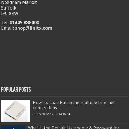
Needham Market
Suffolk
IP6 8RW
Tel:
01449 888000
Email:
shop@linitx.com
Popular Posts
HowTo: Load Balancing multiple Internet
connections
December 4, 2014
34
What is the Default Username & Password for