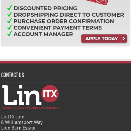
Contact Us
LinITX.com
8 Williamsport Way
Lion Barn Estate