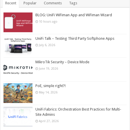
Recent
Popular
Comments
Tags
BLOG: UniFi WiFiman App and WiFiman Wizard
10 hours ago
UniFi Talk – Testing Third Party Softphone Apps
July 6, 2026
MikroTik Security – Device Mode
June 19, 2026
PoE, simple right?!
May 14, 2026
UniFi Fabrics: Orchestration Best Practices for Multi-
Site Admins
April 27, 2026