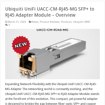
Ubiquiti UniFi UACC-CM-RJ45-MG SFP+ to
RJ45 Adapter Module – Overview
March 21, 2024
News
,
Product Reviews
,
Products
,
Ubiquiti UBNT
0
Expanding Network Flexibility with the Ubiquiti UniFi UACC-CM-RJ45-
MG Adapter The networking world is constantly evolving, and the
Ubiquiti UniFi UACC-CM-RJ45-MG SFP+ to RJ45 Adapter Module stands
at the forefront of this evolution. This compact, yet powerful adapter
is designed to bridge the gap between fiber-optic SFP+ and copper