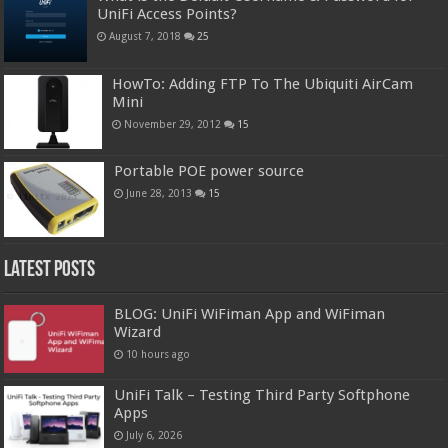
UniFi Access Points?
August 7, 2018
25
HowTo: Adding FTP To The Ubiquiti AirCam
Mini
November 29, 2012
15
Portable POE power source
June 28, 2013
15
Latest Posts
BLOG: UniFi WiFiman App and WiFiman
Wizard
10 hours ago
UniFi Talk – Testing Third Party Softphone
Apps
July 6, 2026