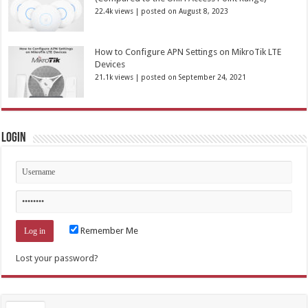
22.4k views
|
posted on August 8, 2023
How to Configure APN Settings on MikroTik LTE
Devices
21.1k views
|
posted on September 24, 2021
Login
Remember Me
Lost your password?