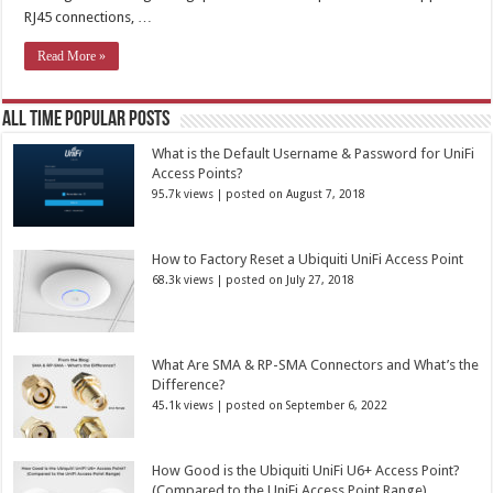
RJ45 connections, …
Read More »
All Time Popular Posts
What is the Default Username & Password for UniFi
Access Points?
95.7k views
|
posted on August 7, 2018
How to Factory Reset a Ubiquiti UniFi Access Point
68.3k views
|
posted on July 27, 2018
What Are SMA & RP-SMA Connectors and What’s the
Difference?
45.1k views
|
posted on September 6, 2022
How Good is the Ubiquiti UniFi U6+ Access Point?
(Compared to the UniFi Access Point Range)