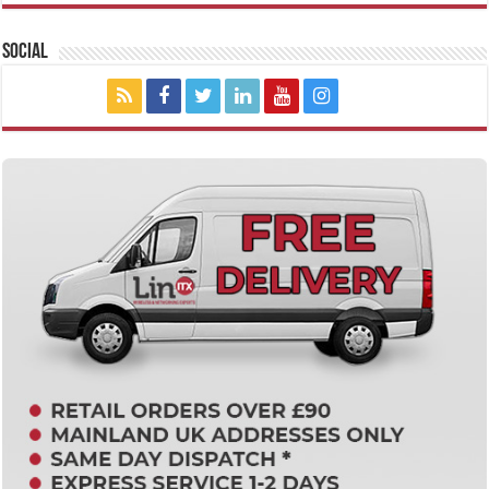
Social