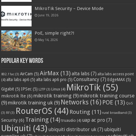
MikroTik Security – Device Mode
June 19, 2026
PoE, simple right?!
May 14, 2026
Popular Key Words
AirMax
(13)
alta labs
(7)
AirCam
(5)
alta labs access point
802.11ac
(3)
Consultancy
(7)
alta labs ap6
(5)
alta labs ap6 pro
(5)
EdgeMAX
(5)
(4)
MikroTik
(55)
Gigabit
(5)
IPSec
(5)
Linux
(4)
L2TP
(3)
mikrotik training
(9)
mikrotik training course
mikrotik lte
(6)
Networks
(16)
POE
(13)
(9)
mikrotik training uk
(9)
QoS
RouterOS
(44)
Routing
(11)
(3)
RF
(3)
rural broadband
(3)
Training
(14)
Security
(6)
uap ac pro
(7)
truaudio
(4)
Ubiquiti
(43)
ubiquiti distributor uk
(7)
ubiquiti