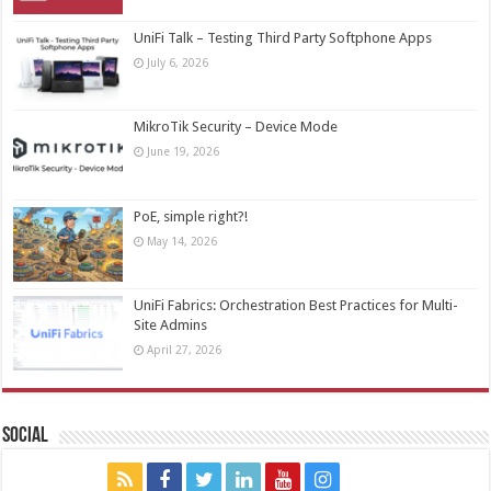
UniFi Talk – Testing Third Party Softphone Apps
July 6, 2026
MikroTik Security – Device Mode
June 19, 2026
PoE, simple right?!
May 14, 2026
UniFi Fabrics: Orchestration Best Practices for Multi-
Site Admins
April 27, 2026
Social