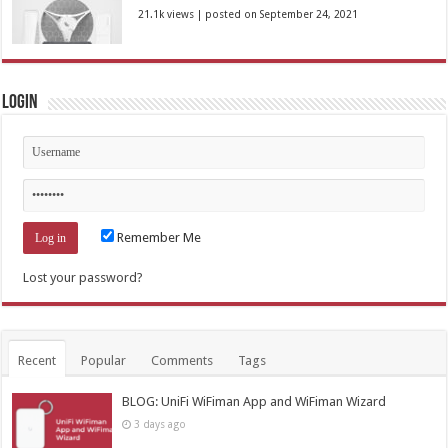
21.1k views
|
posted on September 24, 2021
Login
Remember Me
Lost your password?
Recent
Popular
Comments
Tags
BLOG: UniFi WiFiman App and WiFiman Wizard
3 days ago