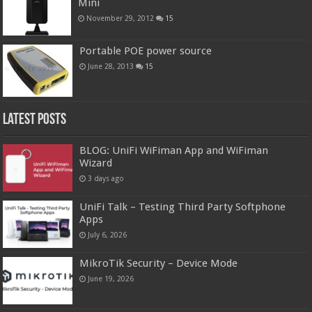
Mini
November 29, 2012
15
Portable POE power source
June 28, 2013
15
Latest Posts
BLOG: UniFi WiFiman App and WiFiman
Wizard
3 days ago
UniFi Talk – Testing Third Party Softphone
Apps
July 6, 2026
MikroTik Security – Device Mode
June 19, 2026