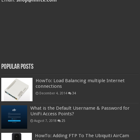
Popular Posts
HowTo: Load Balancing multiple Internet
connections
December 4, 2014
34
What is the Default Username & Password for
UniFi Access Points?
August 7, 2018
25
HowTo: Adding FTP To The Ubiquiti AirCam