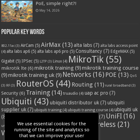
PoE, simple right?!
May 14, 2026
Popular Key Words
AirMax
(13)
alta labs
(7)
AirCam
(5)
alta labs access point
802.11ac
(3)
Consultancy
(7)
alta labs ap6
(5)
alta labs ap6 pro
(5)
EdgeMAX
(5)
(4)
MikroTik
(55)
Gigabit
(5)
IPSec
(5)
Linux
(4)
L2TP
(3)
mikrotik training
(9)
mikrotik training course
mikrotik lte
(6)
Networks
(16)
POE
(13)
(9)
mikrotik training uk
(9)
QoS
RouterOS
(44)
Routing
(11)
(3)
RF
(3)
rural broadband
(3)
Training
(14)
Security
(6)
uap ac pro
(7)
truaudio
(4)
Ubiquiti
(43)
ubiquiti distributor uk
(7)
ubiquiti
ubiquiti uk
supplier uk
(7)
ubiquiti training
(4)
ubiquiti training course
(4)
UniFI
(16)
(8)
ubnt supplier uk
(7)
ubnt uk
(7)
ubiquiti unifi
(4)
Wifi
(24)
Wireless
(21)
We use essential cookies for the
vssl
(4)
unifi access point
(3)
VPN
(3)
running of the site and analytics so
WISP
(20)
that we can improve your user