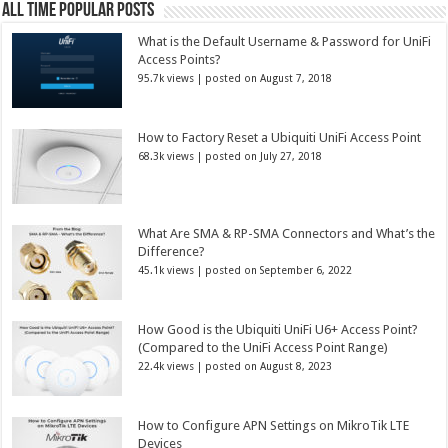
All Time Popular Posts
What is the Default Username & Password for UniFi
Access Points?
95.7k views
|
posted on August 7, 2018
How to Factory Reset a Ubiquiti UniFi Access Point
68.3k views
|
posted on July 27, 2018
What Are SMA & RP-SMA Connectors and What’s the
Difference?
45.1k views
|
posted on September 6, 2022
How Good is the Ubiquiti UniFi U6+ Access Point?
(Compared to the UniFi Access Point Range)
22.4k views
|
posted on August 8, 2023
How to Configure APN Settings on MikroTik LTE
Devices