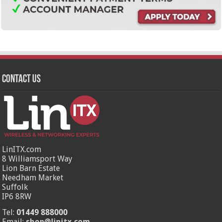
Contact Us
LinITX.com
8 Williamsport Way
Lion Barn Estate
Needham Market
Suffolk
IP6 8RW
Tel:
01449 888000
Email:
shop@linitx.com