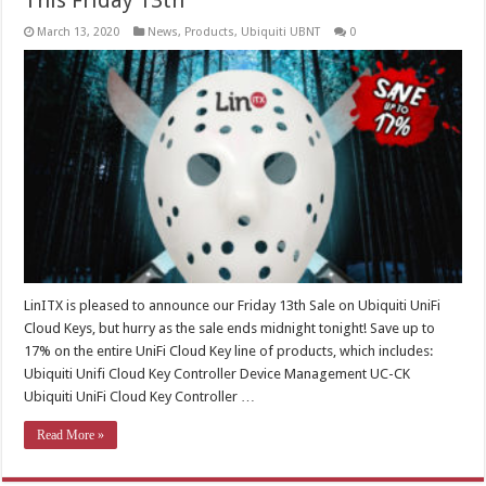
This Friday 13th
March 13, 2020
News
,
Products
,
Ubiquiti UBNT
0
LinITX is pleased to announce our Friday 13th Sale on Ubiquiti UniFi
Cloud Keys, but hurry as the sale ends midnight tonight! Save up to
17% on the entire UniFi Cloud Key line of products, which includes:
Ubiquiti Unifi Cloud Key Controller Device Management UC-CK
Ubiquiti UniFi Cloud Key Controller …
Read More »