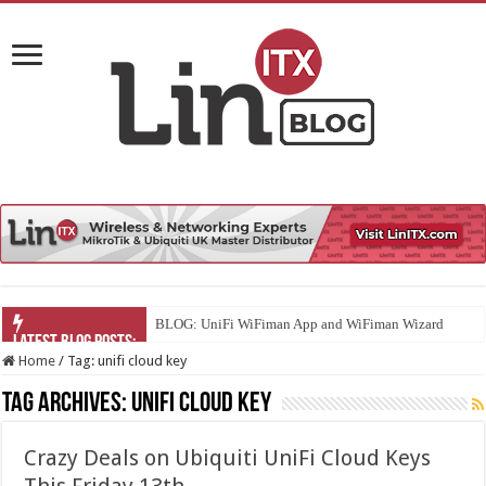
BLOG: UniFi WiFiman App and WiFiman Wizard
Home
/
Tag:
unifi cloud key
Tag Archives:
unifi cloud key
Crazy Deals on Ubiquiti UniFi Cloud Keys