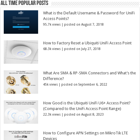
All Time Popular Posts
What is the Default Username & Password for UniFi
Access Points?
95.7k views
|
posted on August 7, 2018
How to Factory Reset a Ubiquiti UniFi Access Point
68.3k views
|
posted on July 27, 2018
What Are SMA & RP-SMA Connectors and What’s the
Difference?
45k views
|
posted on September 6, 2022
How Good is the Ubiquiti UniFi U6+ Access Point?
(Compared to the UniFi Access Point Range)
22.3k views
|
posted on August 8, 2023
How to Configure APN Settings on MikroTik LTE
Devices