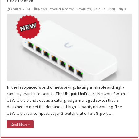
Overview
April 9, 2024
News
,
Product Reviews
,
Products
,
Ubiquiti UBNT
0
In the fast-paced world of networking, having a reliable and high-
capacity switch is essential. The Ubiquiti UniFi Ultra Network Switch –
USW-Ultra stands out as a cutting-edge managed switch that is
designed to meet the demands of high-capacity networking. The
USW-Ultra is a compact, Layer 2 switch that offers 8-port …
Read More »