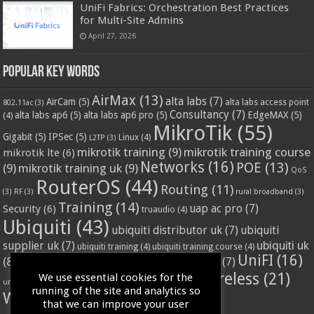
UniFi Fabrics: Orchestration Best Practices
for Multi-Site Admins
April 27, 2026
Popular Key Words
AirMax
(13)
alta labs
(7)
AirCam
(5)
alta labs access point
802.11ac
(3)
Consultancy
(7)
alta labs ap6
(5)
alta labs ap6 pro
(5)
EdgeMAX
(5)
(4)
MikroTik
(55)
Gigabit
(5)
IPSec
(5)
Linux
(4)
L2TP
(3)
mikrotik training
(9)
mikrotik training course
mikrotik lte
(6)
Networks
(16)
POE
(13)
(9)
mikrotik training uk
(9)
QoS
RouterOS
(44)
Routing
(11)
(3)
RF
(3)
rural broadband
(3)
Training
(14)
Security
(6)
uap ac pro
(7)
truaudio
(4)
Ubiquiti
(43)
ubiquiti distributor uk
(7)
ubiquiti
ubiquiti uk
supplier uk
(7)
ubiquiti training
(4)
ubiquiti training course
(4)
UniFI
(16)
(8)
ubnt supplier uk
(7)
ubnt uk
(7)
ubiquiti unifi
(4)
Wifi
(24)
Wireless
(21)
We use essential cookies for the
vssl
(4)
unifi access point
(3)
VPN
(3)
running of the site and analytics so
WISP
(20)
that we can improve your user