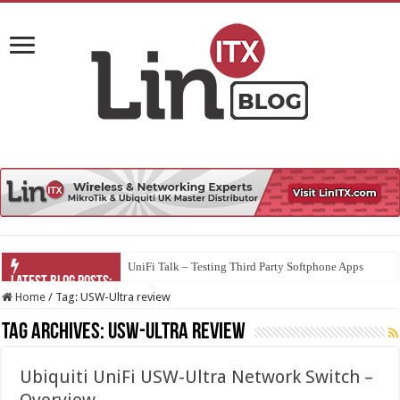
UniFi Talk – Testing Third Party Softphone Apps
Home
/
Tag:
USW-Ultra review
Tag Archives:
USW-Ultra review
Ubiquiti UniFi USW-Ultra Network Switch –