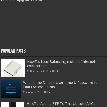
Popular Posts
HowTo: Load Balancing multiple Internet
connections
December 4, 2014
34
What is the Default Username & Password for
UniFi Access Points?
August 7, 2018
25
HowTo: Adding FTP To The Ubiquiti AirCam