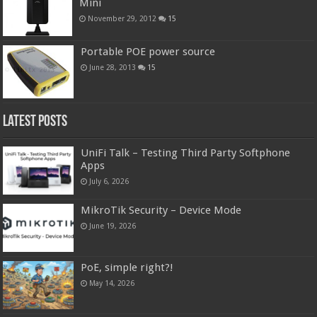
Mini
November 29, 2012
15
Portable POE power source
June 28, 2013
15
Latest Posts
UniFi Talk – Testing Third Party Softphone
Apps
July 6, 2026
MikroTik Security – Device Mode
June 19, 2026
PoE, simple right?!
May 14, 2026