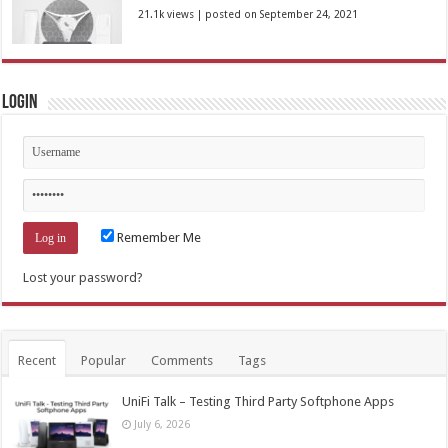
21.1k views
|
posted on September 24, 2021
Login
Remember Me
Lost your password?
Recent
Popular
Comments
Tags
UniFi Talk – Testing Third Party Softphone Apps
July 6, 2026