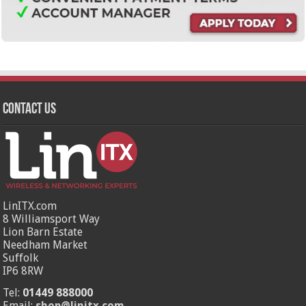
Contact Us
LinITX.com
8 Williamsport Way
Lion Barn Estate
Needham Market
Suffolk
IP6 8RW
Tel:
01449 888000
Email:
shop@linitx.com