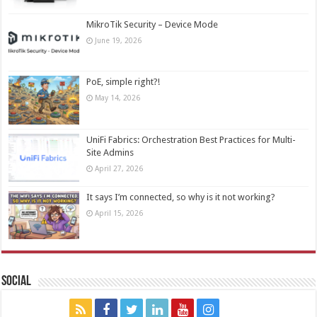
MikroTik Security – Device Mode
June 19, 2026
PoE, simple right?!
May 14, 2026
UniFi Fabrics: Orchestration Best Practices for Multi-
Site Admins
April 27, 2026
It says I’m connected, so why is it not working?
April 15, 2026
Social