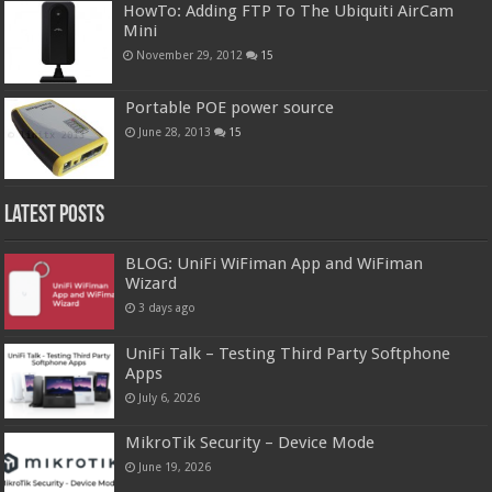
HowTo: Adding FTP To The Ubiquiti AirCam
Mini
November 29, 2012
15
Portable POE power source
June 28, 2013
15
Latest Posts
BLOG: UniFi WiFiman App and WiFiman
Wizard
3 days ago
UniFi Talk – Testing Third Party Softphone
Apps
July 6, 2026
MikroTik Security – Device Mode
June 19, 2026