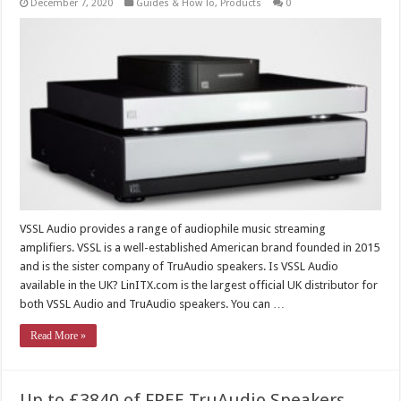
December 7, 2020
Guides & How To
,
Products
0
VSSL Audio provides a range of audiophile music streaming
amplifiers. VSSL is a well-established American brand founded in 2015
and is the sister company of TruAudio speakers. Is VSSL Audio
available in the UK? LinITX.com is the largest official UK distributor for
both VSSL Audio and TruAudio speakers. You can …
Read More »
Up to £3840 of FREE TruAudio Speakers