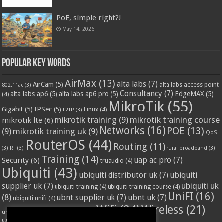
PoE, simple right?!
May 14, 2026
Popular Key Words
AirMax
(13)
alta labs
(7)
AirCam
(5)
alta labs access point
802.11ac
(3)
Consultancy
(7)
alta labs ap6
(5)
alta labs ap6 pro
(5)
EdgeMAX
(5)
(4)
MikroTik
(55)
Gigabit
(5)
IPSec
(5)
Linux
(4)
L2TP
(3)
mikrotik training
(9)
mikrotik training course
mikrotik lte
(6)
Networks
(16)
POE
(13)
(9)
mikrotik training uk
(9)
QoS
RouterOS
(44)
Routing
(11)
(3)
RF
(3)
rural broadband
(3)
Training
(14)
Security
(6)
uap ac pro
(7)
truaudio
(4)
Ubiquiti
(43)
ubiquiti distributor uk
(7)
ubiquiti
ubiquiti uk
supplier uk
(7)
ubiquiti training
(4)
ubiquiti training course
(4)
UniFI
(16)
(8)
ubnt supplier uk
(7)
ubnt uk
(7)
ubiquiti unifi
(4)
Wifi
(24)
Wireless
(21)
vssl
(4)
unifi access point
(3)
VPN
(3)