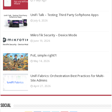
3 days ago
UniFi Talk – Testing Third Party Softphone Apps
July 6, 2026
MikroTik Security – Device Mode
June 19, 2026
PoE, simple right?!
May 14, 2026
UniFi Fabrics: Orchestration Best Practices for Multi-
Site Admins
April 27, 2026
Social