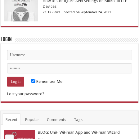
How to Configure APN Settings on MikroTik LTE
Devices
21.1k views
|
posted on September 24, 2021
Login
Remember Me
Lost your password?
Recent
Popular
Comments
Tags
BLOG: UniFi WiFiman App and WiFiman Wizard