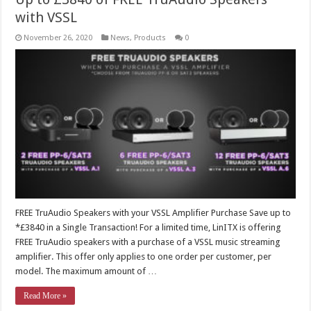
with VSSL
November 26, 2020
News
,
Products
0
FREE TruAudio Speakers with your VSSL Amplifier Purchase Save up to
*£3840 in a Single Transaction! For a limited time, LinITX is offering
FREE TruAudio speakers with a purchase of a VSSL music streaming
amplifier. This offer only applies to one order per customer, per
model. The maximum amount of …
Read More »