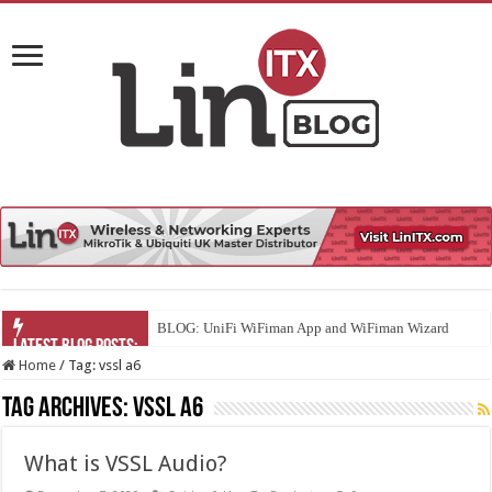
BLOG: UniFi WiFiman App and WiFiman Wizard
Home
/
Tag:
vssl a6
Tag Archives:
vssl a6
What is VSSL Audio?