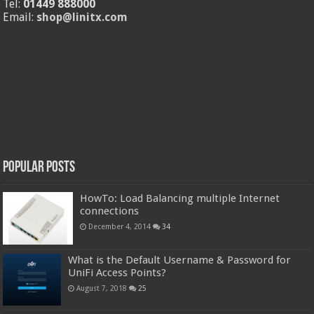
Tel:
01449 888000
Email:
shop@linitx.com
Popular Posts
HowTo: Load Balancing multiple Internet
connections
December 4, 2014
34
What is the Default Username & Password for
UniFi Access Points?
August 7, 2018
25