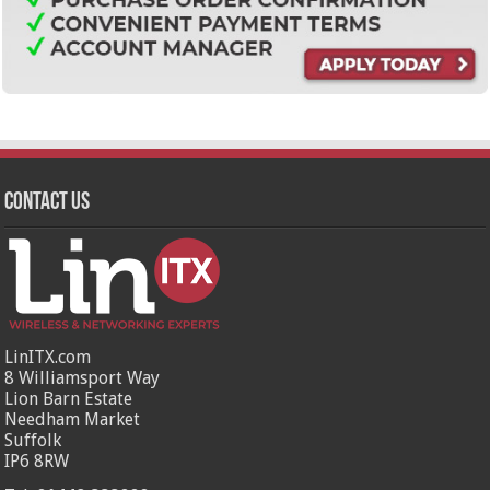
Contact Us
LinITX.com
8 Williamsport Way
Lion Barn Estate
Needham Market
Suffolk
IP6 8RW