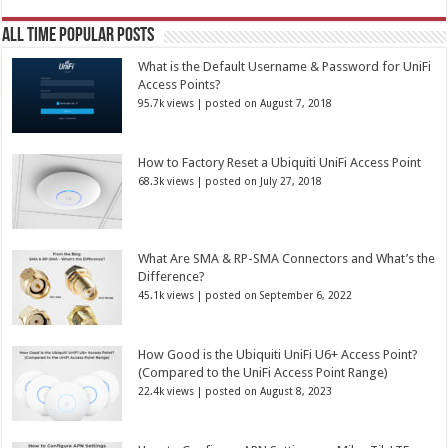
All Time Popular Posts
What is the Default Username & Password for UniFi
Access Points?
95.7k views
|
posted on August 7, 2018
How to Factory Reset a Ubiquiti UniFi Access Point
68.3k views
|
posted on July 27, 2018
What Are SMA & RP-SMA Connectors and What’s the
Difference?
45.1k views
|
posted on September 6, 2022
How Good is the Ubiquiti UniFi U6+ Access Point?
(Compared to the UniFi Access Point Range)
22.4k views
|
posted on August 8, 2023