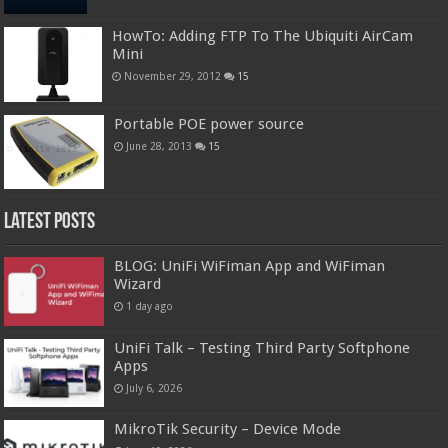
HowTo: Adding FTP To The Ubiquiti AirCam
Mini
November 29, 2012
15
Portable POE power source
June 28, 2013
15
Latest Posts
BLOG: UniFi WiFiman App and WiFiman
Wizard
1 day ago
UniFi Talk – Testing Third Party Softphone
Apps
July 6, 2026
MikroTik Security – Device Mode