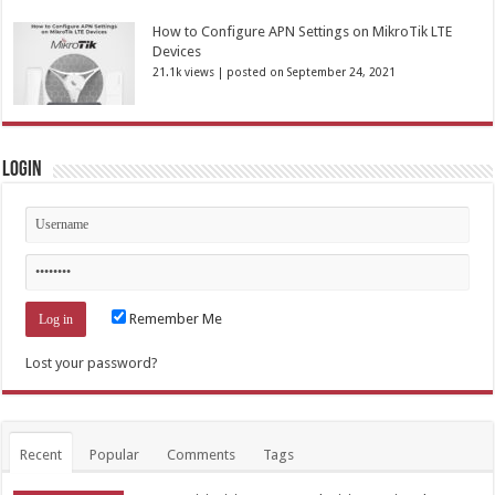
How to Configure APN Settings on MikroTik LTE
Devices
21.1k views
|
posted on September 24, 2021
Login
Remember Me
Lost your password?
Recent
Popular
Comments
Tags