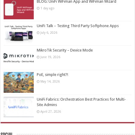
BLOG: UniFi WiFiman App and WiFiman Wizard
1 day ago
UniFi Talk – Testing Third Party Softphone Apps
July 6, 2026
MikroTik Security – Device Mode
June 19, 2026
PoE, simple right?!
May 14, 2026
UniFi Fabrics: Orchestration Best Practices for Multi-
Site Admins
April 27, 2026