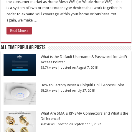
the consumer market as Home Mesh WiFi (or Whole Home WiFi) – this
is a system of two or more router-type devices that work together in
order to expand WiFi coverage within your home or business. Yet
again, we make …
Read More »
All Time Popular Posts
What is the Default Username & Password for UniFi
Access Points?
95.7k views
|
posted on August 7, 2018
How to Factory Reset a Ubiquiti UniFi Access Point
68.2k views
|
posted on July 27, 2018
What Are SMA & RP-SMA Connectors and What’s the
Difference?
45k views
|
posted on September 6, 2022