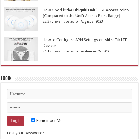
How Good is the Ubiquiti UniFi U6+ Access Point?
(Compared to the UniFi Access Point Range)
22.3k views
|
posted on August 8, 2023
How to Configure APN Settings on MikroTik LTE
Devices
21.1k views
|
posted on September 24, 2021
Login
Remember Me
Lost your password?