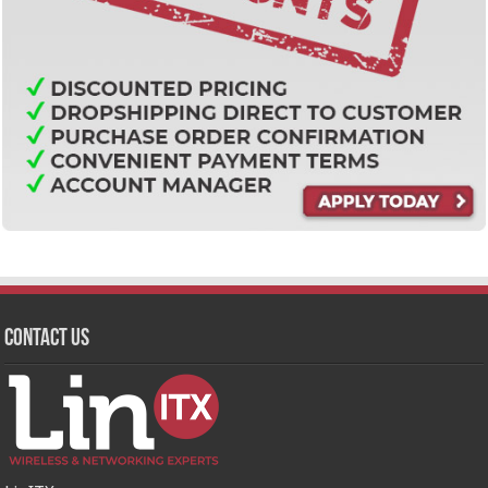
Contact Us