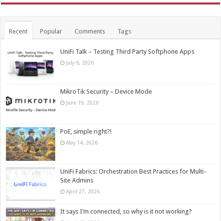
Recent
Popular
Comments
Tags
UniFi Talk – Testing Third Party Softphone Apps
July 6, 2026
MikroTik Security – Device Mode
June 19, 2026
PoE, simple right?!
May 14, 2026
UniFi Fabrics: Orchestration Best Practices for Multi-
Site Admins
April 27, 2026
It says I’m connected, so why is it not working?