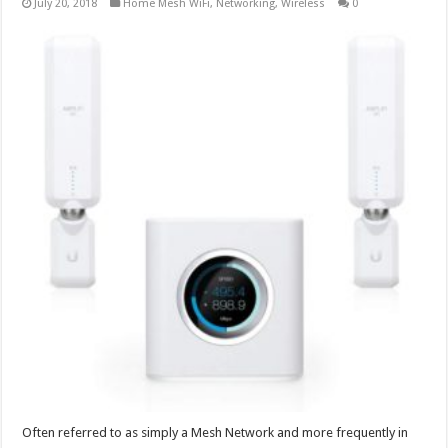
July 20, 2018
Home Mesh WiFi
,
Networking
,
Wireless
0
Often referred to as simply a Mesh Network and more frequently in