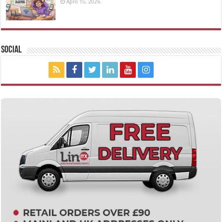
April 15, 2026
Social