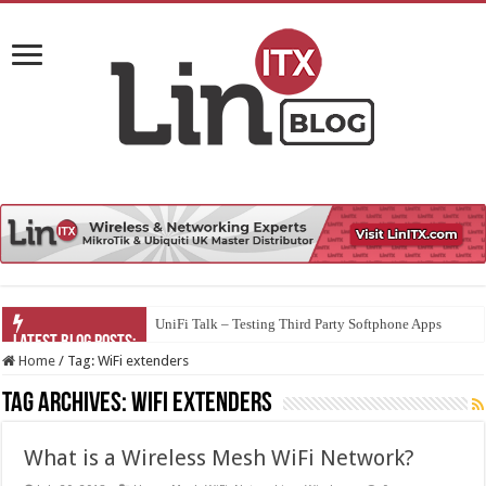
UniFi Talk – Testing Third Party Softphone Apps
Home
/
Tag:
WiFi extenders
Tag Archives:
WiFi extenders
What is a Wireless Mesh WiFi Network?