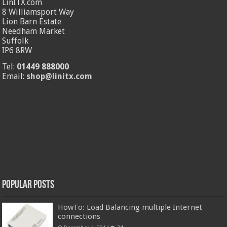
LinITX.com
8 Williamsport Way
Lion Barn Estate
Needham Market
Suffolk
IP6 8RW
Tel:
01449 888000
Email:
shop@linitx.com
Popular Posts
HowTo: Load Balancing multiple Internet
connections