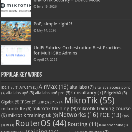
June 19, 2026
PoE, simple right?!
May 14, 2026
UniFi Fabrics: Orchestration Best Practices
for Multi-Site Admins
April 27, 2026
Popular Key Words
AirMax
(13)
alta labs
(7)
AirCam
(5)
alta labs access point
802.11ac
(3)
Consultancy
(7)
alta labs ap6
(5)
alta labs ap6 pro
(5)
EdgeMAX
(5)
(4)
MikroTik
(55)
Gigabit
(5)
IPSec
(5)
Linux
(4)
L2TP
(3)
mikrotik training
(9)
mikrotik training course
mikrotik lte
(6)
Networks
(16)
POE
(13)
(9)
mikrotik training uk
(9)
QoS
RouterOS
(44)
Routing
(11)
(3)
RF
(3)
rural broadband
(3)
Training
(14)