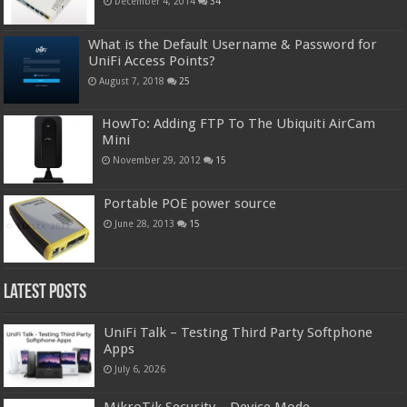
December 4, 2014
34
What is the Default Username & Password for
UniFi Access Points?
August 7, 2018
25
HowTo: Adding FTP To The Ubiquiti AirCam
Mini
November 29, 2012
15
Portable POE power source
June 28, 2013
15
Latest Posts
UniFi Talk – Testing Third Party Softphone
Apps
July 6, 2026
MikroTik Security – Device Mode