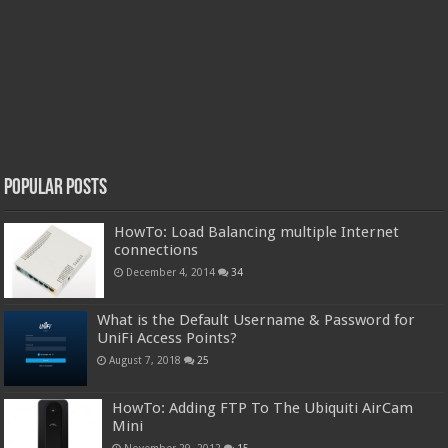
Popular Posts
HowTo: Load Balancing multiple Internet
connections
December 4, 2014
34
What is the Default Username & Password for
UniFi Access Points?
August 7, 2018
25
HowTo: Adding FTP To The Ubiquiti AirCam
Mini
November 29, 2012
15