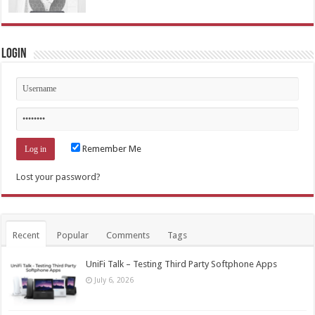
Login
Remember Me
Lost your password?
Recent
Popular
Comments
Tags
UniFi Talk – Testing Third Party Softphone Apps
July 6, 2026