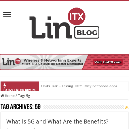
UniFi Talk – Testing Third Party Softphone Apps
Home
/
Tag:
5g
Tag Archives:
5g
What is 5G and What Are the Benefits?