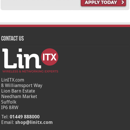
Contact Us
LinITX.com
8 Williamsport Way
Lion Barn Estate
Needham Market
Suffolk
IP6 8RW
Tel:
01449 888000
Email:
shop@linitx.com