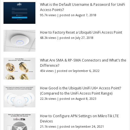
What is the Default Username & Password for UniFi
Access Points?
95.7k views
|
posted on August 7, 2018
How to Factory Reset a Ubiquiti UniFi Access Point
68.3k views
|
posted on July 27, 2018
What Are SMA & RP-SMA Connectors and What’s the
Difference?
45k views
|
posted on September 6, 2022
How Good is the Ubiquiti UniFi U6+ Access Point?
(Compared to the UniFi Access Point Range)
22.3k views
|
posted on August 8, 2023
How to Configure APN Settings on MikroTik LTE
Devices
21.1k views
|
posted on September 24, 2021