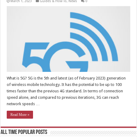
March 1, 2023
Guides & How To
,
News
0
What is 5G? 5G is the 5th and latest (as of February 2023) generation
of wireless mobile technology. It has the potential to be up to 100
times faster than the previous 4G standard. In terms of connection
speed alone, and compared to previous iterations, 3G can reach
network speeds …
Read More »
All Time Popular Posts