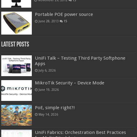
Portable POE power source
June 28, 2013
15
Latest Posts
UniFi Talk – Testing Third Party Softphone
Apps
July 6, 2026
MikroTik Security – Device Mode
June 19, 2026
PoE, simple right?!
May 14, 2026
UniFi Fabrics: Orchestration Best Practices