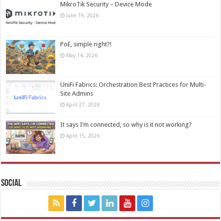
MikroTik Security – Device Mode
June 19, 2026
PoE, simple right?!
May 14, 2026
UniFi Fabrics: Orchestration Best Practices for Multi-
Site Admins
April 27, 2026
It says I’m connected, so why is it not working?
April 15, 2026
Social