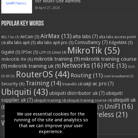
for Multi-Site Admins
April 27, 2026
Popular Key Words
AirMax
(13)
alta labs
(7)
AirCam
(5)
alta labs access point
802.11ac
(3)
Consultancy
(7)
alta labs ap6
(5)
alta labs ap6 pro
(5)
EdgeMAX
(5)
(4)
MikroTik
(55)
Gigabit
(5)
IPSec
(5)
Linux
(4)
L2TP
(3)
mikrotik training
(9)
mikrotik training course
mikrotik lte
(6)
Networks
(16)
POE
(13)
(9)
mikrotik training uk
(9)
QoS
RouterOS
(44)
Routing
(11)
(3)
RF
(3)
rural broadband
(3)
Training
(14)
Security
(6)
uap ac pro
(7)
truaudio
(4)
Ubiquiti
(43)
ubiquiti distributor uk
(7)
ubiquiti
ubiquiti uk
supplier uk
(7)
ubiquiti training
(4)
ubiquiti training course
(4)
UniFI
(16)
(8)
ubnt supplier uk
(7)
ubnt uk
(7)
ubiquiti unifi
(4)
Wifi
(24)
Wireless
(21)
We use essential cookies for the
vssl
(4)
unifi access point
(3)
VPN
(3)
running of the site and analytics so
WISP
(20)
that we can improve your user
experience.