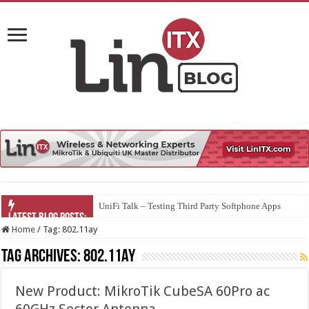
UniFi Talk – Testing Third Party Softphone Apps
Home
/
Tag:
802.11ay
Tag Archives:
802.11ay
New Product: MikroTik CubeSA 60Pro ac