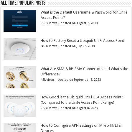
All Time Popular Posts
What is the Default Username & Password for UniFi
Access Points?
95.7k views
|
posted on August 7, 2018
How to Factory Reset a Ubiquiti UniFi Access Point
68.3k views
|
posted on July 27, 2018
What Are SMA & RP-SMA Connectors and What’s the
Difference?
45k views
|
posted on September 6, 2022
How Good is the Ubiquiti UniFi U6+ Access Point?
(Compared to the UniFi Access Point Range)
22.3k views
|
posted on August 8, 2023
How to Configure APN Settings on MikroTik LTE
Devices