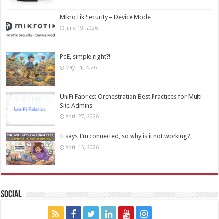
MikroTik Security – Device Mode
June 19, 2026
PoE, simple right?!
May 14, 2026
UniFi Fabrics: Orchestration Best Practices for Multi-
Site Admins
April 27, 2026
It says I’m connected, so why is it not working?
April 15, 2026
Social