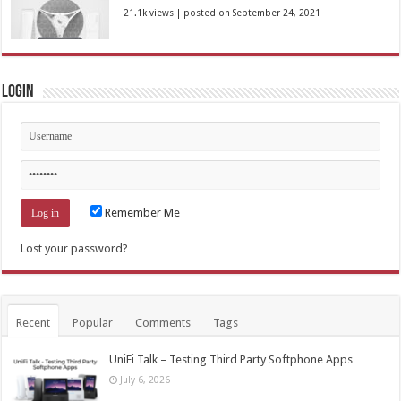
21.1k views
|
posted on September 24, 2021
Login
Remember Me
Lost your password?
Recent
Popular
Comments
Tags
UniFi Talk – Testing Third Party Softphone Apps
July 6, 2026