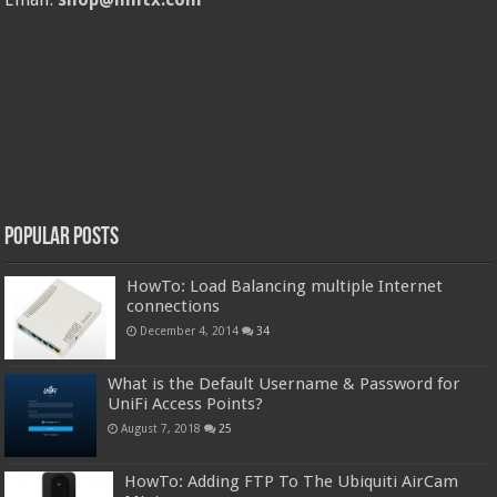
Popular Posts
HowTo: Load Balancing multiple Internet
connections
December 4, 2014
34
What is the Default Username & Password for
UniFi Access Points?
August 7, 2018
25
HowTo: Adding FTP To The Ubiquiti AirCam