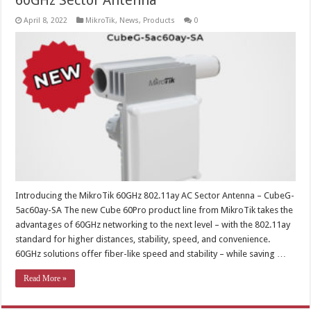
60GHz Sector Antenna
April 8, 2022
MikroTik
,
News
,
Products
0
Introducing the MikroTik 60GHz 802.11ay AC Sector Antenna – CubeG-
5ac60ay-SA The new Cube 60Pro product line from MikroTik takes the
advantages of 60GHz networking to the next level – with the 802.11ay
standard for higher distances, stability, speed, and convenience.
60GHz solutions offer fiber-like speed and stability – while saving …
Read More »