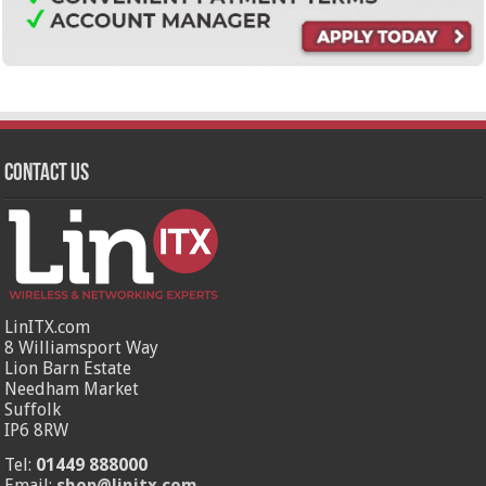
Contact Us
LinITX.com
8 Williamsport Way
Lion Barn Estate
Needham Market
Suffolk
IP6 8RW
Tel:
01449 888000
Email:
shop@linitx.com