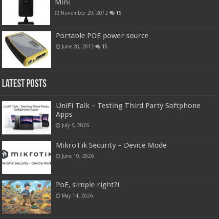
Mini
November 29, 2012
15
Portable POE power source
June 28, 2013
15
Latest Posts
UniFi Talk – Testing Third Party Softphone
Apps
July 6, 2026
MikroTik Security – Device Mode
June 19, 2026
PoE, simple right?!
May 14, 2026