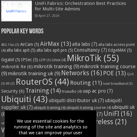
UniFi Fabrics: Orchestration Best Practices
for Multi-Site Admins
April 27, 2026
Popular Key Words
AirMax
(13)
alta labs
(7)
AirCam
(5)
alta labs access point
802.11ac
(3)
Consultancy
(7)
alta labs ap6
(5)
alta labs ap6 pro
(5)
EdgeMAX
(5)
(4)
MikroTik
(55)
Gigabit
(5)
IPSec
(5)
Linux
(4)
L2TP
(3)
mikrotik training
(9)
mikrotik training course
mikrotik lte
(6)
Networks
(16)
POE
(13)
(9)
mikrotik training uk
(9)
QoS
RouterOS
(44)
Routing
(11)
(3)
RF
(3)
rural broadband
(3)
Training
(14)
Security
(6)
uap ac pro
(7)
truaudio
(4)
Ubiquiti
(43)
ubiquiti distributor uk
(7)
ubiquiti
ubiquiti uk
supplier uk
(7)
ubiquiti training
(4)
ubiquiti training course
(4)
UniFI
(16)
(8)
ubnt supplier uk
(7)
ubnt uk
(7)
ubiquiti unifi
(4)
Wifi
(24)
Wireless
(21)
We use essential cookies for the
vssl
(4)
unifi access point
(3)
VPN
(3)
running of the site and analytics so
WISP
(20)
that we can improve your user