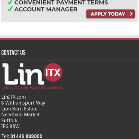
Contact Us
LinITX.com
8 Williamsport Way
Lion Barn Estate
Needham Market
Suffolk
IP6 8RW
Tel:
01449 888000