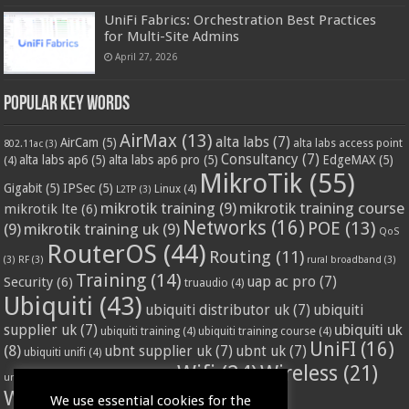
UniFi Fabrics: Orchestration Best Practices
for Multi-Site Admins
April 27, 2026
Popular Key Words
AirMax
(13)
alta labs
(7)
AirCam
(5)
alta labs access point
802.11ac
(3)
Consultancy
(7)
alta labs ap6
(5)
alta labs ap6 pro
(5)
EdgeMAX
(5)
(4)
MikroTik
(55)
Gigabit
(5)
IPSec
(5)
Linux
(4)
L2TP
(3)
mikrotik training
(9)
mikrotik training course
mikrotik lte
(6)
Networks
(16)
POE
(13)
(9)
mikrotik training uk
(9)
QoS
RouterOS
(44)
Routing
(11)
(3)
RF
(3)
rural broadband
(3)
Training
(14)
Security
(6)
uap ac pro
(7)
truaudio
(4)
Ubiquiti
(43)
ubiquiti distributor uk
(7)
ubiquiti
ubiquiti uk
supplier uk
(7)
ubiquiti training
(4)
ubiquiti training course
(4)
UniFI
(16)
(8)
ubnt supplier uk
(7)
ubnt uk
(7)
ubiquiti unifi
(4)
Wifi
(24)
Wireless
(21)
vssl
(4)
unifi access point
(3)
VPN
(3)
WISP
(20)
We use essential cookies for the