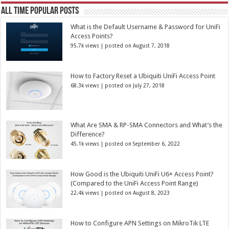
All Time Popular Posts
What is the Default Username & Password for UniFi
Access Points?
95.7k views
|
posted on August 7, 2018
How to Factory Reset a Ubiquiti UniFi Access Point
68.3k views
|
posted on July 27, 2018
What Are SMA & RP-SMA Connectors and What’s the
Difference?
45.1k views
|
posted on September 6, 2022
How Good is the Ubiquiti UniFi U6+ Access Point?
(Compared to the UniFi Access Point Range)
22.4k views
|
posted on August 8, 2023
How to Configure APN Settings on MikroTik LTE