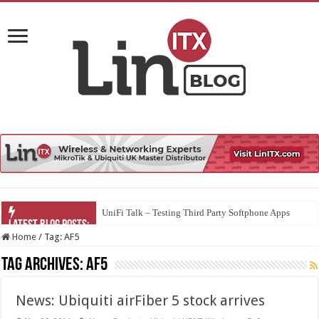
UniFi Talk – Testing Third Party Softphone Apps
Home
/
Tag:
AF5
Tag Archives:
AF5
News: Ubiquiti airFiber 5 stock arrives