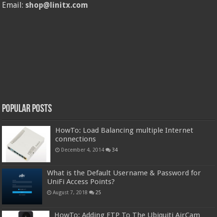
Email:
shop@linitx.com
Popular Posts
HowTo: Load Balancing multiple Internet
connections
December 4, 2014
34
What is the Default Username & Password for
UniFi Access Points?
August 7, 2018
25
HowTo: Adding FTP To The Ubiquiti AirCam