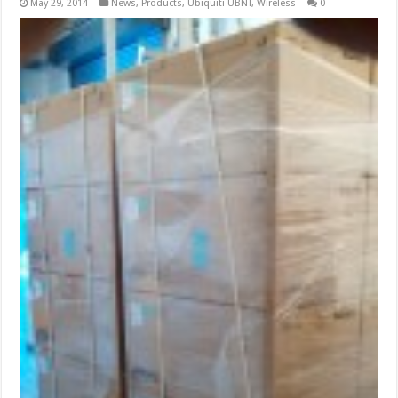
May 29, 2014
News
,
Products
,
Ubiquiti UBNT
,
Wireless
0