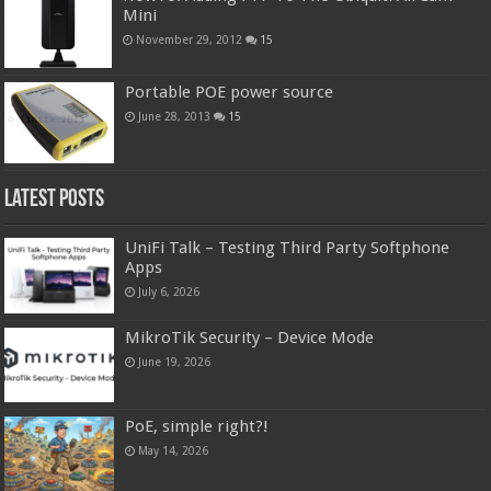
Mini
November 29, 2012
15
Portable POE power source
June 28, 2013
15
Latest Posts
UniFi Talk – Testing Third Party Softphone
Apps
July 6, 2026
MikroTik Security – Device Mode
June 19, 2026
PoE, simple right?!
May 14, 2026