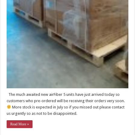
The much awaited new airFiber 5 units have just arrived today so
customers who pre-ordered will be receiving their orders very soon.
More stock is expected in July so if you missed out please contact
us urgently so as not to be disappointed.
Read More »