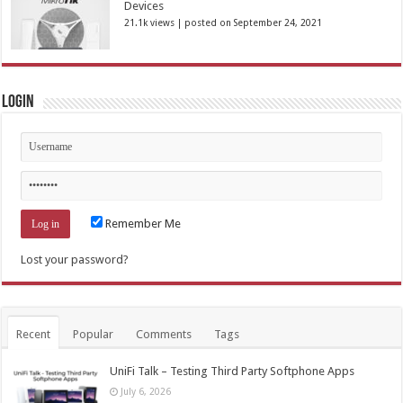
Devices
21.1k views
|
posted on September 24, 2021
Login
Remember Me
Lost your password?
Recent
Popular
Comments
Tags
UniFi Talk – Testing Third Party Softphone Apps
July 6, 2026