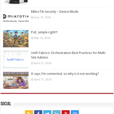
MikroTik Security – Device Mode
June 19, 2026
PoE, simple right?!
May 14, 2026
UniFi Fabrics: Orchestration Best Practices for Multi-
Site Admins
April 27, 2026
It says I’m connected, so why is it not working?
April 15, 2026
Social