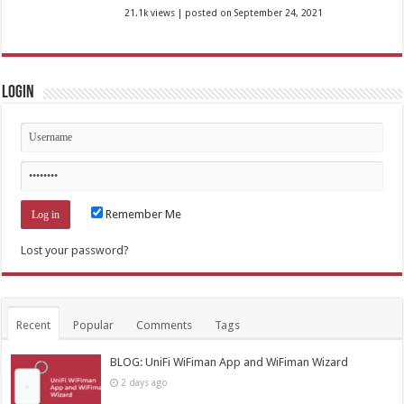
21.1k views
|
posted on September 24, 2021
Login
Remember Me
Lost your password?
Recent
Popular
Comments
Tags
BLOG: UniFi WiFiman App and WiFiman Wizard
2 days ago