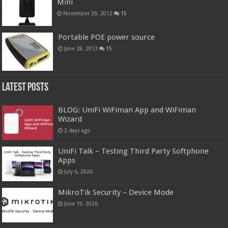
Mini
November 29, 2012
15
Portable POE power source
June 28, 2013
15
Latest Posts
BLOG: UniFi WiFiman App and WiFiman
Wizard
2 days ago
UniFi Talk – Testing Third Party Softphone
Apps
July 6, 2026
MikroTik Security – Device Mode
June 19, 2026