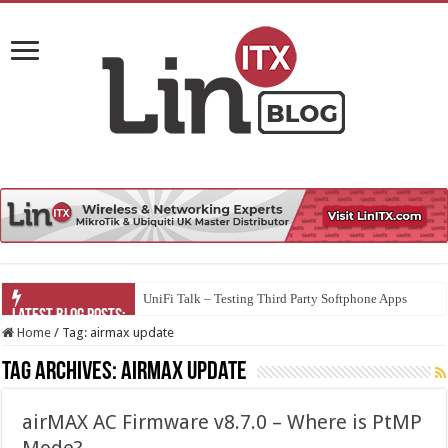
UniFi Talk – Testing Third Party Softphone Apps
Home
/
Tag:
airmax update
Tag Archives:
airmax update
airMAX AC Firmware v8.7.0 – Where is PtMP