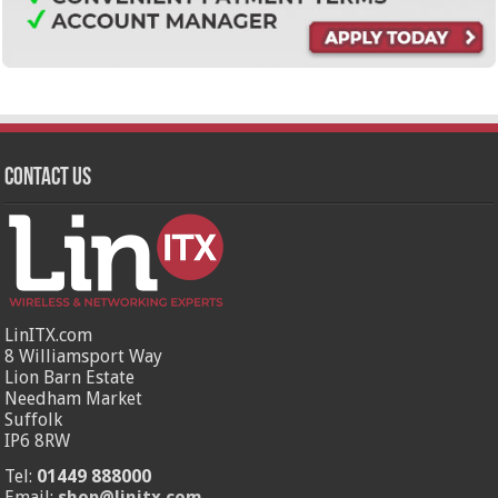
Contact Us
LinITX.com
8 Williamsport Way
Lion Barn Estate
Needham Market
Suffolk
IP6 8RW
Tel:
01449 888000
Email:
shop@linitx.com