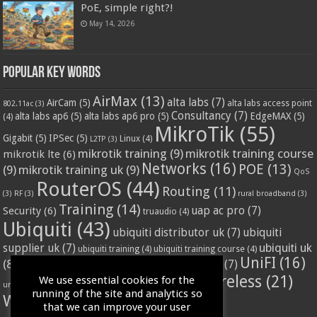
PoE, simple right?!
May 14, 2026
Popular Key Words
AirMax
(13)
alta labs
(7)
AirCam
(5)
alta labs access point
802.11ac
(3)
Consultancy
(7)
alta labs ap6
(5)
alta labs ap6 pro
(5)
EdgeMAX
(5)
(4)
MikroTik
(55)
Gigabit
(5)
IPSec
(5)
Linux
(4)
L2TP
(3)
mikrotik training
(9)
mikrotik training course
mikrotik lte
(6)
Networks
(16)
POE
(13)
(9)
mikrotik training uk
(9)
QoS
RouterOS
(44)
Routing
(11)
(3)
RF
(3)
rural broadband
(3)
Training
(14)
Security
(6)
uap ac pro
(7)
truaudio
(4)
Ubiquiti
(43)
ubiquiti distributor uk
(7)
ubiquiti
ubiquiti uk
supplier uk
(7)
ubiquiti training
(4)
ubiquiti training course
(4)
UniFI
(16)
(8)
ubnt supplier uk
(7)
ubnt uk
(7)
ubiquiti unifi
(4)
Wifi
(24)
Wireless
(21)
We use essential cookies for the
vssl
(4)
unifi access point
(3)
VPN
(3)
running of the site and analytics so
WISP
(20)
that we can improve your user