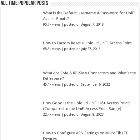
All Time Popular Posts
What is the Default Username & Password for UniFi
Access Points?
95.7k views
|
posted on August 7, 2018
How to Factory Reset a Ubiquiti UniFi Access Point
68.3k views
|
posted on July 27, 2018
What Are SMA & RP-SMA Connectors and What’s the
Difference?
45.1k views
|
posted on September 6, 2022
How Good is the Ubiquiti UniFi U6+ Access Point?
(Compared to the UniFi Access Point Range)
22.4k views
|
posted on August 8, 2023
How to Configure APN Settings on MikroTik LTE
Devices