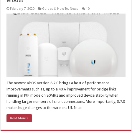
Mode?
February 7, 2020
Guides & How To
,
News
10
The newest airOS version 8.7.0 brings a host of performance
improvements such as, up to a 40% improvement for bridge links
running in PtP mode on 80MHz and improved device stability when
handling larger numbers of client connections. More importantly, 8.7.0
makes huge changes to the wireless UI. In an …
Read More »