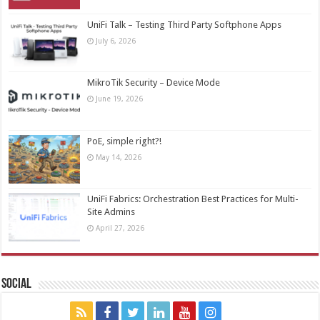
UniFi Talk – Testing Third Party Softphone Apps
July 6, 2026
MikroTik Security – Device Mode
June 19, 2026
PoE, simple right?!
May 14, 2026
UniFi Fabrics: Orchestration Best Practices for Multi-
Site Admins
April 27, 2026
Social