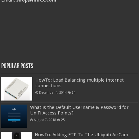
Popular Posts
HowTo: Load Balancing multiple Internet
connections
December 4, 2014
34
What is the Default Username & Password for
UniFi Access Points?
August 7, 2018
25
HowTo: Adding FTP To The Ubiquiti AirCam