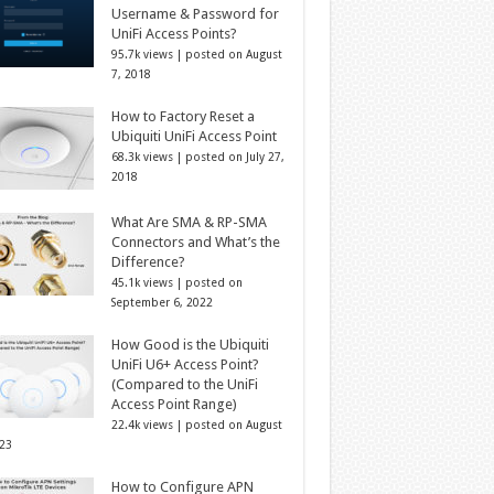
Username & Password for
UniFi Access Points?
95.7k views
|
posted on August
7, 2018
How to Factory Reset a
Ubiquiti UniFi Access Point
68.3k views
|
posted on July 27,
2018
What Are SMA & RP-SMA
Connectors and What’s the
Difference?
45.1k views
|
posted on
September 6, 2022
How Good is the Ubiquiti
UniFi U6+ Access Point?
(Compared to the UniFi
Access Point Range)
22.4k views
|
posted on August
023
How to Configure APN