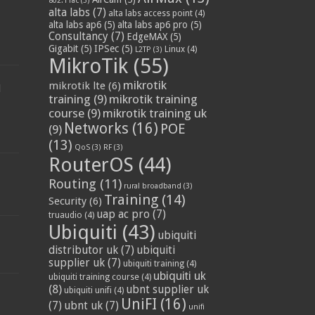
802.11ac
(3)
alta labs
(7)
alta labs access point
(4)
alta labs ap6
(5)
alta labs ap6 pro
(5)
Consultancy
(7)
EdgeMAX
(5)
Gigabit
(5)
IPSec
(5)
Linux
(4)
L2TP
(3)
MikroTik
(55)
mikrotik
mikrotik lte
(6)
d
training
(9)
mikrotik training
course
(9)
mikrotik training uk
Networks
(16)
POE
(9)
(13)
QoS
(3)
RF
(3)
RouterOS
(44)
Routing
(11)
rural broadband
(3)
Training
(14)
Security
(6)
uap ac pro
(7)
truaudio
(4)
Ubiquiti
(43)
ubiquiti
distributor uk
(7)
ubiquiti
supplier uk
(7)
ubiquiti training
(4)
ubiquiti uk
ubiquiti training course
(4)
(8)
ubnt supplier uk
ubiquiti unifi
(4)
UniFI
(16)
(7)
ubnt uk
(7)
unifi