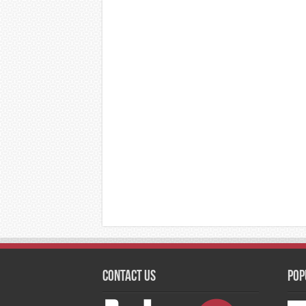
Contact Us
Pop