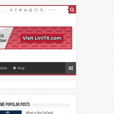
chive
Shop
ime Popular Posts
What is the Default