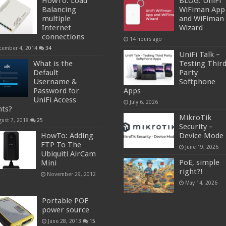
HowTo: Load
BLOG: UniFi
Balancing
WiFiman App
multiple
and WiFiman
Internet
Wizard
connections
14 hours ago
cember 4, 2014
34
UniFi Talk –
What is the
Testing Thir
Default
Party
Username &
Softphone
Password for
Apps
UniFi Access
July 6, 2026
nts?
MikroTik
gust 7, 2018
25
Security –
HowTo: Adding
Device Mode
FTP To The
June 19, 2026
Ubiquiti AirCam
PoE, simple
Mini
right?!
November 29, 2012
May 14, 2026
Portable POE
power source
June 28, 2013
15