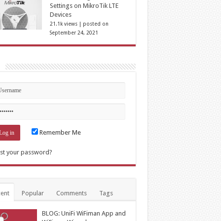
Settings on MikroTik LTE
Devices
21.1k views
|
posted on
September 24, 2021
n
Remember Me
st your password?
ent
Popular
Comments
Tags
BLOG: UniFi WiFiman App and