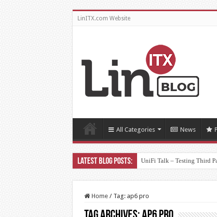
LinITX.com Website
All Categories
News
UniFi Talk – Testing Third P
Home
/
Tag:
ap6 pro
Tag Archives:
ap6 pro