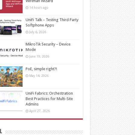
WiFiman Wizard
14 hours ago
UniFi Talk – Testing Third Party
Softphone Apps
July 6, 2026
MikroTik Security – Device
Mode
June 19, 2026
PoE, simple right?!
May 14, 2026
UniFi Fabrics: Orchestration
Best Practices for Multi-Site
Admins
April 27, 2026
l