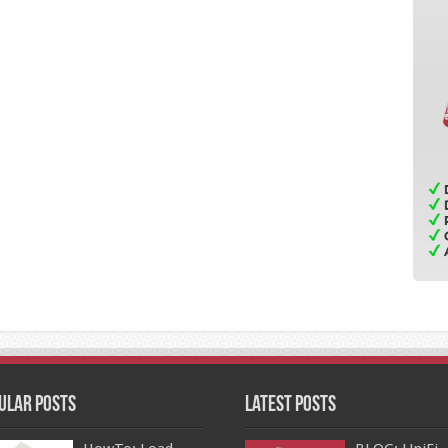
ular Posts
Latest Posts