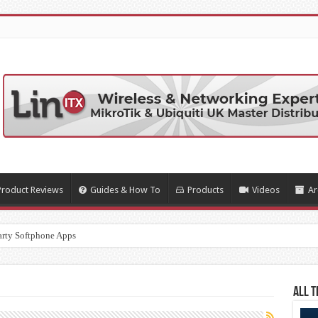
Product Reviews
Guides & How To
Products
Videos
Ar
arty Softphone Apps
All T