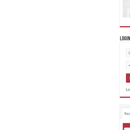
Logi
Lo
Rec