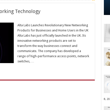
orking Technology
Alta Labs Launches Revolutionary New Networking
Products for Businesses and Home Users in the UK
Alta Labs has just officially launched in the UK. Its
innovative networking products are set to
transform the way businesses connect and
communicate. The company has developed a
range of high-performance access points, network
switches, …
8, 2