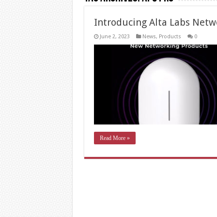
Introducing Alta Labs Netw
June 2, 2023
News
,
Products
0
Read More »