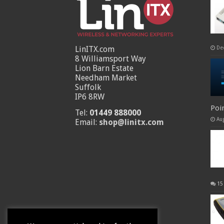
LinITX.com
De
8 Williamsport Way
Lion Barn Estate
Needham Market
Suffolk
IP6 8RW
Poi
Tel:
01449 888000
Au
Email:
shop@linitx.com
15