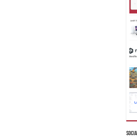
Socia