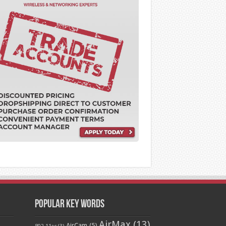
Popular Key Words
AirMax
(13)
AirCam
(5)