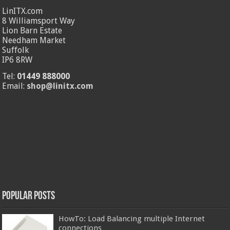
LinITX.com
8 Williamsport Way
Lion Barn Estate
Needham Market
Suffolk
IP6 8RW
Tel:
01449 888000
Email:
shop@linitx.com
Popular Posts
HowTo: Load Balancing multiple Internet
connections