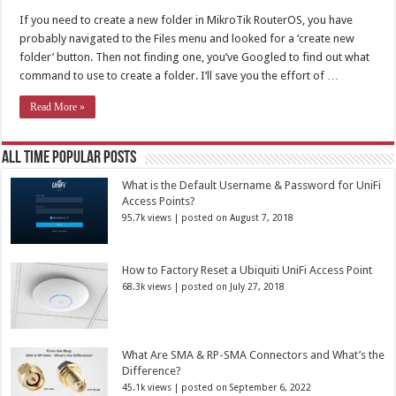
If you need to create a new folder in MikroTik RouterOS, you have
probably navigated to the Files menu and looked for a ‘create new
folder’ button. Then not finding one, you’ve Googled to find out what
command to use to create a folder. I’ll save you the effort of …
Read More »
All Time Popular Posts
What is the Default Username & Password for UniFi
Access Points?
95.7k views
|
posted on August 7, 2018
How to Factory Reset a Ubiquiti UniFi Access Point
68.3k views
|
posted on July 27, 2018
What Are SMA & RP-SMA Connectors and What’s the
Difference?
45.1k views
|
posted on September 6, 2022