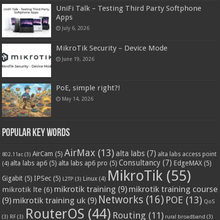
UniFi Talk – Testing Third Party Softphone
Apps
July 6, 2026
MikroTik Security – Device Mode
June 19, 2026
PoE, simple right?!
May 14, 2026
Popular Key Words
AirMax
(13)
alta labs
(7)
AirCam
(5)
alta labs access point
802.11ac
(3)
Consultancy
(7)
alta labs ap6
(5)
alta labs ap6 pro
(5)
EdgeMAX
(5)
(4)
MikroTik
(55)
Gigabit
(5)
IPSec
(5)
Linux
(4)
L2TP
(3)
mikrotik training
(9)
mikrotik training course
mikrotik lte
(6)
Networks
(16)
POE
(13)
(9)
mikrotik training uk
(9)
QoS
RouterOS
(44)
Routing
(11)
(3)
RF
(3)
rural broadband
(3)