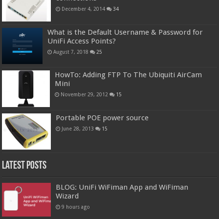
December 4, 2014
34
What is the Default Username & Password for
UniFi Access Points?
August 7, 2018
25
HowTo: Adding FTP To The Ubiquiti AirCam
Mini
November 29, 2012
15
Portable POE power source
June 28, 2013
15
Latest Posts
BLOG: UniFi WiFiman App and WiFiman
Wizard
9 hours ago