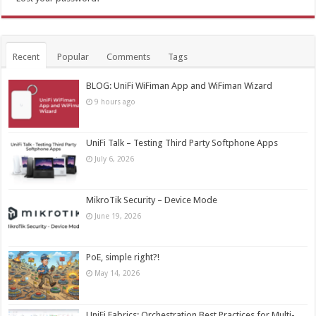
Recent
Popular
Comments
Tags
BLOG: UniFi WiFiman App and WiFiman Wizard
9 hours ago
UniFi Talk – Testing Third Party Softphone Apps
July 6, 2026
MikroTik Security – Device Mode
June 19, 2026
PoE, simple right?!
May 14, 2026
UniFi Fabrics: Orchestration Best Practices for Multi-