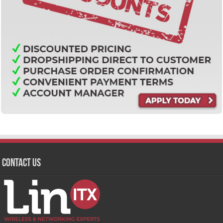
Contact Us