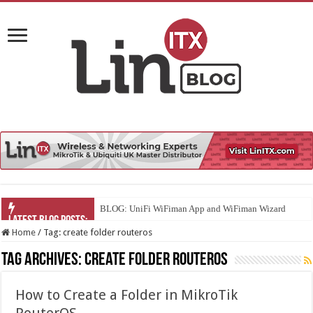
BLOG: UniFi WiFiman App and WiFiman Wizard
Home
/
Tag:
create folder routeros
Tag Archives:
create folder routeros
How to Create a Folder in MikroTik