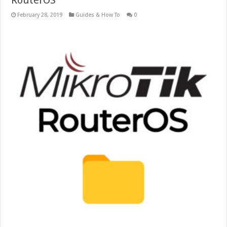
RouterOS
February 28, 2019
Guides & How To
0