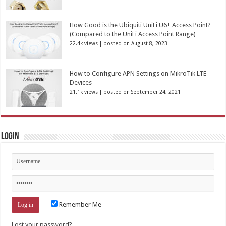
How Good is the Ubiquiti UniFi U6+ Access Point?
(Compared to the UniFi Access Point Range)
22.4k views
|
posted on August 8, 2023
How to Configure APN Settings on MikroTik LTE
Devices
21.1k views
|
posted on September 24, 2021
Login
Remember Me
Lost your password?