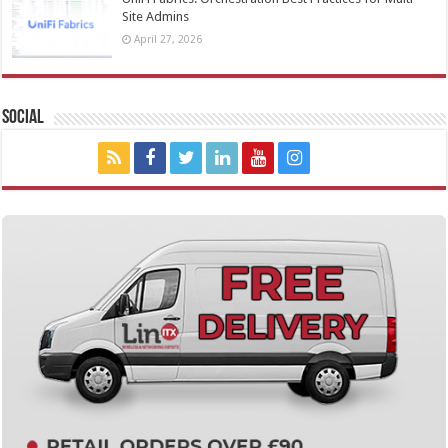
Site Admins
April 27, 2026
Social