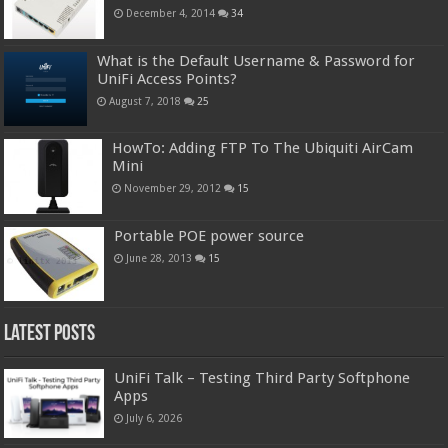
December 4, 2014
34
What is the Default Username & Password for
UniFi Access Points?
August 7, 2018
25
HowTo: Adding FTP To The Ubiquiti AirCam
Mini
November 29, 2012
15
Portable POE power source
June 28, 2013
15
Latest Posts
UniFi Talk – Testing Third Party Softphone
Apps
July 6, 2026