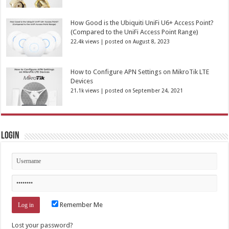
How Good is the Ubiquiti UniFi U6+ Access Point?
(Compared to the UniFi Access Point Range)
22.4k views
|
posted on August 8, 2023
How to Configure APN Settings on MikroTik LTE
Devices
21.1k views
|
posted on September 24, 2021
Login
Remember Me
Lost your password?