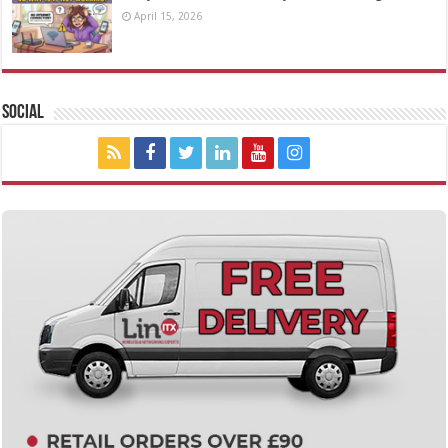
April 15, 2026
Social