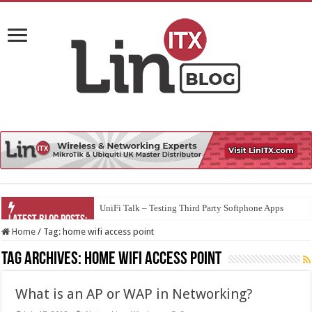
UniFi Talk – Testing Third Party Softphone Apps
Home
/
Tag:
home wifi access point
Tag Archives:
home wifi access point
What is an AP or WAP in Networking?