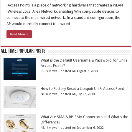
(Access Point) is a piece of networking hardware that creates a WLAN
(Wireless Local Area Network), enabling WiFi compatible devices to
connect to the main wired network. In a standard configuration, the
AP would normally connect to a wired …
Read More »
All Time Popular Posts
What is the Default Username & Password for UniFi
Access Points?
95.7k views
|
posted on August 7, 2018
How to Factory Reset a Ubiquiti UniFi Access Point
68.3k views
|
posted on July 27, 2018
What Are SMA & RP-SMA Connectors and What’s the
Difference?
45.1k views
|
posted on September 6, 2022