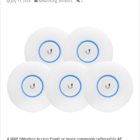
July 17, 2018
Networking
,
Wireless
3
A WAP (Wireless Access Point) or more commonly referred to AP