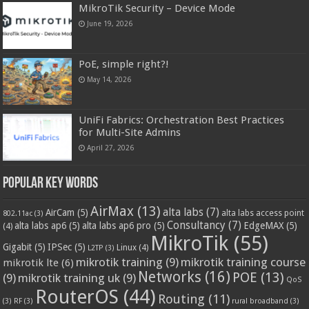
MikroTik Security – Device Mode
June 19, 2026
PoE, simple right?!
May 14, 2026
UniFi Fabrics: Orchestration Best Practices
for Multi-Site Admins
April 27, 2026
Popular Key Words
AirMax
(13)
alta labs
(7)
AirCam
(5)
alta labs access point
802.11ac
(3)
Consultancy
(7)
alta labs ap6
(5)
alta labs ap6 pro
(5)
EdgeMAX
(5)
(4)
MikroTik
(55)
Gigabit
(5)
IPSec
(5)
Linux
(4)
L2TP
(3)
mikrotik training
(9)
mikrotik training course
mikrotik lte
(6)
Networks
(16)
POE
(13)
(9)
mikrotik training uk
(9)
QoS
RouterOS
(44)
Routing
(11)
(3)
RF
(3)
rural broadband
(3)