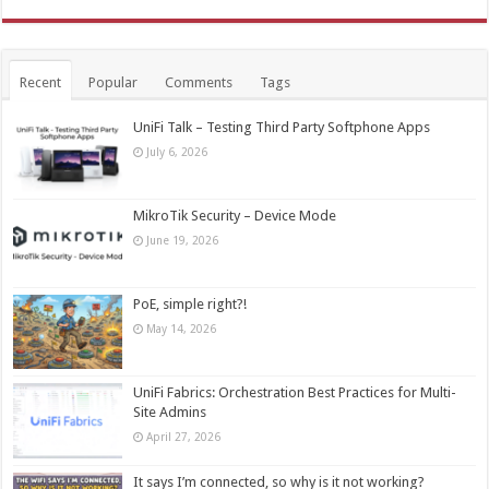
Recent
Popular
Comments
Tags
UniFi Talk – Testing Third Party Softphone Apps
July 6, 2026
MikroTik Security – Device Mode
June 19, 2026
PoE, simple right?!
May 14, 2026
UniFi Fabrics: Orchestration Best Practices for Multi-
Site Admins
April 27, 2026
It says I’m connected, so why is it not working?