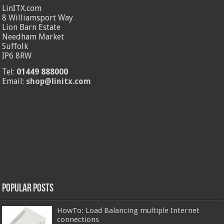
LinITX.com
8 Williamsport Way
Lion Barn Estate
Needham Market
Suffolk
IP6 8RW
Tel:
01449 888000
Email:
shop@linitx.com
Popular Posts
HowTo: Load Balancing multiple Internet
connections