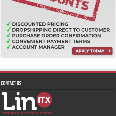
Contact Us