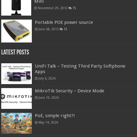
Mini
November 29, 2012
15
Portable POE power source
June 28, 2013
15
Latest Posts
UniFi Talk – Testing Third Party Softphone
Apps
July 6, 2026
MikroTik Security – Device Mode
June 19, 2026
PoE, simple right?!
May 14, 2026