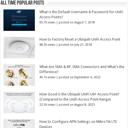
All Time Popular Posts
What is the Default Username & Password for UniFi
Access Points?
95.7k views
|
posted on August 7, 2018
How to Factory Reset a Ubiquiti UniFi Access Point
68.3k views
|
posted on July 27, 2018
What Are SMA & RP-SMA Connectors and What’s the
Difference?
45.1k views
|
posted on September 6, 2022
How Good is the Ubiquiti UniFi U6+ Access Point?
(Compared to the UniFi Access Point Range)
22.3k views
|
posted on August 8, 2023
How to Configure APN Settings on MikroTik LTE
Devices