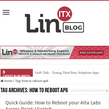
UniFi Talk – Testing Third Party Softphone Apps
Home
/
Tag:
how to reboot ap6
Tag Archives:
how to reboot ap6
Quick Guide: How to Reboot your Alta Labs