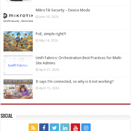
MikroTik Security – Device Mode
June 19, 2026
PoE, simple right?!
May 14, 2026
UniFi Fabrics: Orchestration Best Practices for Multi-
Site Admins
April 27, 2026
It says I’m connected, so why is it not working?
April 15, 2026
Social