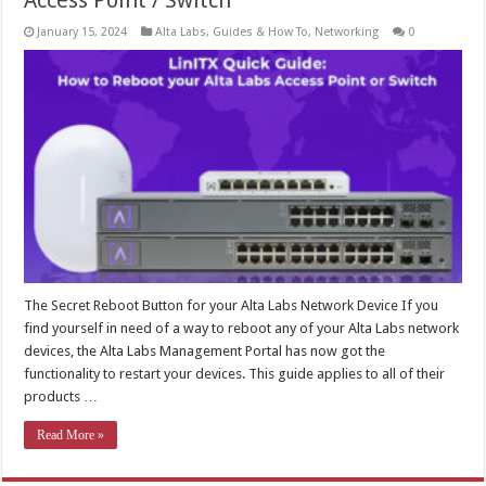
Access Point / Switch
January 15, 2024
Alta Labs
,
Guides & How To
,
Networking
0
The Secret Reboot Button for your Alta Labs Network Device If you
find yourself in need of a way to reboot any of your Alta Labs network
devices, the Alta Labs Management Portal has now got the
functionality to restart your devices. This guide applies to all of their
products …
Read More »