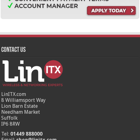
Contact Us
LinITX.com
8 Williamsport Way
Lion Barn Estate
Needham Market
Suffolk
IP6 8RW
Tel:
01449 888000
Email:
shop@linitx.com