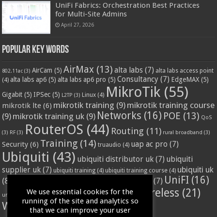
UniFi Fabrics: Orchestration Best Practices
for Multi-Site Admins
April 27, 2026
Popular Key Words
AirMax
(13)
alta labs
(7)
AirCam
(5)
alta labs access point
802.11ac
(3)
Consultancy
(7)
alta labs ap6
(5)
alta labs ap6 pro
(5)
EdgeMAX
(5)
(4)
MikroTik
(55)
Gigabit
(5)
IPSec
(5)
Linux
(4)
L2TP
(3)
mikrotik training
(9)
mikrotik training course
mikrotik lte
(6)
Networks
(16)
POE
(13)
(9)
mikrotik training uk
(9)
QoS
RouterOS
(44)
Routing
(11)
(3)
RF
(3)
rural broadband
(3)
Training
(14)
Security
(6)
uap ac pro
(7)
truaudio
(4)
Ubiquiti
(43)
ubiquiti distributor uk
(7)
ubiquiti
ubiquiti uk
supplier uk
(7)
ubiquiti training
(4)
ubiquiti training course
(4)
UniFI
(16)
(8)
ubnt supplier uk
(7)
ubnt uk
(7)
ubiquiti unifi
(4)
Wifi
(24)
Wireless
(21)
We use essential cookies for the
vssl
(4)
unifi access point
(3)
VPN
(3)
running of the site and analytics so
WISP
(20)
that we can improve your user