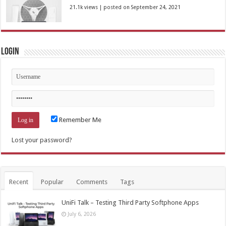
21.1k views
|
posted on September 24, 2021
Login
Remember Me
Lost your password?
Recent
Popular
Comments
Tags
UniFi Talk – Testing Third Party Softphone Apps
July 6, 2026