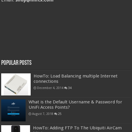
Popular Posts
HowTo: Load Balancing multiple Internet
connections
December 4, 2014
34
What is the Default Username & Password for
UniFi Access Points?
August 7, 2018
25
HowTo: Adding FTP To The Ubiquiti AirCam