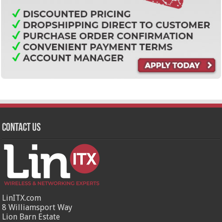
Contact Us
LinITX.com
8 Williamsport Way
Lion Barn Estate