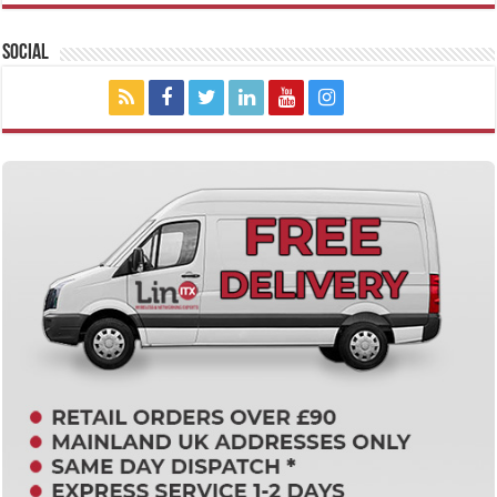
Social