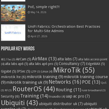
PoE, simple right?!
May 14, 2026
UniFi Fabrics: Orchestration Best Practices
for Multi-Site Admins
April 27, 2026
Popular Key Words
AirMax
(13)
alta labs
(7)
AirCam
(5)
alta labs access point
802.11ac
(3)
Consultancy
(7)
alta labs ap6
(5)
alta labs ap6 pro
(5)
EdgeMAX
(5)
(4)
MikroTik
(55)
Gigabit
(5)
IPSec
(5)
Linux
(4)
L2TP
(3)
mikrotik training
(9)
mikrotik training course
mikrotik lte
(6)
Networks
(16)
POE
(13)
(9)
mikrotik training uk
(9)
QoS
RouterOS
(44)
Routing
(11)
(3)
RF
(3)
rural broadband
(3)
Training
(14)
Security
(6)
uap ac pro
(7)
truaudio
(4)
Ubiquiti
(43)
ubiquiti distributor uk
(7)
ubiquiti