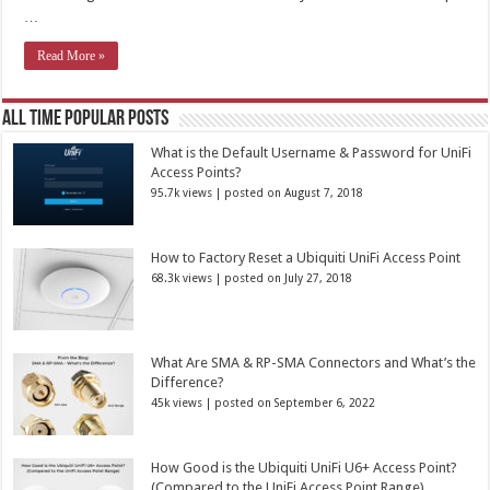
…
Read More »
All Time Popular Posts
What is the Default Username & Password for UniFi
Access Points?
95.7k views
|
posted on August 7, 2018
How to Factory Reset a Ubiquiti UniFi Access Point
68.3k views
|
posted on July 27, 2018
What Are SMA & RP-SMA Connectors and What’s the
Difference?
45k views
|
posted on September 6, 2022
How Good is the Ubiquiti UniFi U6+ Access Point?
(Compared to the UniFi Access Point Range)