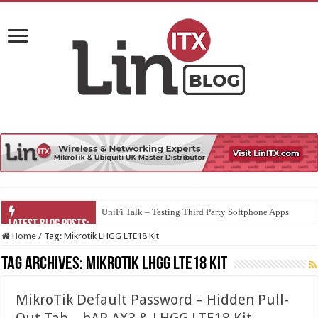
UniFi Talk – Testing Third Party Softphone Apps
Home
/
Tag:
Mikrotik LHGG LTE18 Kit
Tag Archives:
Mikrotik LHGG LTE18 Kit
MikroTik Default Password – Hidden Pull-