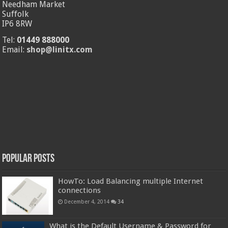
Needham Market
Suffolk
IP6 8RW
Tel:
01449 888000
Email:
shop@linitx.com
Popular Posts
HowTo: Load Balancing multiple Internet
connections
December 4, 2014
34
What is the Default Username & Password for