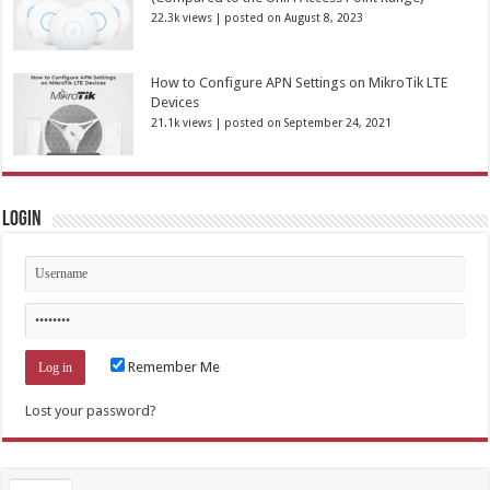
22.3k views
|
posted on August 8, 2023
How to Configure APN Settings on MikroTik LTE
Devices
21.1k views
|
posted on September 24, 2021
Login
Remember Me
Lost your password?