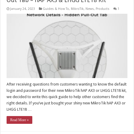
Out Tab – hAP AX3 & LHGG LTE18 Kit
January 24, 2023
Guides & How To
,
MikroTik
,
News
,
Products
1
After receiving questions from customers wanting to know the default
login and password for their new MikroTik hAP AX3 or LHGG LTE18 kit,
we decided to write this quick guide to help other customers find the
right details. If you’ve just bought your shiny new MikroTik hAP AX3 or
LHGG LTE18 …
Read More »