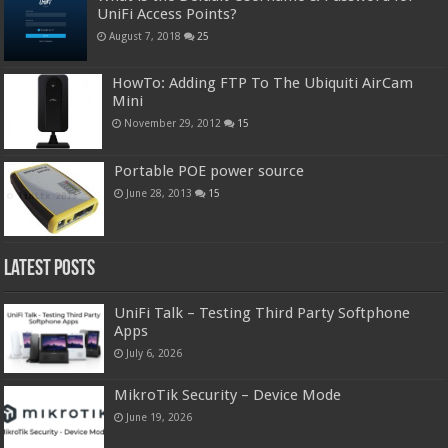
UniFi Access Points?
August 7, 2018
25
HowTo: Adding FTP To The Ubiquiti AirCam
Mini
November 29, 2012
15
Portable POE power source
June 28, 2013
15
Latest Posts
UniFi Talk – Testing Third Party Softphone
Apps
July 6, 2026
MikroTik Security – Device Mode
June 19, 2026