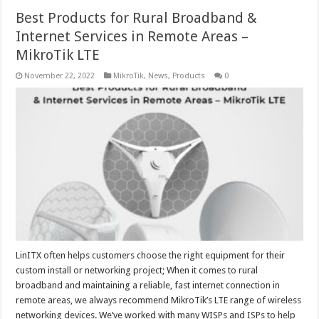
Best Products for Rural Broadband &
Internet Services in Remote Areas –
MikroTik LTE
November 22, 2022
MikroTik
,
News
,
Products
0
LinITX often helps customers choose the right equipment for their
custom install or networking project; When it comes to rural
broadband and maintaining a reliable, fast internet connection in
remote areas, we always recommend MikroTik’s LTE range of wireless
networking devices. We’ve worked with many WISPs and ISPs to help