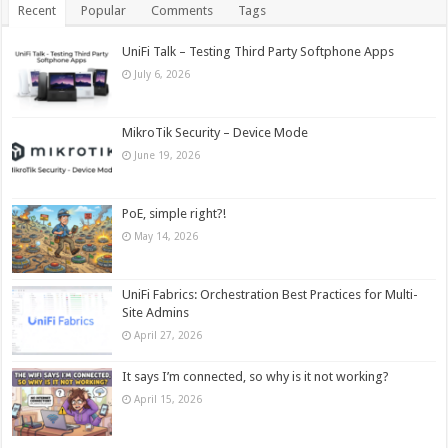
Recent
Popular
Comments
Tags
UniFi Talk – Testing Third Party Softphone Apps
July 6, 2026
MikroTik Security – Device Mode
June 19, 2026
PoE, simple right?!
May 14, 2026
UniFi Fabrics: Orchestration Best Practices for Multi-
Site Admins
April 27, 2026
It says I’m connected, so why is it not working?
April 15, 2026