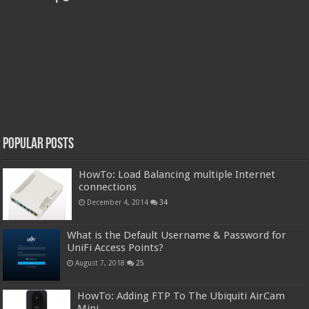
Popular Posts
HowTo: Load Balancing multiple Internet
connections
December 4, 2014
34
What is the Default Username & Password for
UniFi Access Points?
August 7, 2018
25
HowTo: Adding FTP To The Ubiquiti AirCam
Mini