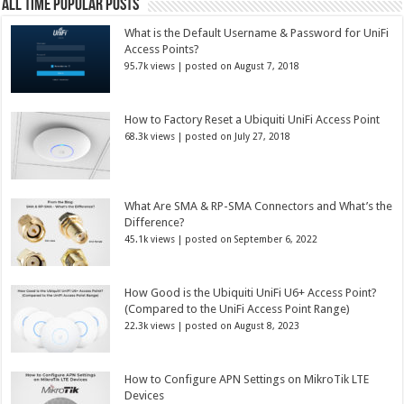
All Time Popular Posts
What is the Default Username & Password for UniFi
Access Points?
95.7k views
|
posted on August 7, 2018
How to Factory Reset a Ubiquiti UniFi Access Point
68.3k views
|
posted on July 27, 2018
What Are SMA & RP-SMA Connectors and What’s the
Difference?
45.1k views
|
posted on September 6, 2022
How Good is the Ubiquiti UniFi U6+ Access Point?
(Compared to the UniFi Access Point Range)
22.3k views
|
posted on August 8, 2023
How to Configure APN Settings on MikroTik LTE
Devices