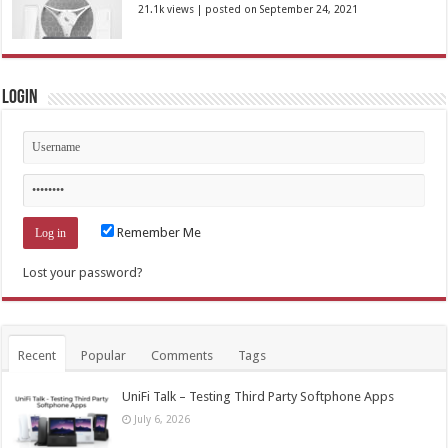
21.1k views
|
posted on September 24, 2021
Login
Remember Me
Lost your password?
Recent
Popular
Comments
Tags
UniFi Talk – Testing Third Party Softphone Apps
July 6, 2026