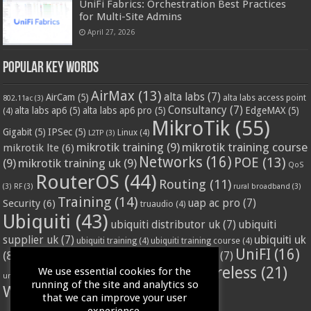
UniFi Fabrics: Orchestration Best Practices
for Multi-Site Admins
April 27, 2026
Popular Key Words
AirMax
(13)
alta labs
(7)
AirCam
(5)
alta labs access point
802.11ac
(3)
Consultancy
(7)
alta labs ap6
(5)
alta labs ap6 pro
(5)
EdgeMAX
(5)
(4)
MikroTik
(55)
Gigabit
(5)
IPSec
(5)
Linux
(4)
L2TP
(3)
mikrotik training
(9)
mikrotik training course
mikrotik lte
(6)
Networks
(16)
POE
(13)
(9)
mikrotik training uk
(9)
QoS
RouterOS
(44)
Routing
(11)
(3)
RF
(3)
rural broadband
(3)
Training
(14)
Security
(6)
uap ac pro
(7)
truaudio
(4)
Ubiquiti
(43)
ubiquiti distributor uk
(7)
ubiquiti
ubiquiti uk
supplier uk
(7)
ubiquiti training
(4)
ubiquiti training course
(4)
UniFI
(16)
(8)
ubnt supplier uk
(7)
ubnt uk
(7)
ubiquiti unifi
(4)
Wifi
(24)
Wireless
(21)
We use essential cookies for the
vssl
(4)
unifi access point
(3)
VPN
(3)
running of the site and analytics so
WISP
(20)
that we can improve your user