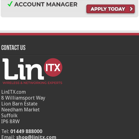
Contact Us
LinITX.com
8 Williamsport Way
Lion Barn Estate
Needham Market
Suffolk
IP6 8RW
Tel:
01449 888000
Email:
shop@linitx.com