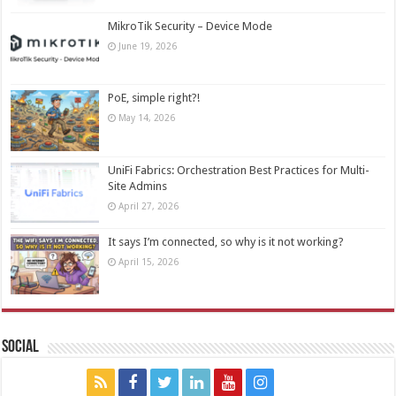
MikroTik Security – Device Mode
June 19, 2026
PoE, simple right?!
May 14, 2026
UniFi Fabrics: Orchestration Best Practices for Multi-
Site Admins
April 27, 2026
It says I’m connected, so why is it not working?
April 15, 2026
Social