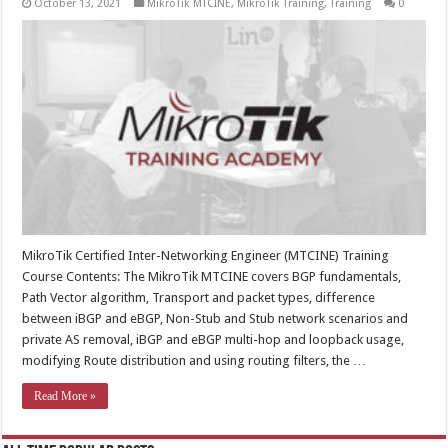
October 13, 2021
MikroTik MTCINE
,
MikroTik Training
,
Training
0
MikroTik Certified Inter-Networking Engineer (MTCINE) Training
Course Contents: The MikroTik MTCINE covers BGP fundamentals,
Path Vector algorithm, Transport and packet types, difference
between iBGP and eBGP, Non-Stub and Stub network scenarios and
private AS removal, iBGP and eBGP multi-hop and loopback usage,
modifying Route distribution and using routing filters, the …
Read More »