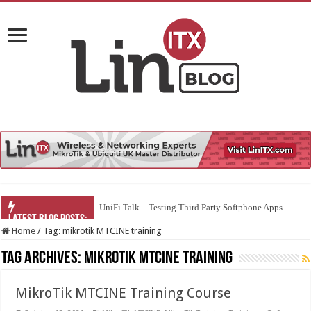
UniFi Talk – Testing Third Party Softphone Apps
Home
/
Tag:
mikrotik MTCINE training
Tag Archives:
mikrotik MTCINE training
MikroTik MTCINE Training Course