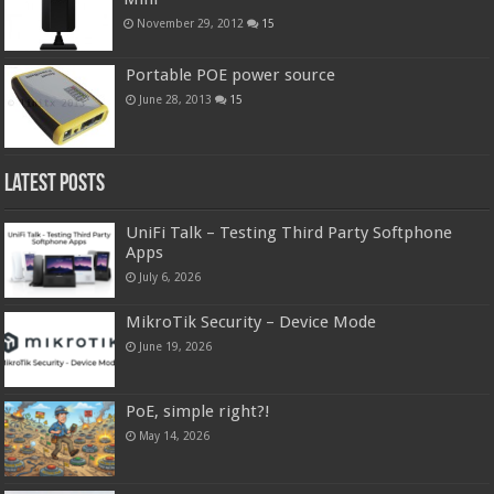
November 29, 2012
15
Portable POE power source
June 28, 2013
15
Latest Posts
UniFi Talk – Testing Third Party Softphone
Apps
July 6, 2026
MikroTik Security – Device Mode
June 19, 2026
PoE, simple right?!
May 14, 2026