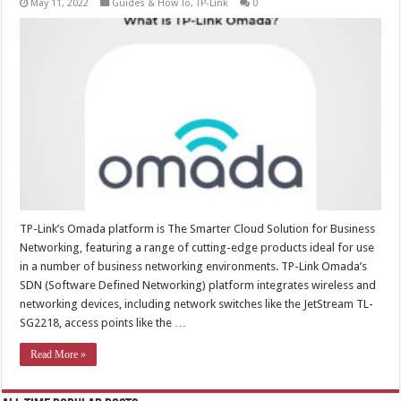
May 11, 2022
Guides & How To
,
TP-Link
0
TP-Link’s Omada platform is The Smarter Cloud Solution for Business
Networking, featuring a range of cutting-edge products ideal for use
in a number of business networking environments. TP-Link Omada’s
SDN (Software Defined Networking) platform integrates wireless and
networking devices, including network switches like the JetStream TL-
SG2218, access points like the …
Read More »