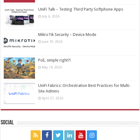
UniFi Talk – Testing Third Party Softphone Apps
July 6, 2026
MikroTik Security – Device Mode
June 19, 2026
PoE, simple right?!
May 14, 2026
UniFi Fabrics: Orchestration Best Practices for Multi-
Site Admins
April 27, 2026
Social