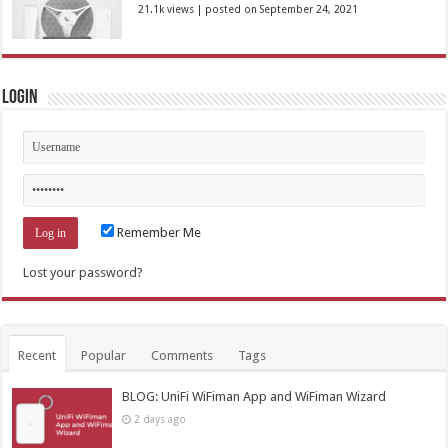
21.1k views
|
posted on September 24, 2021
Login
Remember Me
Lost your password?
Recent
Popular
Comments
Tags
BLOG: UniFi WiFiman App and WiFiman Wizard
2 days ago