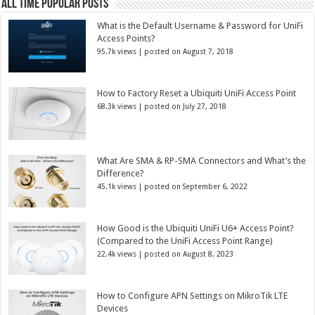
All Time Popular Posts
What is the Default Username & Password for UniFi
Access Points?
95.7k views
|
posted on August 7, 2018
How to Factory Reset a Ubiquiti UniFi Access Point
68.3k views
|
posted on July 27, 2018
What Are SMA & RP-SMA Connectors and What’s the
Difference?
45.1k views
|
posted on September 6, 2022
How Good is the Ubiquiti UniFi U6+ Access Point?
(Compared to the UniFi Access Point Range)
22.4k views
|
posted on August 8, 2023
How to Configure APN Settings on MikroTik LTE
Devices