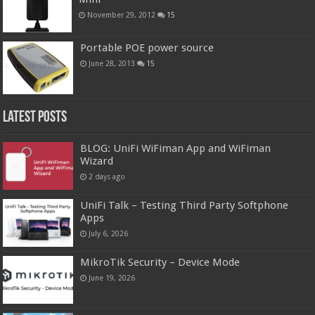
November 29, 2012
15
Portable POE power source
June 28, 2013
15
Latest Posts
BLOG: UniFi WiFiman App and WiFiman
Wizard
2 days ago
UniFi Talk – Testing Third Party Softphone
Apps
July 6, 2026
MikroTik Security – Device Mode
June 19, 2026