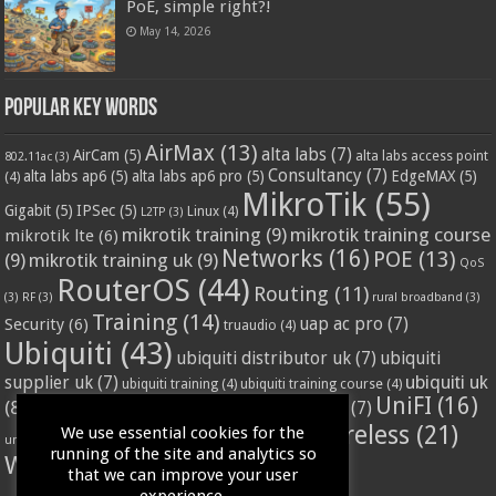
PoE, simple right?!
May 14, 2026
Popular Key Words
AirMax
(13)
alta labs
(7)
AirCam
(5)
alta labs access point
802.11ac
(3)
Consultancy
(7)
alta labs ap6
(5)
alta labs ap6 pro
(5)
EdgeMAX
(5)
(4)
MikroTik
(55)
Gigabit
(5)
IPSec
(5)
Linux
(4)
L2TP
(3)
mikrotik training
(9)
mikrotik training course
mikrotik lte
(6)
Networks
(16)
POE
(13)
(9)
mikrotik training uk
(9)
QoS
RouterOS
(44)
Routing
(11)
(3)
RF
(3)
rural broadband
(3)
Training
(14)
Security
(6)
uap ac pro
(7)
truaudio
(4)
Ubiquiti
(43)
ubiquiti distributor uk
(7)
ubiquiti
ubiquiti uk
supplier uk
(7)
ubiquiti training
(4)
ubiquiti training course
(4)
UniFI
(16)
(8)
ubnt supplier uk
(7)
ubnt uk
(7)
ubiquiti unifi
(4)
Wifi
(24)
Wireless
(21)
We use essential cookies for the
vssl
(4)
unifi access point
(3)
VPN
(3)
running of the site and analytics so
WISP
(20)
that we can improve your user