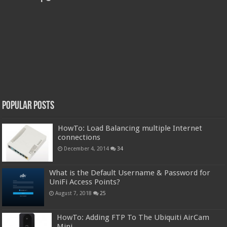
Popular Posts
HowTo: Load Balancing multiple Internet
connections
December 4, 2014
34
What is the Default Username & Password for
UniFi Access Points?
August 7, 2018
25
HowTo: Adding FTP To The Ubiquiti AirCam
Mini