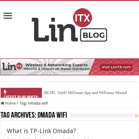
BLOG: UniFi WiFiman App and WiFiman Wizard
Home
/
Tag:
omada wifi
Tag Archives:
omada wifi
What is TP-Link Omada?