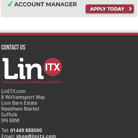
Contact Us
LinITX.com
8 Williamsport Way
Lion Barn Estate
Needham Market
Suffolk
IP6 8RW
Tel:
01449 888000
Email:
shop@linitx.com