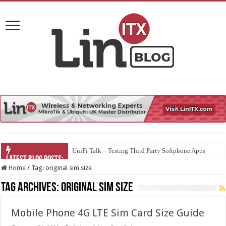
UniFi Talk – Testing Third Party Softphone Apps
Home
/
Tag:
original sim size
Tag Archives:
original sim size
Mobile Phone 4G LTE Sim Card Size Guide