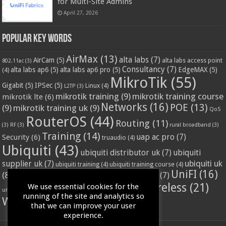
for Multi-Site Admins
April 27, 2026
Popular Key Words
AirMax
(13)
alta labs
(7)
AirCam
(5)
alta labs access point
802.11ac
(3)
Consultancy
(7)
alta labs ap6
(5)
alta labs ap6 pro
(5)
EdgeMAX
(5)
(4)
MikroTik
(55)
Gigabit
(5)
IPSec
(5)
Linux
(4)
L2TP
(3)
mikrotik training
(9)
mikrotik training course
mikrotik lte
(6)
Networks
(16)
POE
(13)
(9)
mikrotik training uk
(9)
QoS
RouterOS
(44)
Routing
(11)
(3)
RF
(3)
rural broadband
(3)
Training
(14)
Security
(6)
uap ac pro
(7)
truaudio
(4)
Ubiquiti
(43)
ubiquiti distributor uk
(7)
ubiquiti
ubiquiti uk
supplier uk
(7)
ubiquiti training
(4)
ubiquiti training course
(4)
UniFI
(16)
(8)
ubnt supplier uk
(7)
ubnt uk
(7)
ubiquiti unifi
(4)
Wifi
(24)
Wireless
(21)
We use essential cookies for the
vssl
(4)
unifi access point
(3)
VPN
(3)
running of the site and analytics so
WISP
(20)
that we can improve your user
experience.