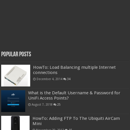
Popular Posts
HowTo: Load Balancing multiple Internet
connections
December 4, 2014
34
What is the Default Username & Password for
UniFi Access Points?
August 7, 2018
25
HowTo: Adding FTP To The Ubiquiti AirCam
Mini
November 29, 2012
15