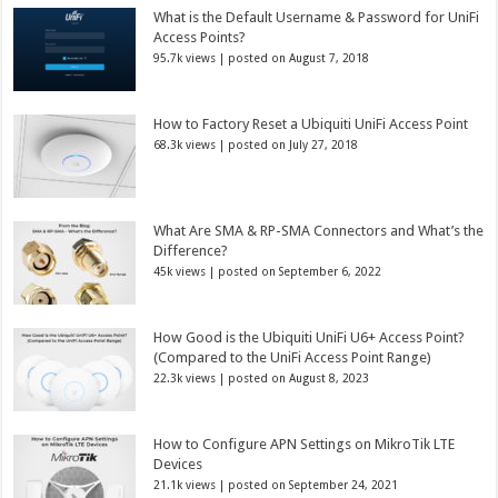
What is the Default Username & Password for UniFi
Access Points?
95.7k views
|
posted on August 7, 2018
How to Factory Reset a Ubiquiti UniFi Access Point
68.3k views
|
posted on July 27, 2018
What Are SMA & RP-SMA Connectors and What’s the
Difference?
45k views
|
posted on September 6, 2022
How Good is the Ubiquiti UniFi U6+ Access Point?
(Compared to the UniFi Access Point Range)
22.3k views
|
posted on August 8, 2023
How to Configure APN Settings on MikroTik LTE
Devices
21.1k views
|
posted on September 24, 2021