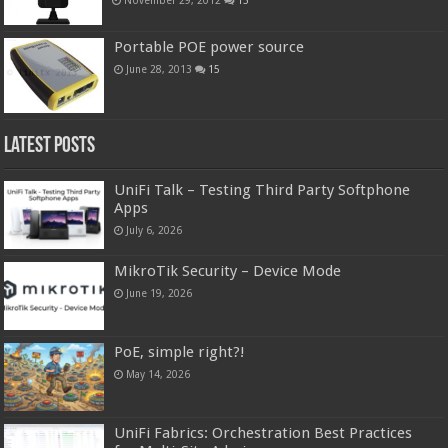
Portable POE power source
June 28, 2013
15
Latest Posts
UniFi Talk – Testing Third Party Softphone
Apps
July 6, 2026
MikroTik Security – Device Mode
June 19, 2026
PoE, simple right?!
May 14, 2026
UniFi Fabrics: Orchestration Best Practices