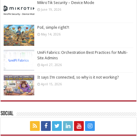
MikroTik Security – Device Mode
June 19, 2026
PoE, simple right?!
May 14, 2026
UniFi Fabrics: Orchestration Best Practices for Multi-
Site Admins
April 27, 2026
It says I’m connected, so why is it not working?
April 15, 2026
Social