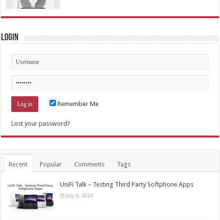
Login
Remember Me
Lost your password?
Recent
Popular
Comments
Tags
UniFi Talk – Testing Third Party Softphone Apps
July 6, 2026