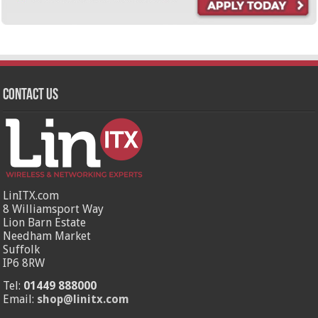
Contact Us
LinITX.com
8 Williamsport Way
Lion Barn Estate
Needham Market
Suffolk
IP6 8RW
Tel:
01449 888000
Email:
shop@linitx.com