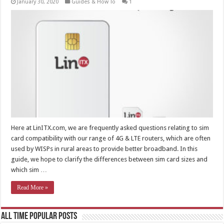
January 30, 2020
Guides & How To
1
Here at LinITX.com, we are frequently asked questions relating to sim
card compatibility with our range of 4G & LTE routers, which are often
used by WISPs in rural areas to provide better broadband. In this
guide, we hope to clarify the differences between sim card sizes and
which sim …
Read More »
All Time Popular Posts