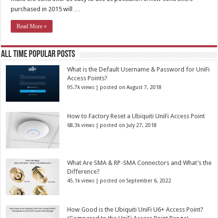
purchased in 2015 will …
Read More »
All Time Popular Posts
What is the Default Username & Password for UniFi
Access Points?
95.7k views
|
posted on August 7, 2018
How to Factory Reset a Ubiquiti UniFi Access Point
68.3k views
|
posted on July 27, 2018
What Are SMA & RP-SMA Connectors and What’s the
Difference?
45.1k views
|
posted on September 6, 2022
How Good is the Ubiquiti UniFi U6+ Access Point?