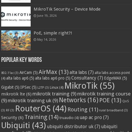
MikroTik Security – Device Mode
June 19, 2026
PoE, simple right?!
May 14, 2026
Popular Key Words
AirMax
(13)
alta labs
(7)
AirCam
(5)
alta labs access point
802.11ac
(3)
Consultancy
(7)
alta labs ap6
(5)
alta labs ap6 pro
(5)
EdgeMAX
(5)
(4)
MikroTik
(55)
Gigabit
(5)
IPSec
(5)
Linux
(4)
L2TP
(3)
mikrotik training
(9)
mikrotik training course
mikrotik lte
(6)
Networks
(16)
POE
(13)
(9)
mikrotik training uk
(9)
QoS
RouterOS
(44)
Routing
(11)
(3)
RF
(3)
rural broadband
(3)
Training
(14)
Security
(6)
uap ac pro
(7)
truaudio
(4)
Ubiquiti
(43)
ubiquiti distributor uk
(7)
ubiquiti