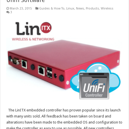
Unifi Software
March 23, 2015
Guides & How To
,
Linux
,
News
,
Products
,
Wireless
3
The LinITX embedded controller has proven popular since its launch
with many units sold. All feedback has been taken on board and
alterations have been made to the embedded OS and configuration to
make the controller as easy to use as possible. All new controllers