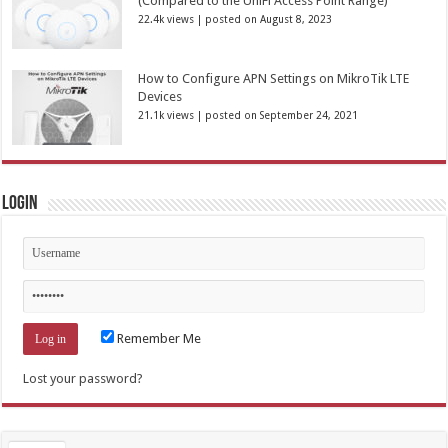
(Compared to the UniFi Access Point Range)
22.4k views
|
posted on August 8, 2023
How to Configure APN Settings on MikroTik LTE
Devices
21.1k views
|
posted on September 24, 2021
Login
Remember Me
Lost your password?