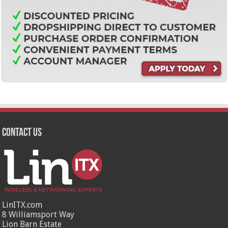
Contact Us
LinITX.com
8 Williamsport Way
Lion Barn Estate