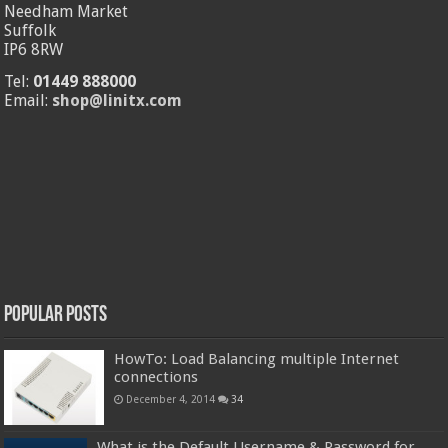
Needham Market
Suffolk
IP6 8RW
Tel:
01449 888000
Email:
shop@linitx.com
Popular Posts
HowTo: Load Balancing multiple Internet
connections
December 4, 2014
34
What is the Default Username & Password for