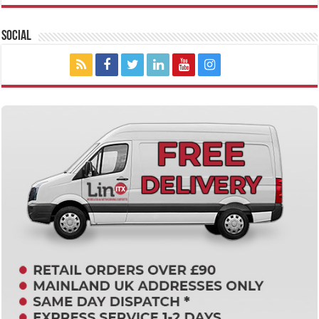
Social