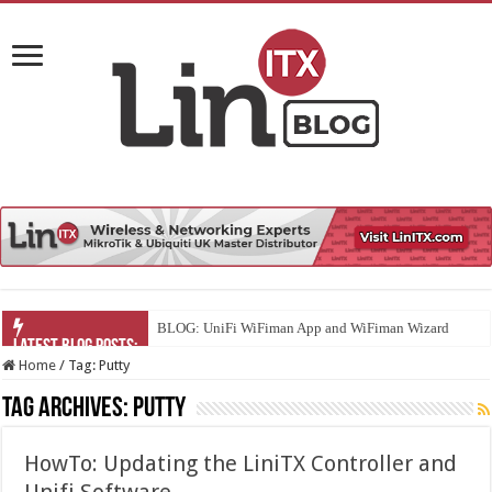
BLOG: UniFi WiFiman App and WiFiman Wizard
Home
/
Tag:
Putty
Tag Archives:
Putty
HowTo: Updating the LiniTX Controller and