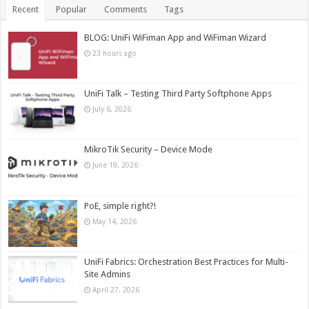
Recent
Popular
Comments
Tags
BLOG: UniFi WiFiman App and WiFiman Wizard
23 hours ago
UniFi Talk – Testing Third Party Softphone Apps
July 6, 2026
MikroTik Security – Device Mode
June 19, 2026
PoE, simple right?!
May 14, 2026
UniFi Fabrics: Orchestration Best Practices for Multi-
Site Admins
April 27, 2026