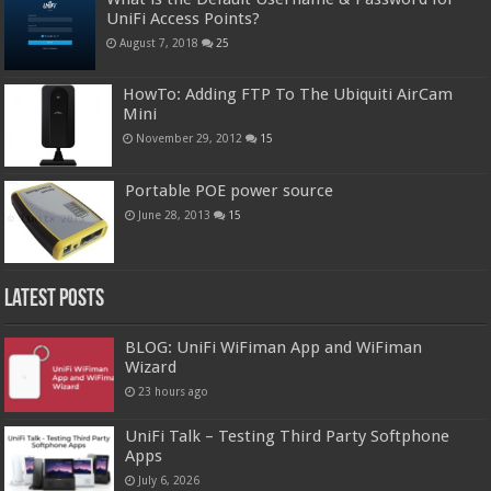
UniFi Access Points?
August 7, 2018
25
HowTo: Adding FTP To The Ubiquiti AirCam
Mini
November 29, 2012
15
Portable POE power source
June 28, 2013
15
Latest Posts
BLOG: UniFi WiFiman App and WiFiman
Wizard
23 hours ago
UniFi Talk – Testing Third Party Softphone
Apps
July 6, 2026