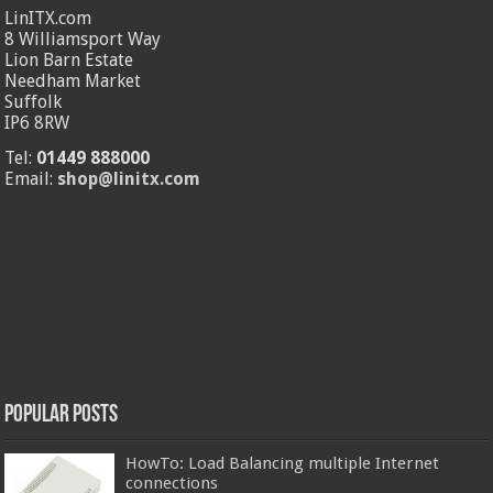
LinITX.com
8 Williamsport Way
Lion Barn Estate
Needham Market
Suffolk
IP6 8RW
Tel:
01449 888000
Email:
shop@linitx.com
Popular Posts
HowTo: Load Balancing multiple Internet
connections