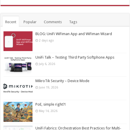
Recent
Popular
Comments
Tags
BLOG: UniFi WiFiman App and WiFiman Wizard
2 days ago
UniFi Talk – Testing Third Party Softphone Apps
July 6, 2026
MikroTik Security – Device Mode
June 19, 2026
PoE, simple right?!
May 14, 2026
UniFi Fabrics: Orchestration Best Practices for Multi-