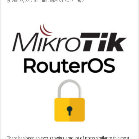
February 22, 2019
Guides & How To
2
There has been an ever growing amount of press similar to this most