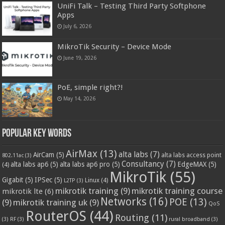
UniFi Talk – Testing Third Party Softphone
Apps
July 6, 2026
MikroTik Security – Device Mode
June 19, 2026
PoE, simple right?!
May 14, 2026
Popular Key Words
AirMax
(13)
alta labs
(7)
AirCam
(5)
alta labs access point
802.11ac
(3)
Consultancy
(7)
alta labs ap6
(5)
alta labs ap6 pro
(5)
EdgeMAX
(5)
(4)
MikroTik
(55)
Gigabit
(5)
IPSec
(5)
Linux
(4)
L2TP
(3)
mikrotik training
(9)
mikrotik training course
mikrotik lte
(6)
Networks
(16)
POE
(13)
(9)
mikrotik training uk
(9)
QoS
RouterOS
(44)
Routing
(11)
(3)
RF
(3)
rural broadband
(3)