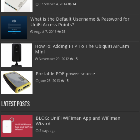
December 4, 2014
34
What is the Default Username & Password for
UniFi Access Points?
August 7, 2018
25
HowTo: Adding FTP To The Ubiquiti AirCam
Mini
November 29, 2012
15
Portable POE power source
June 28, 2013
15
Latest Posts
BLOG: UniFi WiFiman App and WiFiman
Wizard
2 days ago