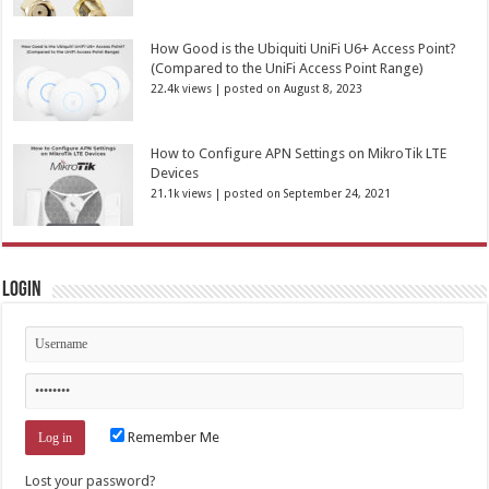
How Good is the Ubiquiti UniFi U6+ Access Point?
(Compared to the UniFi Access Point Range)
22.4k views
|
posted on August 8, 2023
How to Configure APN Settings on MikroTik LTE
Devices
21.1k views
|
posted on September 24, 2021
Login
Remember Me
Lost your password?