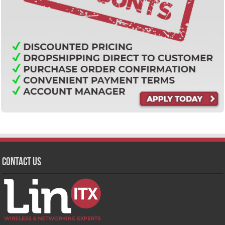
Contact Us