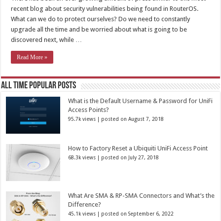
recent blog about security vulnerabilities being found in RouterOS.
What can we do to protect ourselves? Do we need to constantly
upgrade all the time and be worried about what is going to be
discovered next, while …
Read More »
All Time Popular Posts
What is the Default Username & Password for UniFi
Access Points?
95.7k views
|
posted on August 7, 2018
How to Factory Reset a Ubiquiti UniFi Access Point
68.3k views
|
posted on July 27, 2018
What Are SMA & RP-SMA Connectors and What’s the
Difference?
45.1k views
|
posted on September 6, 2022