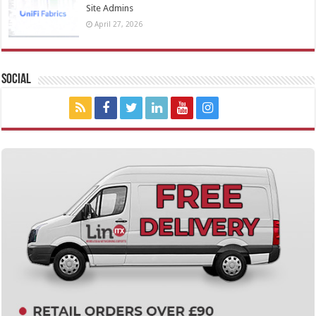
Site Admins
April 27, 2026
Social