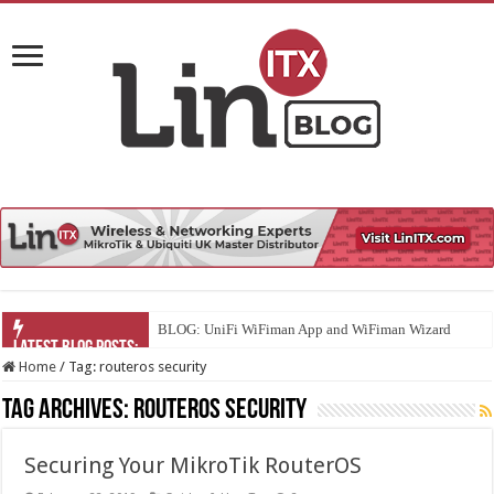
BLOG: UniFi WiFiman App and WiFiman Wizard
Home
/
Tag:
routeros security
Tag Archives:
routeros security
Securing Your MikroTik RouterOS