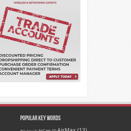
Popular Key Words
AirMax
(13)
AirCam
(5)