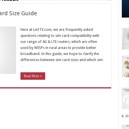
ard Size Guide
Here at LinITX.com, we are frequently asked
questions relating to sim card compatibility with
our range of 4G & LTE routers, which are often
used by WISPs in rural areas to provide better
broadband. In this guide, we hope to clarify the
differences between sim card sizes and which sim
…
Read More »
8, 2