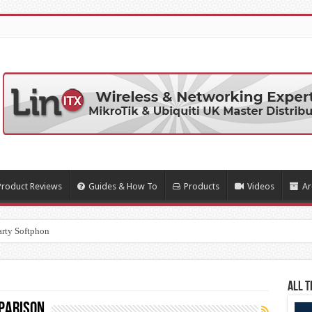
Product Reviews
Guides & How To
Products
Videos
Ar
arty Softphone Apps
All T
parison