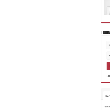
Logi
Lo
Rec