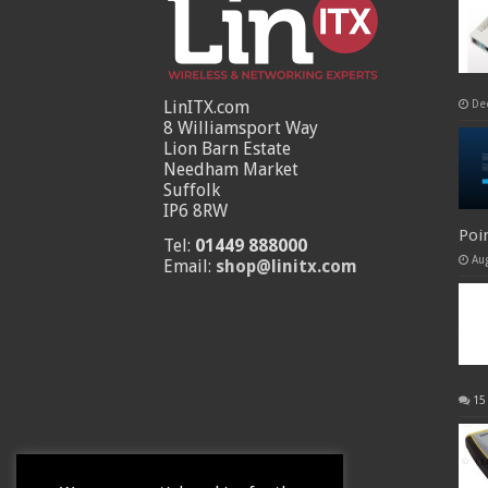
LinITX.com
De
8 Williamsport Way
Lion Barn Estate
Needham Market
Suffolk
IP6 8RW
Poi
Tel:
01449 888000
Au
Email:
shop@linitx.com
15