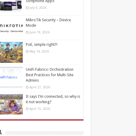
Softphone Apps
July 6, 2026
MikroTik Security – Device
Mode
June 19, 2026
PoE, simple right?!
May 14, 2026
UniFi Fabrics: Orchestration
Best Practices for Multi-Site
Admins
April 27, 2026
It says I’m connected, so why is
it not working?
April 15, 2026
l