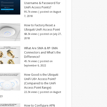
Username & Password for
UniFi Access Points?
95.7k views
|
posted on August
7, 2018
How to Factory Reset a
Ubiquiti UniFi Access Point
68.3k views
|
posted on July 27,
2018
What Are SMA & RP-SMA
Connectors and What’s the
Difference?
45.1k views
|
posted on
September 6, 2022
How Good is the Ubiquiti
UniFi U6+ Access Point?
(Compared to the UniFi
Access Point Range)
22.3k views
|
posted on August
023
How to Configure APN