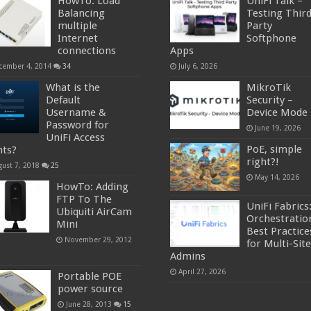
HowTo: Load
UniFi Talk –
Balancing
Testing Thir
multiple
Party
Internet
Softphone
connections
Apps
cember 4, 2014
34
July 6, 2026
What is the
MikroTik
Default
Security –
Username &
Device Mode
Password for
June 19, 2026
UniFi Access
PoE, simple
nts?
right?!
gust 7, 2018
25
May 14, 2026
HowTo: Adding
FTP To The
UniFi Fabrics
Ubiquiti AirCam
Orchestratio
Mini
Best Practice
November 29, 2012
for Multi-Site
Admins
April 27, 2026
Portable POE
power source
June 28, 2013
15