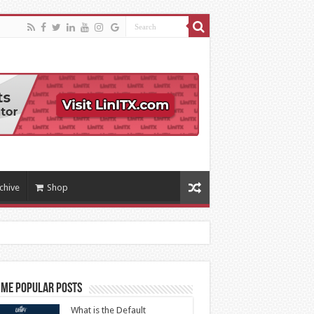
chive
Shop
ime Popular Posts
What is the Default