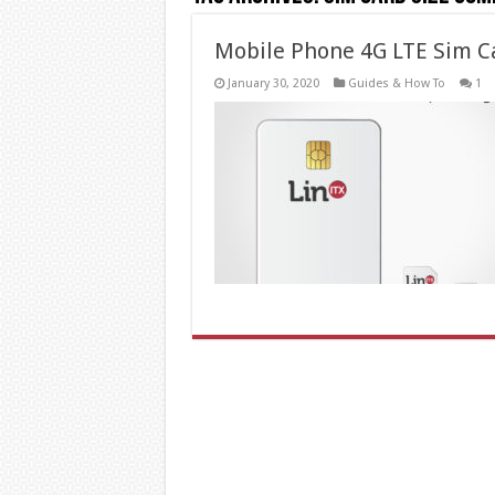
Mobile Phone 4G LTE Sim C
January 30, 2020
Guides & How To
1