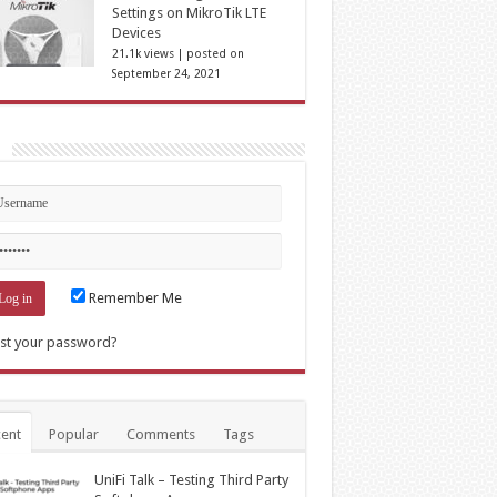
Settings on MikroTik LTE
Devices
21.1k views
|
posted on
September 24, 2021
n
Remember Me
st your password?
ent
Popular
Comments
Tags
UniFi Talk – Testing Third Party