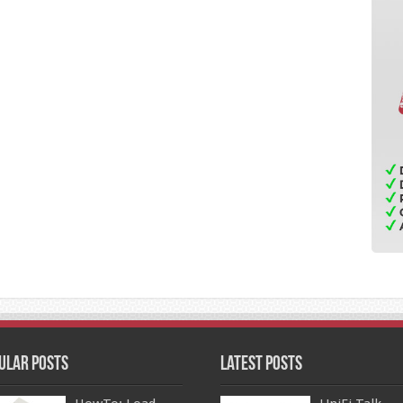
ular Posts
Latest Posts