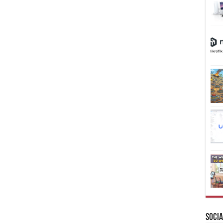
Socia