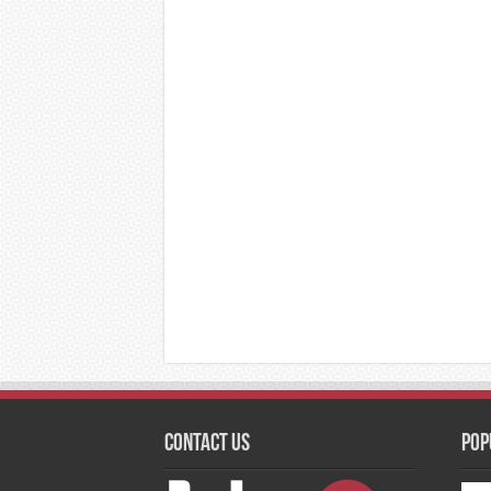
Contact Us
Pop