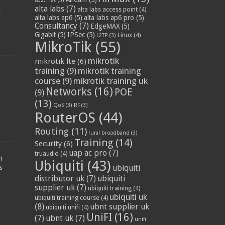
802.11ac
(3)
alta labs
(7)
d
alta labs access point
(4)
alta labs ap6
(5)
alta labs ap6 pro
(5)
Consultancy
(7)
EdgeMAX
(5)
Gigabit
(5)
IPSec
(5)
Linux
(4)
L2TP
(3)
MikroTik
(55)
mikrotik
mikrotik lte
(6)
training
(9)
mikrotik training
course
(9)
mikrotik training uk
Networks
(16)
POE
(9)
(13)
QoS
(3)
RF
(3)
RouterOS
(44)
Routing
(11)
rural broadband
(3)
Training
(14)
Security
(6)
:
uap ac pro
(7)
truaudio
(4)
n
Ubiquiti
(43)
s
ubiquiti
distributor uk
(7)
ubiquiti
supplier uk
(7)
ubiquiti training
(4)
ubiquiti uk
ubiquiti training course
(4)
(8)
ubnt supplier uk
ubiquiti unifi
(4)
UniFI
(16)
(7)
ubnt uk
(7)
unifi