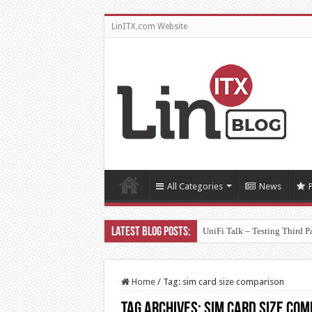
LinITX.com Website
All Categories
News
UniFi Talk – Testing Third P
Home
/
Tag:
sim card size comparison
Tag Archives:
sim card size com