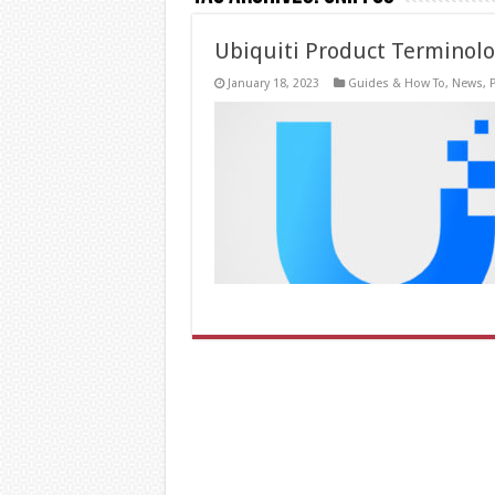
Ubiquiti Product Terminol
January 18, 2023
Guides & How To
,
News
,