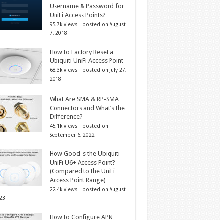
Username & Password for
UniFi Access Points?
95.7k views
|
posted on August
7, 2018
How to Factory Reset a
Ubiquiti UniFi Access Point
68.3k views
|
posted on July 27,
2018
What Are SMA & RP-SMA
Connectors and What’s the
Difference?
45.1k views
|
posted on
September 6, 2022
How Good is the Ubiquiti
UniFi U6+ Access Point?
(Compared to the UniFi
Access Point Range)
22.4k views
|
posted on August
023
How to Configure APN