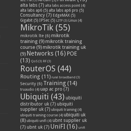
802.11ac
(3)
alta labs
(7)
alta labs access point
(4)
alta labs ap6
(5)
alta labs ap6 pro
(5)
Consultancy
(7)
EdgeMAX
(5)
Gigabit
(5)
IPSec
(5)
Linux
(4)
L2TP
(3)
MikroTik
(55)
mikrotik
mikrotik lte
(6)
d
training
(9)
mikrotik training
course
(9)
mikrotik training uk
Networks
(16)
POE
(9)
(13)
QoS
(3)
RF
(3)
RouterOS
(44)
Routing
(11)
rural broadband
(3)
Training
(14)
Security
(6)
uap ac pro
(7)
truaudio
(4)
Ubiquiti
(43)
ubiquiti
distributor uk
(7)
ubiquiti
supplier uk
(7)
ubiquiti training
(4)
ubiquiti uk
ubiquiti training course
(4)
(8)
ubnt supplier uk
ubiquiti unifi
(4)
UniFI
(16)
(7)
ubnt uk
(7)
unifi