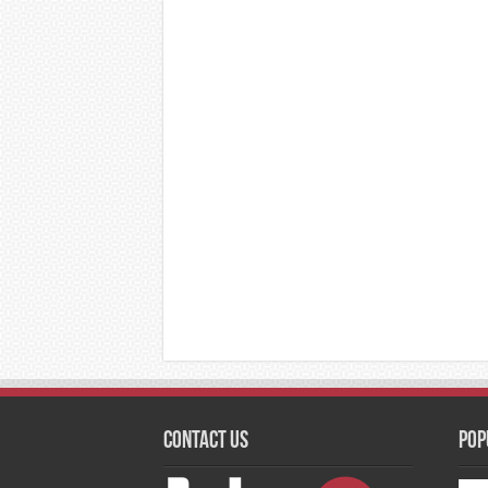
Contact Us
Pop