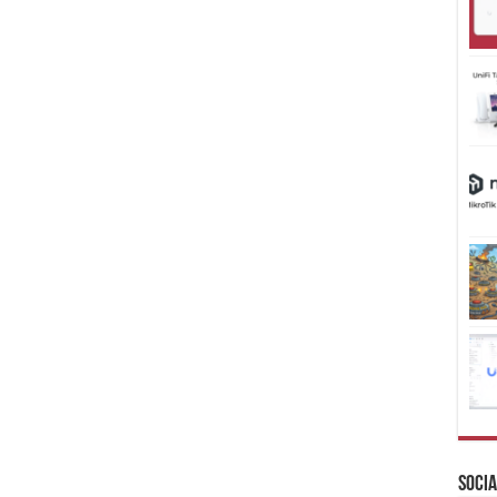
Socia