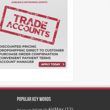
Popular Key Words
AirMax
(13)
AirCam
(5)