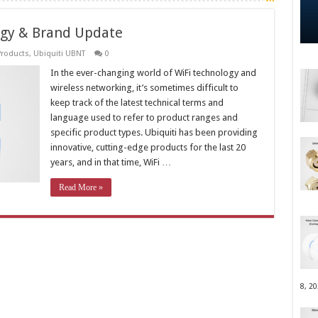
ogy & Brand Update
Products
,
Ubiquiti UBNT
0
In the ever-changing world of WiFi technology and
wireless networking, it’s sometimes difficult to
keep track of the latest technical terms and
language used to refer to product ranges and
specific product types. Ubiquiti has been providing
innovative, cutting-edge products for the last 20
years, and in that time, WiFi …
Read More »
8, 2