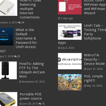
HowTo: Load
BLOG: UniFi
Balancing
WiFiman App
multiple
and WiFiman
Internet
Wizard
connections
3 days ago
cember 4, 2014
34
UniFi Talk –
What is the
Testing Thir
Default
Party
Username &
Softphone
Password for
Apps
UniFi Access
July 6, 2026
nts?
MikroTik
gust 7, 2018
25
Security –
HowTo: Adding
Device Mode
FTP To The
June 19, 2026
Ubiquiti AirCam
PoE, simple
Mini
right?!
November 29, 2012
May 14, 2026
Portable POE
power source
June 28, 2013
15