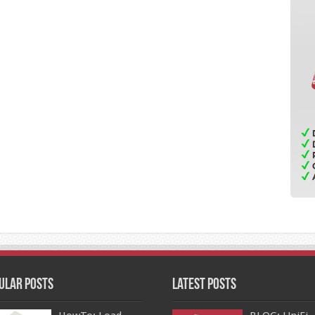
ular Posts
Latest Posts