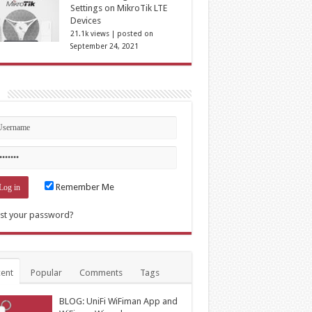
Settings on MikroTik LTE
Devices
21.1k views
|
posted on
September 24, 2021
n
Remember Me
st your password?
ent
Popular
Comments
Tags
BLOG: UniFi WiFiman App and