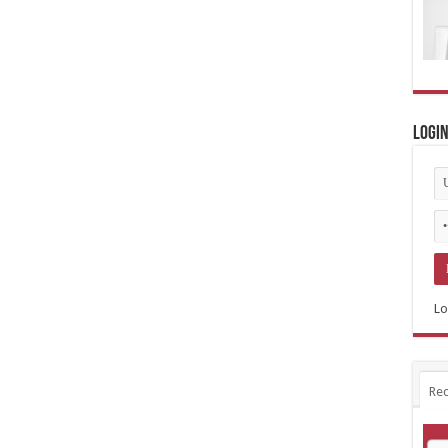
Logi
Lo
Rec