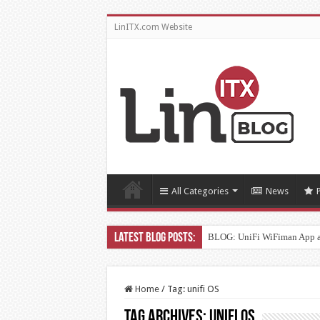
LinITX.com Website
All Categories
News
BLOG: UniFi WiFiman App 
Home
/
Tag:
unifi OS
Tag Archives:
unifi OS