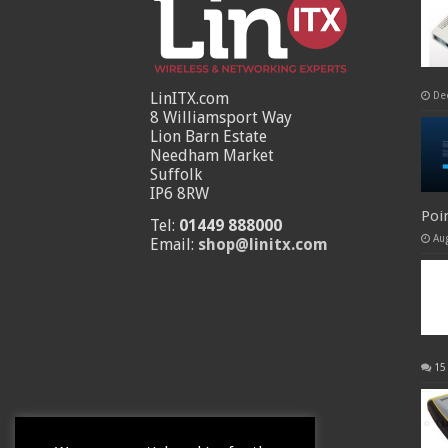
LinITX.com
De
8 Williamsport Way
Lion Barn Estate
Needham Market
Suffolk
IP6 8RW
Poi
Tel:
01449 888000
Au
Email:
shop@linitx.com
15