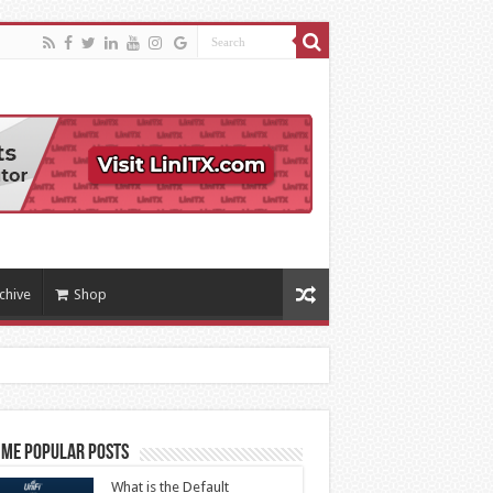
chive
Shop
ime Popular Posts
What is the Default