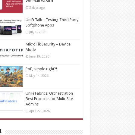
WiFiman Wizard
3 days ago
UniFi Talk – Testing Third Party
Softphone Apps
July 6, 2026
MikroTik Security – Device
Mode
June 19, 2026
PoE, simple right?!
May 14, 2026
UniFi Fabrics: Orchestration
Best Practices for Multi-Site
Admins
April 27, 2026
l