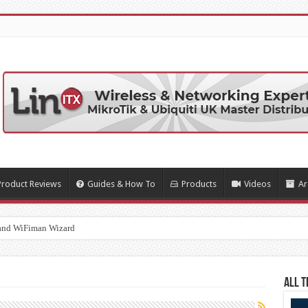
Product Reviews
Guides & How To
Products
Videos
Ar
and WiFiman Wizard
All T