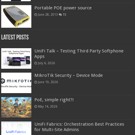
Portable POE power source
June 28, 2013
15
Latest Posts
UniFi Talk – Testing Third Party Softphone
Apps
July 6, 2026
MikroTik Security – Device Mode
June 19, 2026
PoE, simple right?!
May 14, 2026
UniFi Fabrics: Orchestration Best Practices
for Multi-Site Admins