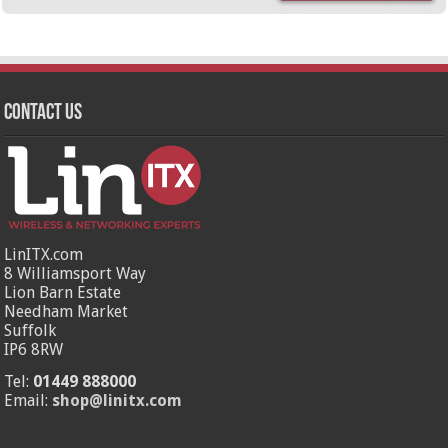
Contact Us
LinITX.com
8 Williamsport Way
Lion Barn Estate
Needham Market
Suffolk
IP6 8RW
Tel:
01449 888000
Email:
shop@linitx.com