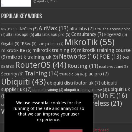
April 27, 2026
Popular Key Words
AirMax
(13)
alta labs
(7)
AirCam
(5)
alta labs access point
802.11ac
(3)
Consultancy
(7)
alta labs ap6
(5)
alta labs ap6 pro
(5)
EdgeMAX
(5)
(4)
MikroTik
(55)
Gigabit
(5)
IPSec
(5)
Linux
(4)
L2TP
(3)
mikrotik training
(9)
mikrotik training course
mikrotik lte
(6)
Networks
(16)
POE
(13)
(9)
mikrotik training uk
(9)
QoS
RouterOS
(44)
Routing
(11)
(3)
RF
(3)
rural broadband
(3)
Training
(14)
Security
(6)
uap ac pro
(7)
truaudio
(4)
Ubiquiti
(43)
ubiquiti distributor uk
(7)
ubiquiti
ubiquiti uk
supplier uk
(7)
ubiquiti training
(4)
ubiquiti training course
(4)
UniFI
(16)
(8)
ubnt supplier uk
(7)
ubnt uk
(7)
ubiquiti unifi
(4)
Wifi
(24)
Wireless
(21)
We use essential cookies for the
vssl
(4)
unifi access point
(3)
VPN
(3)
running of the site and analytics so
WISP
(20)
that we can improve your user
experience.
Powered by
LinITX.com
| Designed by
Multithread