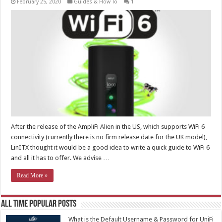
February 25, 2020
Guides & How To
1
After the release of the AmpliFi Alien in the US, which supports WiFi 6
connectivity (currently there is no firm release date for the UK model),
LinITX thought it would be a good idea to write a quick guide to WiFi 6
and all it has to offer. We advise …
Read More »
All Time Popular Posts
What is the Default Username & Password for UniFi