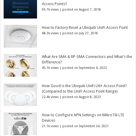
Access Points?
95.7k views
|
posted on August 7, 2018
How to Factory Reset a Ubiquiti UniFi Access Point
68.3k views
|
posted on July 27, 2018
What Are SMA & RP-SMA Connectors and What’s the
Difference?
45.1k views
|
posted on September 6, 2022
How Good is the Ubiquiti UniFi U6+ Access Point?
(Compared to the UniFi Access Point Range)
22.4k views
|
posted on August 8, 2023
How to Configure APN Settings on MikroTik LTE
Devices
21.1k views
|
posted on September 24, 2021