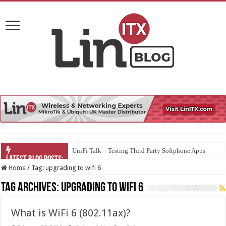
UniFi Talk – Testing Third Party Softphone Apps
Home
/
Tag:
upgrading to wifi 6
Tag Archives:
upgrading to wifi 6
What is WiFi 6 (802.11ax)?