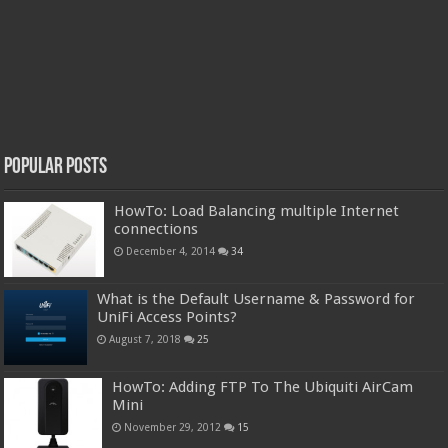
Popular Posts
HowTo: Load Balancing multiple Internet
connections
December 4, 2014
34
What is the Default Username & Password for
UniFi Access Points?
August 7, 2018
25
HowTo: Adding FTP To The Ubiquiti AirCam
Mini
November 29, 2012
15