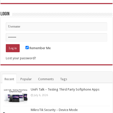
Login
Remember Me
Lost your password?
Recent
Popular
Comments
Tags
UniFi Talk – Testing Third Party Softphone Apps
July 6, 2026
MikroTik Security – Device Mode