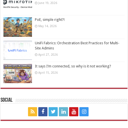
June 19, 2026
PoE, simple right?!
May 14, 2026
UniFi Fabrics: Orchestration Best Practices for Multi-
Site Admins
April 27, 2026
It says I’m connected, so why is it not working?
April 15, 2026
Social