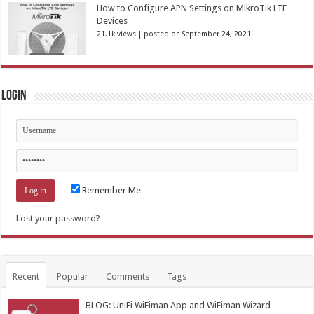
How to Configure APN Settings on MikroTik LTE
Devices
21.1k views
|
posted on September 24, 2021
Login
Remember Me
Lost your password?
Recent
Popular
Comments
Tags
BLOG: UniFi WiFiman App and WiFiman Wizard