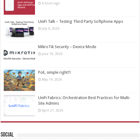
6 hours ago
UniFi Talk – Testing Third Party Softphone Apps
July 6, 2026
MikroTik Security – Device Mode
June 19, 2026
PoE, simple right?!
May 14, 2026
UniFi Fabrics: Orchestration Best Practices for Multi-
Site Admins
April 27, 2026
Social