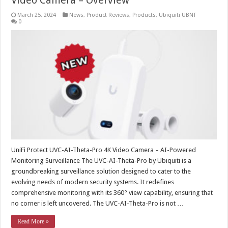
Video Camera – Overview
March 25, 2024
News
,
Product Reviews
,
Products
,
Ubiquiti UBNT
0
UniFi Protect UVC-AI-Theta-Pro 4K Video Camera – AI-Powered
Monitoring Surveillance The UVC-AI-Theta-Pro by Ubiquiti is a
groundbreaking surveillance solution designed to cater to the
evolving needs of modern security systems. It redefines
comprehensive monitoring with its 360° view capability, ensuring that
no corner is left uncovered. The UVC-AI-Theta-Pro is not …
Read More »