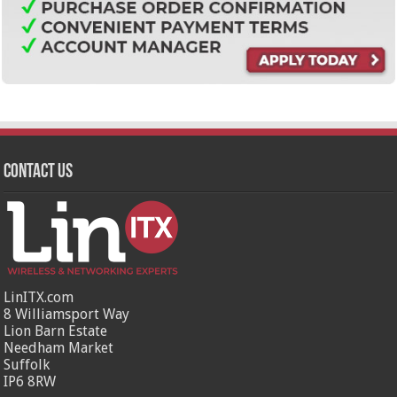
Contact Us
LinITX.com
8 Williamsport Way
Lion Barn Estate
Needham Market
Suffolk
IP6 8RW