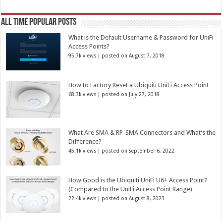
All Time Popular Posts
What is the Default Username & Password for UniFi
Access Points?
95.7k views
|
posted on August 7, 2018
How to Factory Reset a Ubiquiti UniFi Access Point
68.3k views
|
posted on July 27, 2018
What Are SMA & RP-SMA Connectors and What’s the
Difference?
45.1k views
|
posted on September 6, 2022
How Good is the Ubiquiti UniFi U6+ Access Point?
(Compared to the UniFi Access Point Range)
22.4k views
|
posted on August 8, 2023