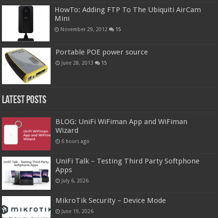
HowTo: Adding FTP To The Ubiquiti AirCam
Mini
November 29, 2012
15
Portable POE power source
June 28, 2013
15
Latest Posts
BLOG: UniFi WiFiman App and WiFiman
Wizard
6 hours ago
UniFi Talk – Testing Third Party Softphone
Apps
July 6, 2026
MikroTik Security – Device Mode
June 19, 2026