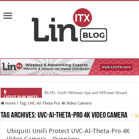
BLOG: UniFi WiFiman App and WiFiman Wizard
Home
/
Tag:
UVC-AI-Theta-Pro 4K Video Camera
Tag Archives:
UVC-AI-Theta-Pro 4K Video Camera
Ubiquiti UniFi Protect UVC-AI-Theta-Pro 4K