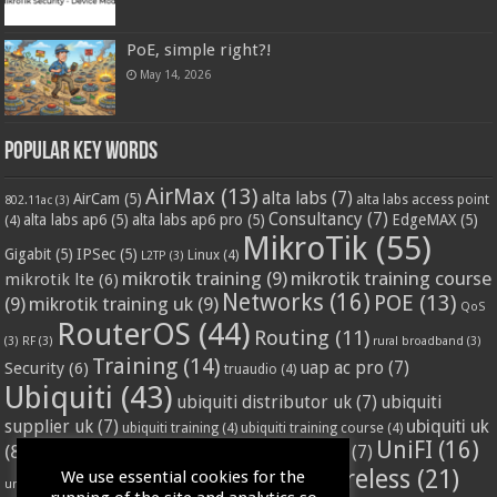
PoE, simple right?!
May 14, 2026
Popular Key Words
AirMax
(13)
alta labs
(7)
AirCam
(5)
alta labs access point
802.11ac
(3)
Consultancy
(7)
alta labs ap6
(5)
alta labs ap6 pro
(5)
EdgeMAX
(5)
(4)
MikroTik
(55)
Gigabit
(5)
IPSec
(5)
Linux
(4)
L2TP
(3)
mikrotik training
(9)
mikrotik training course
mikrotik lte
(6)
Networks
(16)
POE
(13)
(9)
mikrotik training uk
(9)
QoS
RouterOS
(44)
Routing
(11)
(3)
RF
(3)
rural broadband
(3)
Training
(14)
Security
(6)
uap ac pro
(7)
truaudio
(4)
Ubiquiti
(43)
ubiquiti distributor uk
(7)
ubiquiti
ubiquiti uk
supplier uk
(7)
ubiquiti training
(4)
ubiquiti training course
(4)
UniFI
(16)
(8)
ubnt supplier uk
(7)
ubnt uk
(7)
ubiquiti unifi
(4)
Wifi
(24)
Wireless
(21)
We use essential cookies for the
vssl
(4)
unifi access point
(3)
VPN
(3)