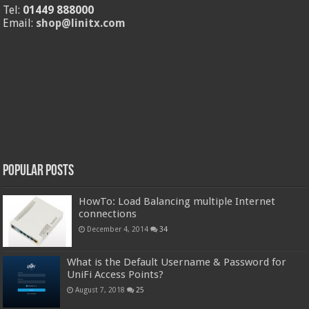
Tel:
01449 888000
Email:
shop@linitx.com
Popular Posts
HowTo: Load Balancing multiple Internet
connections
December 4, 2014
34
What is the Default Username & Password for
UniFi Access Points?
August 7, 2018
25