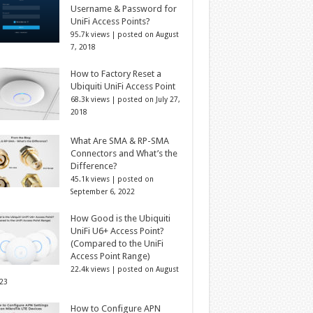
Username & Password for
UniFi Access Points?
95.7k views
|
posted on August
7, 2018
How to Factory Reset a
Ubiquiti UniFi Access Point
68.3k views
|
posted on July 27,
2018
What Are SMA & RP-SMA
Connectors and What’s the
Difference?
45.1k views
|
posted on
September 6, 2022
How Good is the Ubiquiti
UniFi U6+ Access Point?
(Compared to the UniFi
Access Point Range)
22.4k views
|
posted on August
023
How to Configure APN