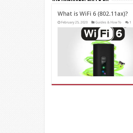
What is WiFi 6 (802.11ax)?
February 25, 2020
Guides & How To
1