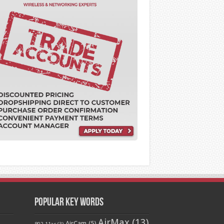
Popular Key Words
AirMax
(13)
AirCam
(5)