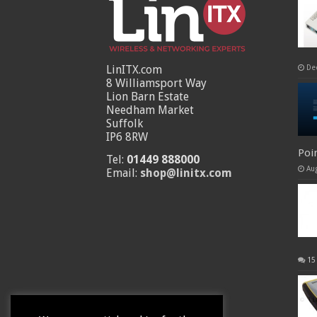
LinITX.com
De
8 Williamsport Way
Lion Barn Estate
Needham Market
Suffolk
IP6 8RW
Poi
Tel:
01449 888000
Au
Email:
shop@linitx.com
15