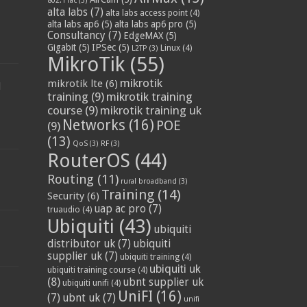
802.11ac
(3)
alta labs
(7)
alta labs access point
(4)
alta labs ap6
(5)
alta labs ap6 pro
(5)
Consultancy
(7)
EdgeMAX
(5)
Gigabit
(5)
IPSec
(5)
Linux
(4)
L2TP
(3)
MikroTik
(55)
mikrotik
mikrotik lte
(6)
d
training
(9)
mikrotik training
course
(9)
mikrotik training uk
Networks
(16)
POE
(9)
(13)
QoS
(3)
RF
(3)
RouterOS
(44)
Routing
(11)
rural broadband
(3)
Training
(14)
Security
(6)
uap ac pro
(7)
truaudio
(4)
Ubiquiti
(43)
ubiquiti
distributor uk
(7)
ubiquiti
supplier uk
(7)
ubiquiti training
(4)
ubiquiti uk
ubiquiti training course
(4)
(8)
ubnt supplier uk
ubiquiti unifi
(4)
UniFI
(16)
(7)
ubnt uk
(7)
unifi