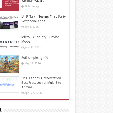
WiFiman Wizard
19 hours ago
UniFi Talk – Testing Third Party
Softphone Apps
July 6, 2026
MikroTik Security – Device
Mode
June 19, 2026
PoE, simple right?!
May 14, 2026
UniFi Fabrics: Orchestration
Best Practices for Multi-Site
Admins
April 27, 2026
l