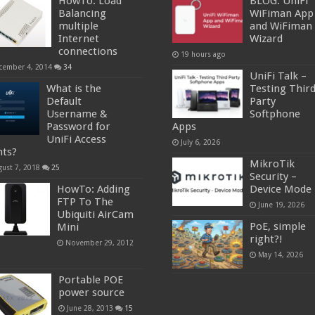
HowTo: Load
BLOG: UniFi
Balancing
WiFiman App
multiple
and WiFiman
Internet
Wizard
connections
19 hours ago
cember 4, 2014
34
UniFi Talk –
What is the
Testing Thir
Default
Party
Username &
Softphone
Password for
Apps
UniFi Access
July 6, 2026
nts?
MikroTik
gust 7, 2018
25
Security –
HowTo: Adding
Device Mode
FTP To The
June 19, 2026
Ubiquiti AirCam
PoE, simple
Mini
right?!
November 29, 2012
May 14, 2026
Portable POE
power source
June 28, 2013
15