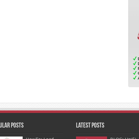
ular Posts
Latest Posts