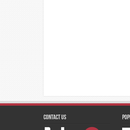
Contact Us
Pop