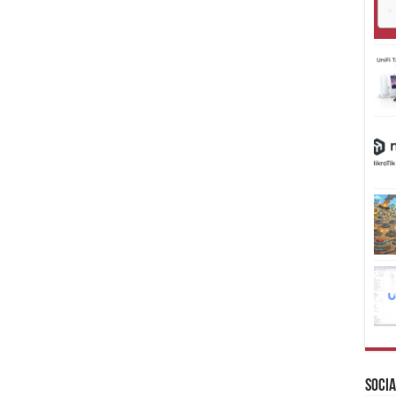
Socia