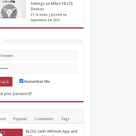
Settings on MikroTik LTE
Devices
21.1k views
|
posted on
September 24, 2021
n
Remember Me
st your password?
ent
Popular
Comments
Tags
BLOG: UniFi WiFiman App and