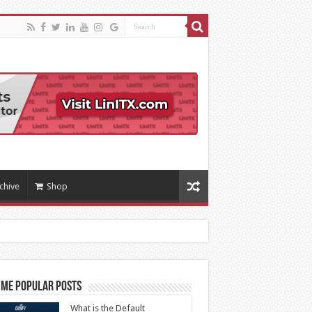
chive
Shop
ime Popular Posts
What is the Default