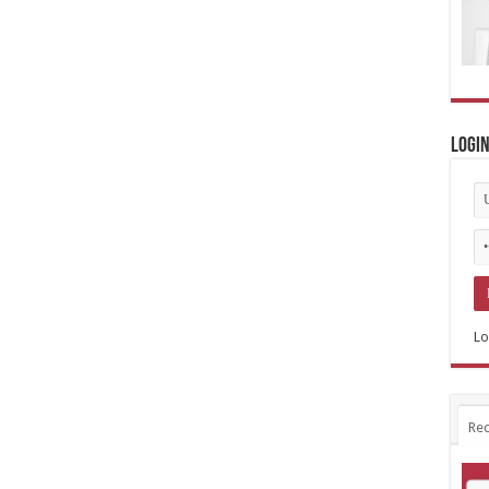
Logi
Lo
Rec