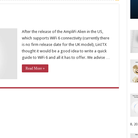
After the release of the AmpliFi Alien in the US,
which supports WiFi 6 connectivity (currently there
is no firm release date for the UK model), LinITX
thought it would be a good idea to write a quick
guide to WiFi 6 and all it has to offer. We advise …
Read More »
8, 2