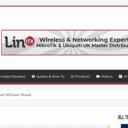
Product Reviews
Guides & How To
Products
Videos
Ar
and WiFiman Wizard
All T