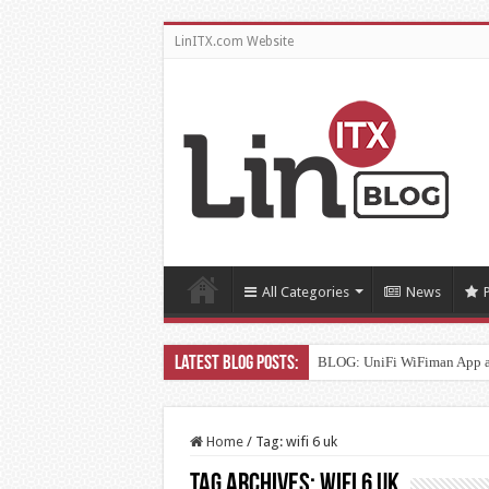
LinITX.com Website
All Categories
News
BLOG: UniFi WiFiman App 
Home
/
Tag:
wifi 6 uk
Tag Archives:
wifi 6 uk