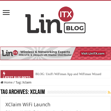
BLOG: UniFi WiFiman App and WiFiman Wizard
Home
/
Tag:
Xclaim
Tag Archives:
Xclaim
XClaim WiFi Launch