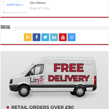
Site Admins
April 27, 2026
Social