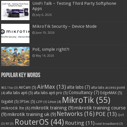
UniFi Talk – Testing Third Party Softphone
Apps
July 6, 2026
MikroTik Security – Device Mode
June 19, 2026
PoE, simple right?!
May 14, 2026
Popular Key Words
AirMax
(13)
alta labs
(7)
AirCam
(5)
alta labs access point
802.11ac
(3)
Consultancy
(7)
alta labs ap6
(5)
alta labs ap6 pro
(5)
EdgeMAX
(5)
(4)
MikroTik
(55)
Gigabit
(5)
IPSec
(5)
Linux
(4)
L2TP
(3)
mikrotik training
(9)
mikrotik training course
mikrotik lte
(6)
Networks
(16)
POE
(13)
(9)
mikrotik training uk
(9)
QoS
RouterOS
(44)
Routing
(11)
(3)
RF
(3)
rural broadband
(3)