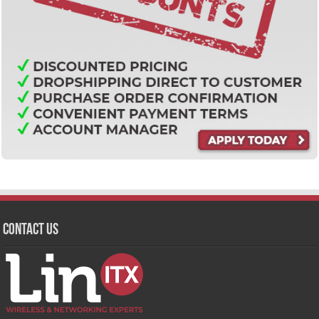
Contact Us