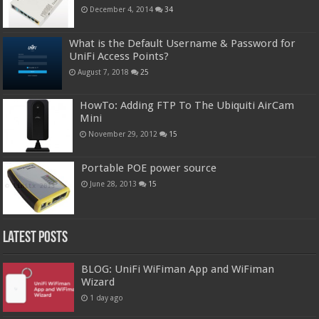
December 4, 2014
34
What is the Default Username & Password for
UniFi Access Points?
August 7, 2018
25
HowTo: Adding FTP To The Ubiquiti AirCam
Mini
November 29, 2012
15
Portable POE power source
June 28, 2013
15
Latest Posts
BLOG: UniFi WiFiman App and WiFiman
Wizard
1 day ago