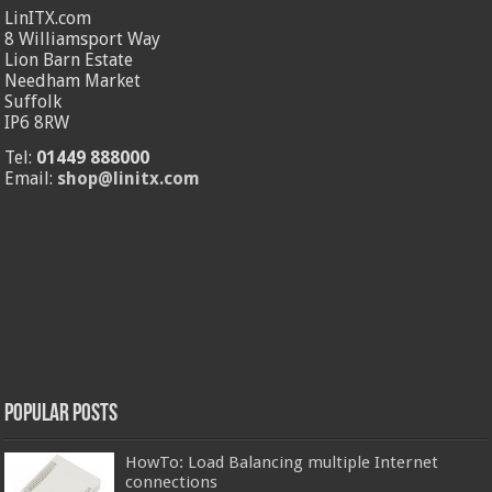
LinITX.com
8 Williamsport Way
Lion Barn Estate
Needham Market
Suffolk
IP6 8RW
Tel:
01449 888000
Email:
shop@linitx.com
Popular Posts
HowTo: Load Balancing multiple Internet
connections