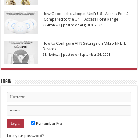
How Good is the Ubiquiti UniFi U6+ Access Point?
(Compared to the UniFi Access Point Range)
22.4k views
|
posted on August 8, 2023
How to Configure APN Settings on MikroTik LTE
Devices
21.1k views
|
posted on September 24, 2021
Login
Remember Me
Lost your password?