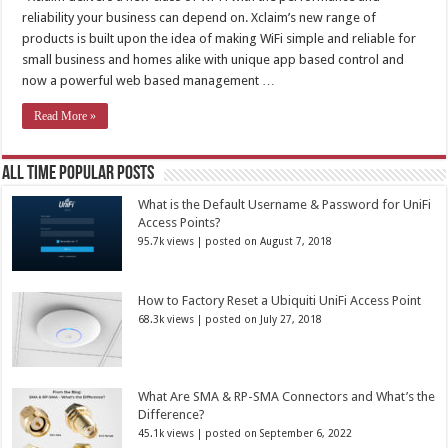
reliability your business can depend on. Xclaim’s new range of
products is built upon the idea of making WiFi simple and reliable for
small business and homes alike with unique app based control and
now a powerful web based management …
Read More »
All Time Popular Posts
What is the Default Username & Password for UniFi
Access Points?
95.7k views
|
posted on August 7, 2018
How to Factory Reset a Ubiquiti UniFi Access Point
68.3k views
|
posted on July 27, 2018
What Are SMA & RP-SMA Connectors and What’s the
Difference?
45.1k views
|
posted on September 6, 2022