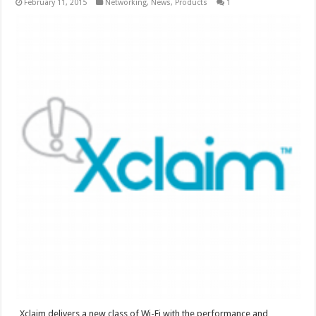
February 11, 2015
Networking
,
News
,
Products
1
Xclaim delivers a new class of Wi-Fi with the performance and