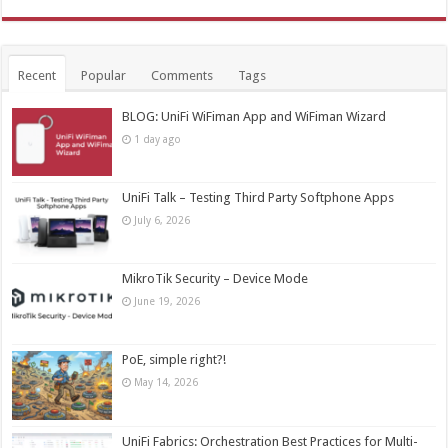
Recent
Popular
Comments
Tags
BLOG: UniFi WiFiman App and WiFiman Wizard
1 day ago
UniFi Talk – Testing Third Party Softphone Apps
July 6, 2026
MikroTik Security – Device Mode
June 19, 2026
PoE, simple right?!
May 14, 2026
UniFi Fabrics: Orchestration Best Practices for Multi-