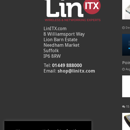
LinITX.com
De
8 Williamsport Way
Lion Barn Estate
Needham Market
Suffolk
IP6 8RW
Poi
Tel:
01449 888000
Au
Email:
shop@linitx.com
15