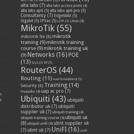
802.11ac
(3)
alta labs
(7)
d
alta labs access point
(4)
alta labs ap6
(5)
alta labs ap6 pro
(5)
Consultancy
(7)
EdgeMAX
(5)
Gigabit
(5)
IPSec
(5)
Linux
(4)
L2TP
(3)
MikroTik
(55)
mikrotik
mikrotik lte
(6)
training
(9)
mikrotik training
course
(9)
mikrotik training uk
Networks
(16)
POE
(9)
(13)
QoS
(3)
RF
(3)
RouterOS
(44)
Routing
(11)
rural broadband
(3)
Training
(14)
Security
(6)
:
uap ac pro
(7)
truaudio
(4)
n
Ubiquiti
(43)
s
ubiquiti
distributor uk
(7)
ubiquiti
supplier uk
(7)
ubiquiti training
(4)
ubiquiti uk
ubiquiti training course
(4)
(8)
ubnt supplier uk
ubiquiti unifi
(4)
UniFI
(16)
(7)
ubnt uk
(7)
unifi