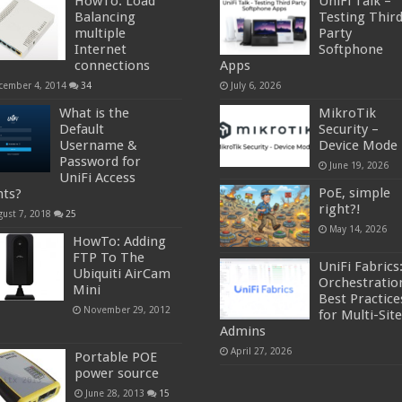
HowTo: Load
UniFi Talk –
Balancing
Testing Thir
multiple
Party
Internet
Softphone
connections
Apps
cember 4, 2014
34
July 6, 2026
What is the
MikroTik
Default
Security –
Username &
Device Mode
Password for
June 19, 2026
UniFi Access
PoE, simple
nts?
right?!
gust 7, 2018
25
May 14, 2026
HowTo: Adding
FTP To The
UniFi Fabrics
Ubiquiti AirCam
Orchestratio
Mini
Best Practice
November 29, 2012
for Multi-Site
Admins
April 27, 2026
Portable POE
power source
June 28, 2013
15