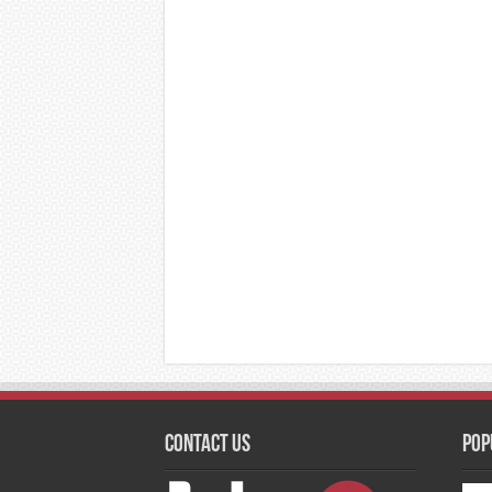
Contact Us
Pop