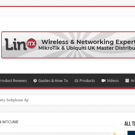
Product Reviews
Guides & How To
Products
Videos
Ar
arty Softphone Apps
ik MTCUME
All T