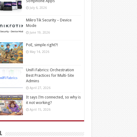
Softphone Apps
July 6, 2026
MikroTik Security – Device
Mode
June 19, 2026
PoE, simple right?!
May 14, 2026
UniFi Fabrics: Orchestration
Best Practices for Multi-Site
Admins
April 27, 2026
It says I’m connected, so why is
it not working?
April 15, 2026
l