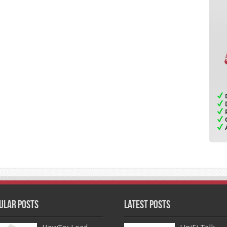
ular Posts
Latest Posts