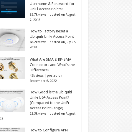
Username & Password for
UniFi Access Points?
95.7k views
|
posted on August
7, 2018
How to Factory Reset a
Ubiquiti UniFi Access Point
68.2k views
|
posted on July 27,
2018
What Are SMA & RP-SMA
Connectors and What’s the
Difference?
45k views
|
posted on
September 6, 2022
How Good is the Ubiquiti
UniFi U6+ Access Point?
(Compared to the UniFi
Access Point Range)
22.3k views
|
posted on August
023
How to Configure APN