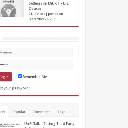
Settings on MikroTik LTE
Devices
21.1k views
|
posted on
September 24, 2021
n
Remember Me
st your password?
ent
Popular
Comments
Tags
UniFi Talk – Testing Third Party