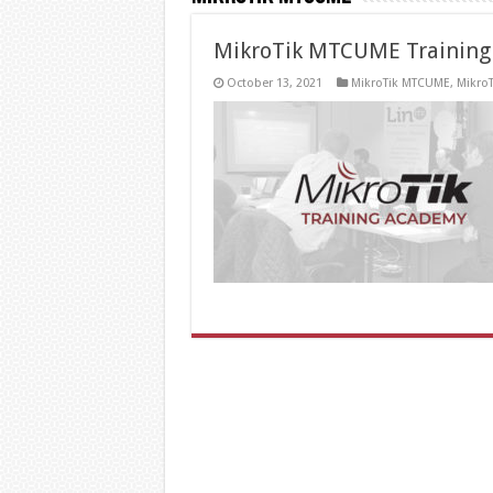
MikroTik MTCUME Training
October 13, 2021
MikroTik MTCUME
,
MikroT