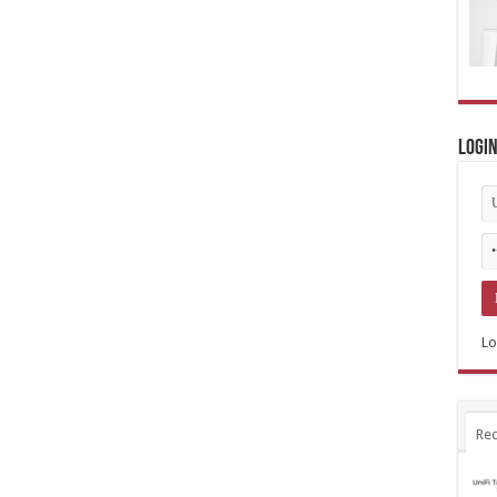
Logi
Lo
Rec