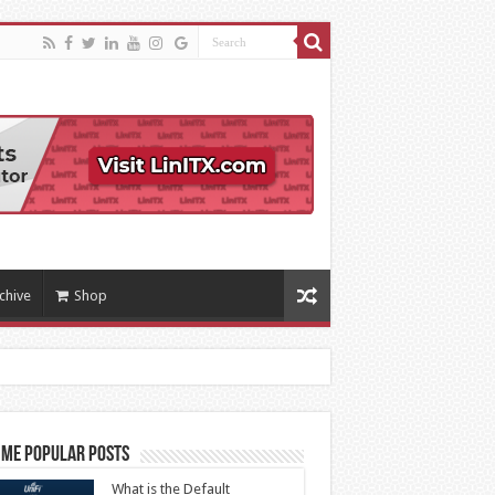
chive
Shop
ime Popular Posts
What is the Default