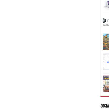
Socia