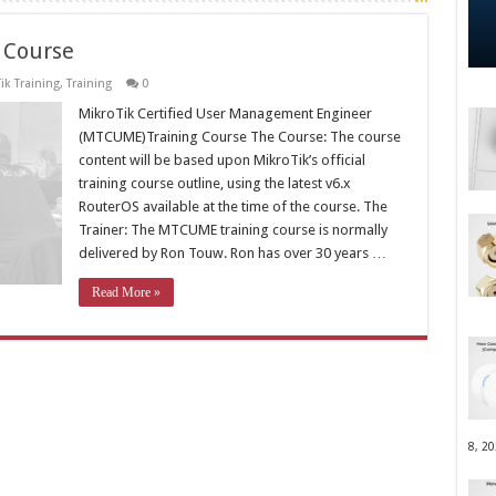
 Course
ik Training
,
Training
0
MikroTik Certified User Management Engineer
(MTCUME)Training Course The Course: The course
content will be based upon MikroTik’s official
training course outline, using the latest v6.x
RouterOS available at the time of the course. The
Trainer: The MTCUME training course is normally
delivered by Ron Touw. Ron has over 30 years …
Read More »
8, 2