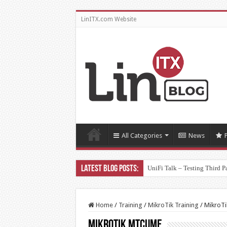
LinITX.com Website
All Categories
News
UniFi Talk – Testing Third P
Home
/
Training
/
MikroTik Training
/
MikroT
MikroTik MTCUME