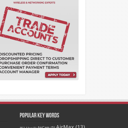
Popular Key Words
AirMax
(13)
AirCam
(5)