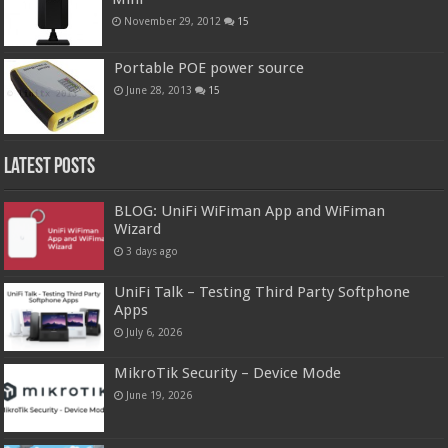
November 29, 2012
15
Portable POE power source
June 28, 2013
15
Latest Posts
BLOG: UniFi WiFiman App and WiFiman
Wizard
3 days ago
UniFi Talk – Testing Third Party Softphone
Apps
July 6, 2026
MikroTik Security – Device Mode
June 19, 2026