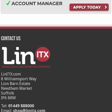
Contact Us
LinITX.com
8 Williamsport Way
Lion Barn Estate
Needham Market
Suffolk
IP6 8RW
Tel:
01449 888000
Email:
shop@linitx.com