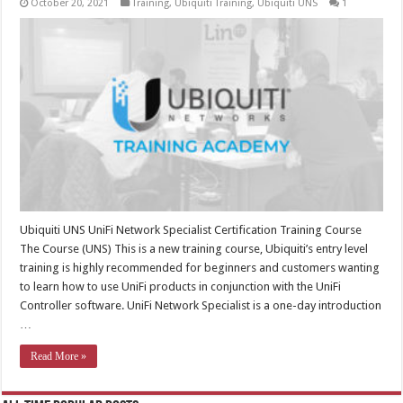
October 20, 2021
Training
,
Ubiquiti Training
,
Ubiquiti UNS
1
Ubiquiti UNS UniFi Network Specialist Certification Training Course
The Course (UNS) This is a new training course, Ubiquiti’s entry level
training is highly recommended for beginners and customers wanting
to learn how to use UniFi products in conjunction with the UniFi
Controller software. UniFi Network Specialist is a one-day introduction
…
Read More »