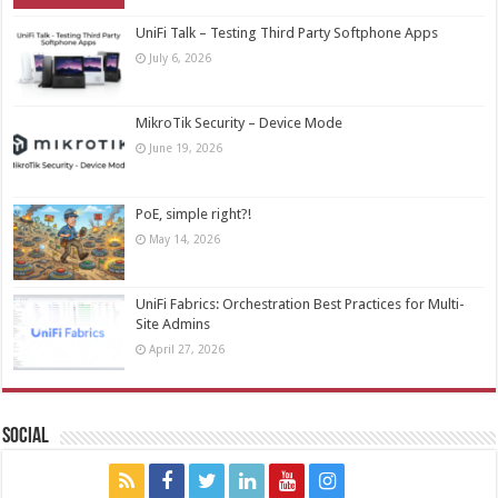
UniFi Talk – Testing Third Party Softphone Apps
July 6, 2026
MikroTik Security – Device Mode
June 19, 2026
PoE, simple right?!
May 14, 2026
UniFi Fabrics: Orchestration Best Practices for Multi-
Site Admins
April 27, 2026
Social