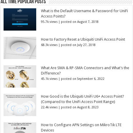
All Time Popular Posts
What is the Default Username & Password for UniFi
Access Points?
95.7k views
|
posted on August 7, 2018
How to Factory Reset a Ubiquiti UniFi Access Point
68.3k views
|
posted on July 27, 2018
What Are SMA & RP-SMA Connectors and What’s the
Difference?
45.1k views
|
posted on September 6, 2022
How Good is the Ubiquiti UniFi U6+ Access Point?
(Compared to the UniFi Access Point Range)
22.4k views
|
posted on August 8, 2023
How to Configure APN Settings on MikroTik LTE
Devices