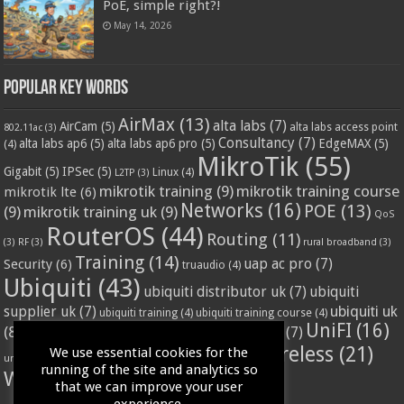
PoE, simple right?!
May 14, 2026
Popular Key Words
AirMax
(13)
alta labs
(7)
AirCam
(5)
alta labs access point
802.11ac
(3)
Consultancy
(7)
alta labs ap6
(5)
alta labs ap6 pro
(5)
EdgeMAX
(5)
(4)
MikroTik
(55)
Gigabit
(5)
IPSec
(5)
Linux
(4)
L2TP
(3)
mikrotik training
(9)
mikrotik training course
mikrotik lte
(6)
Networks
(16)
POE
(13)
(9)
mikrotik training uk
(9)
QoS
RouterOS
(44)
Routing
(11)
(3)
RF
(3)
rural broadband
(3)
Training
(14)
Security
(6)
uap ac pro
(7)
truaudio
(4)
Ubiquiti
(43)
ubiquiti distributor uk
(7)
ubiquiti
ubiquiti uk
supplier uk
(7)
ubiquiti training
(4)
ubiquiti training course
(4)
UniFI
(16)
(8)
ubnt supplier uk
(7)
ubnt uk
(7)
ubiquiti unifi
(4)
Wifi
(24)
Wireless
(21)
We use essential cookies for the
vssl
(4)
unifi access point
(3)
VPN
(3)
running of the site and analytics so
WISP
(20)
that we can improve your user