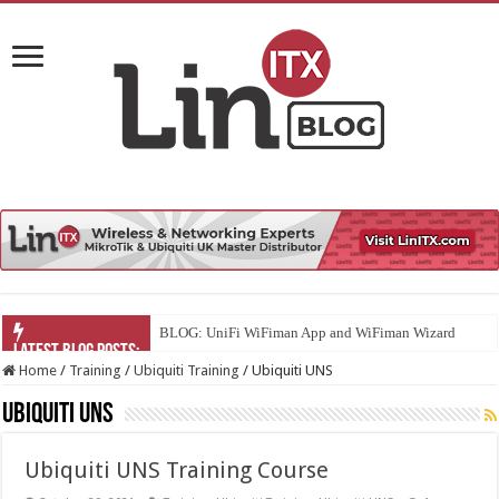
BLOG: UniFi WiFiman App and WiFiman Wizard
Home
/
Training
/
Ubiquiti Training
/
Ubiquiti UNS
Ubiquiti UNS
Ubiquiti UNS Training Course