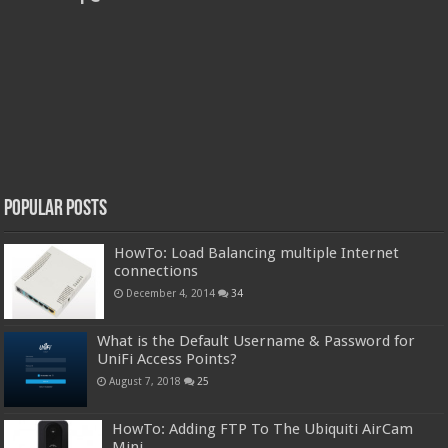
Popular Posts
HowTo: Load Balancing multiple Internet
connections
December 4, 2014
34
What is the Default Username & Password for
UniFi Access Points?
August 7, 2018
25
HowTo: Adding FTP To The Ubiquiti AirCam
Mini