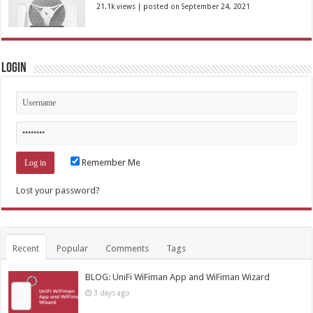
21.1k views
|
posted on September 24, 2021
Login
Remember Me
Lost your password?
Recent
Popular
Comments
Tags
BLOG: UniFi WiFiman App and WiFiman Wizard
3 days ago