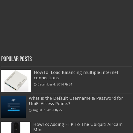
Popular Posts
HowTo: Load Balancing multiple Internet
connections
December 4, 2014
34
What is the Default Username & Password for
UniFi Access Points?
August 7, 2018
25
HowTo: Adding FTP To The Ubiquiti AirCam
Mini