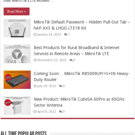
their MikroTik’s LTE Modem …
Read More »
MikroTik Default Password – Hidden Pull-Out Tab –
hAP AX3 & LHGG LTE18 Kit
January 24, 2023
1
Best Products for Rural Broadband & Internet
Services in Remote Areas – MikroTik LTE
November 22, 2022
0
Coming Soon… MikroTik RB5009UPr+S+IN Heavy-
Duty Router
July 29, 2022
0
New Product: MikroTik CubeSA 60Pro ac 60GHz
Sector Antenna
April 8, 2022
0
All Time Popular Posts