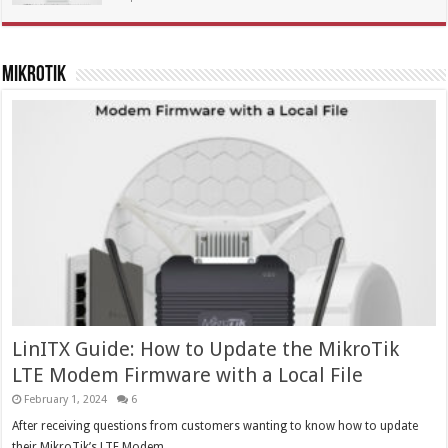
MikroTik
LinITX Guide: How to Update the MikroTik
LTE Modem Firmware with a Local File
February 1, 2024
6
After receiving questions from customers wanting to know how to update
their MikroTik’s LTE Modem …