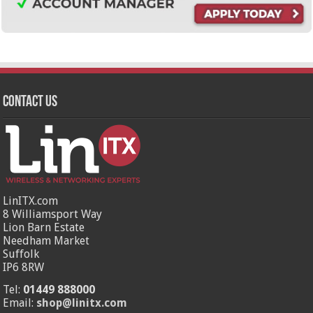
Contact Us
LinITX.com
8 Williamsport Way
Lion Barn Estate
Needham Market
Suffolk
IP6 8RW
Tel:
01449 888000
Email:
shop@linitx.com