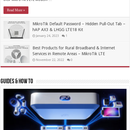
Read More »
MikroTik Default Password – Hidden Pull-Out Tab –
hAP AX3 & LHGG LTE18 Kit
January 24, 2023
1
Best Products for Rural Broadband & Internet
Services in Remote Areas – MikroTik LTE
November 22, 2022
0
Guides & How To