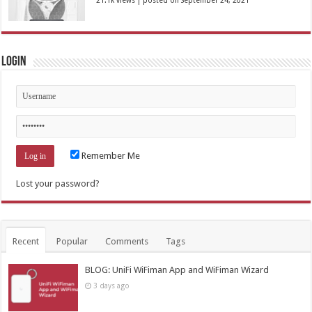
Login
Remember Me
Lost your password?
Recent
Popular
Comments
Tags
BLOG: UniFi WiFiman App and WiFiman Wizard
3 days ago