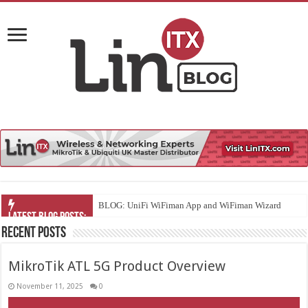
UniFi
Recent Posts
MikroTik ATL 5G Product Overview
November 11, 2025
0