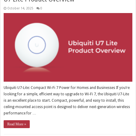
October 14, 2025
0
Ubiquiti U7-Lite: Compact Wi-Fi 7 Power for Homes and Businesses If you’re
looking for a simple, efficient way to upgrade to Wi-Fi 7, the Ubiquiti U7-Lite
is an excellent place to start. Compact, powerful, and easy to install, this
ceiling-mounted access point is designed to deliver next-generation wireless
performance for …
Read More »