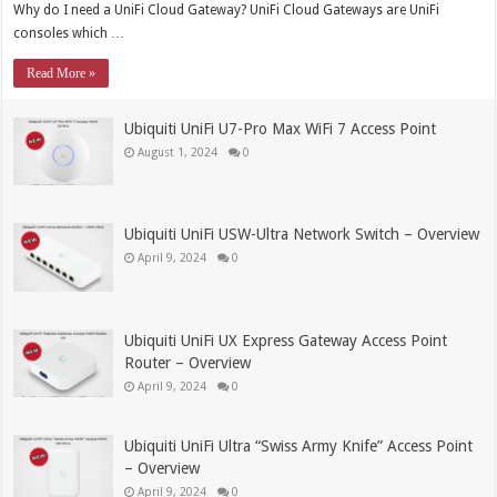
Why do I need a UniFi Cloud Gateway? UniFi Cloud Gateways are UniFi
consoles which …
Read More »
Ubiquiti UniFi U7-Pro Max WiFi 7 Access Point
August 1, 2024
0
Ubiquiti UniFi USW-Ultra Network Switch – Overview
April 9, 2024
0
Ubiquiti UniFi UX Express Gateway Access Point
Router – Overview
April 9, 2024
0
Ubiquiti UniFi Ultra “Swiss Army Knife” Access Point
– Overview
April 9, 2024
0