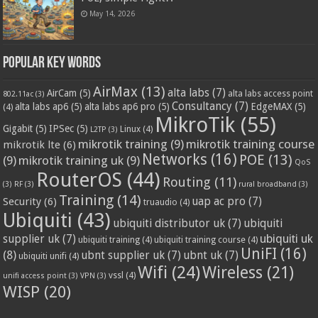
May 14, 2026
Popular Key Words
AirMax
(13)
alta labs
(7)
AirCam
(5)
alta labs access point
802.11ac
(3)
Consultancy
(7)
alta labs ap6
(5)
alta labs ap6 pro
(5)
EdgeMAX
(5)
(4)
MikroTik
(55)
Gigabit
(5)
IPSec
(5)
Linux
(4)
L2TP
(3)
mikrotik training
(9)
mikrotik training course
mikrotik lte
(6)
Networks
(16)
POE
(13)
(9)
mikrotik training uk
(9)
QoS
RouterOS
(44)
Routing
(11)
(3)
RF
(3)
rural broadband
(3)
Training
(14)
Security
(6)
uap ac pro
(7)
truaudio
(4)
Ubiquiti
(43)
ubiquiti distributor uk
(7)
ubiquiti
ubiquiti uk
supplier uk
(7)
ubiquiti training
(4)
ubiquiti training course
(4)
UniFI
(16)
(8)
ubnt supplier uk
(7)
ubnt uk
(7)
ubiquiti unifi
(4)
Wifi
(24)
Wireless
(21)
vssl
(4)
unifi access point
(3)
VPN
(3)
WISP
(20)