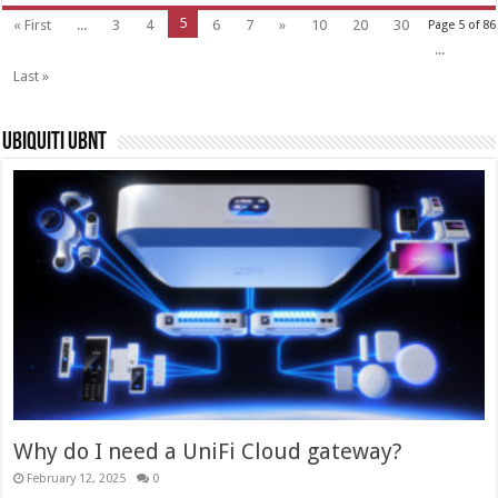
5
« First
...
3
4
6
7
»
10
20
30
Page 5 of 86
...
Last »
Ubiquiti UBNT
Why do I need a UniFi Cloud gateway?
February 12, 2025
0