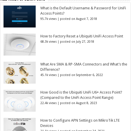
What is the Default Username & Password for UniFi
Access Points?
95.7k views
|
posted on August 7, 2018
How to Factory Reset a Ubiquiti UniFi Access Point
68.3k views
|
posted on July 27, 2018
What Are SMA & RP-SMA Connectors and What’s the
Difference?
45.1k views
|
posted on September 6, 2022
How Good is the Ubiquiti UniFi U6+ Access Point?
(Compared to the UniFi Access Point Range)
22.4k views
|
posted on August 8, 2023
How to Configure APN Settings on MikroTik LTE
Devices
21.1k views
|
posted on September 24, 2021