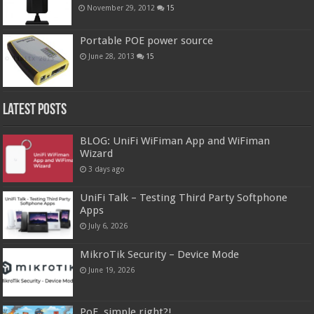
November 29, 2012
15
Portable POE power source
June 28, 2013
15
Latest Posts
BLOG: UniFi WiFiman App and WiFiman
Wizard
3 days ago
UniFi Talk – Testing Third Party Softphone
Apps
July 6, 2026
MikroTik Security – Device Mode
June 19, 2026
PoE, simple right?!