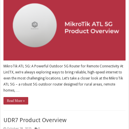
MikroTik ATL 5G: A Powerful Outdoor 5G Router for Remote Connectivity At
LinITX, we’re always exploring ways to bring reliable, high-speed internet to
even the most challenging locations. Let’s take a closer look at the MikroTik
ATL 5G – a robust 5G outdoor router designed for rural areas, remote
homes, …
Read More »
UDR7 Product Overview
October 28, 2025
0