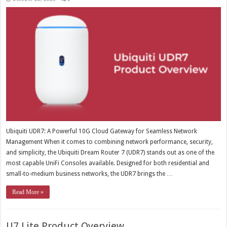
Ubiquiti UDR7: A Powerful 10G Cloud Gateway for Seamless Network
Management When it comes to combining network performance, security,
and simplicity, the Ubiquiti Dream Router 7 (UDR7) stands out as one of the
most capable UniFi Consoles available. Designed for both residential and
small-to-medium business networks, the UDR7 brings the …
Read More »
U7 Lite Product Overview