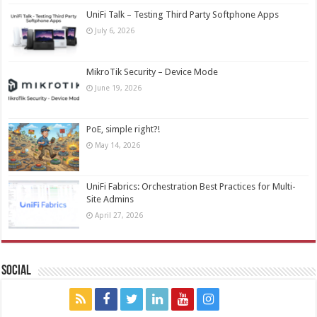
UniFi Talk – Testing Third Party Softphone Apps
July 6, 2026
MikroTik Security – Device Mode
June 19, 2026
PoE, simple right?!
May 14, 2026
UniFi Fabrics: Orchestration Best Practices for Multi-
Site Admins
April 27, 2026
Social