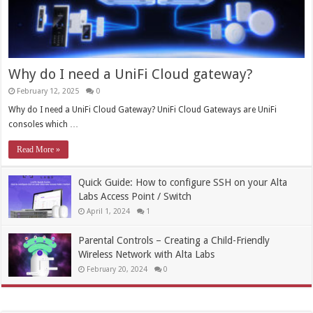
Why do I need a UniFi Cloud gateway?
February 12, 2025
0
Why do I need a UniFi Cloud Gateway? UniFi Cloud Gateways are UniFi
consoles which …
Read More »
Quick Guide: How to configure SSH on your Alta
Labs Access Point / Switch
April 1, 2024
1
Parental Controls – Creating a Child-Friendly
Wireless Network with Alta Labs
February 20, 2024
0