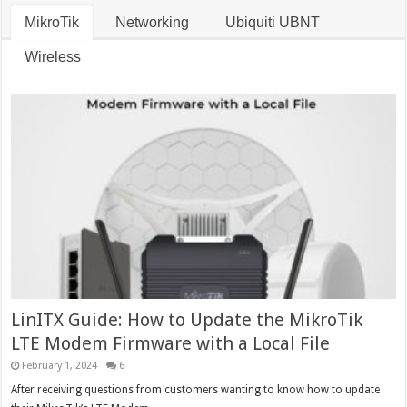
MikroTik
Networking
Ubiquiti UBNT
Wireless
LinITX Guide: How to Update the MikroTik
LTE Modem Firmware with a Local File
February 1, 2024
6
After receiving questions from customers wanting to know how to update