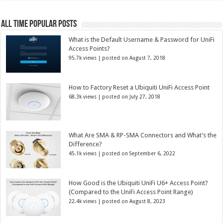
All Time Popular Posts
What is the Default Username & Password for UniFi
Access Points?
95.7k views
|
posted on August 7, 2018
How to Factory Reset a Ubiquiti UniFi Access Point
68.3k views
|
posted on July 27, 2018
What Are SMA & RP-SMA Connectors and What’s the
Difference?
45.1k views
|
posted on September 6, 2022
How Good is the Ubiquiti UniFi U6+ Access Point?
(Compared to the UniFi Access Point Range)
22.4k views
|
posted on August 8, 2023