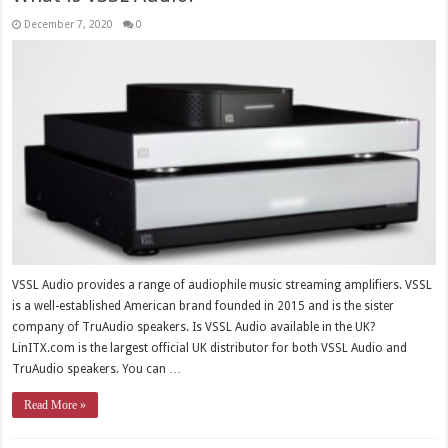
December 7, 2020
0
VSSL Audio provides a range of audiophile music streaming amplifiers. VSSL
is a well-established American brand founded in 2015 and is the sister
company of TruAudio speakers. Is VSSL Audio available in the UK?
LinITX.com is the largest official UK distributor for both VSSL Audio and
TruAudio speakers. You can …
Read More »