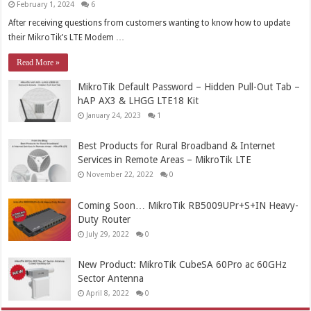
February 1, 2024
6
After receiving questions from customers wanting to know how to update
their MikroTik’s LTE Modem …
Read More »
MikroTik Default Password – Hidden Pull-Out Tab –
hAP AX3 & LHGG LTE18 Kit
January 24, 2023
1
Best Products for Rural Broadband & Internet
Services in Remote Areas – MikroTik LTE
November 22, 2022
0
Coming Soon… MikroTik RB5009UPr+S+IN Heavy-
Duty Router
July 29, 2022
0
New Product: MikroTik CubeSA 60Pro ac 60GHz
Sector Antenna
April 8, 2022
0