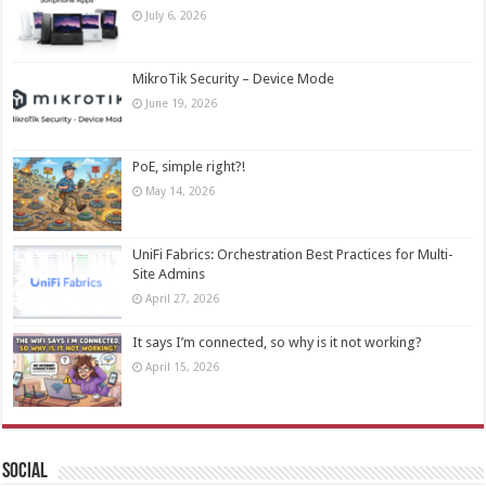
July 6, 2026
MikroTik Security – Device Mode
June 19, 2026
PoE, simple right?!
May 14, 2026
UniFi Fabrics: Orchestration Best Practices for Multi-
Site Admins
April 27, 2026
It says I’m connected, so why is it not working?
April 15, 2026
Social