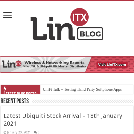
UniFi Talk – Testing Third Party Softphone Apps
Recent Posts
Latest Ubiquiti Stock Arrival – 18th January
2021
January 20, 2021
0