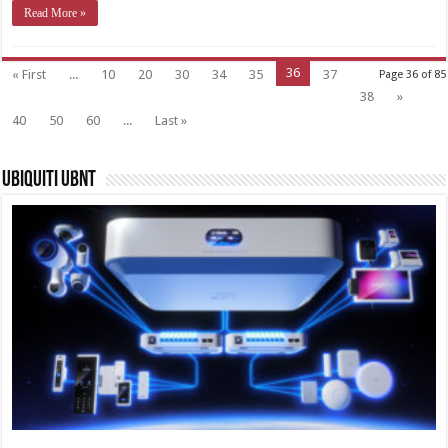
Read More »
36
« First
...
10
20
30
34
35
37
Page 36 of 85
38
»
40
50
60
...
Last »
Ubiquiti UBNT