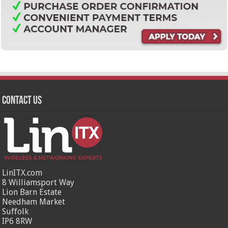
Contact Us
LinITX.com
8 Williamsport Way
Lion Barn Estate
Needham Market
Suffolk
IP6 8RW