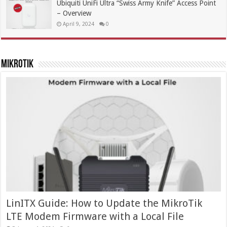
Ubiquiti UniFi Ultra “Swiss Army Knife” Access Point
– Overview
April 9, 2024
0
MikroTik
LinITX Guide: How to Update the MikroTik
LTE Modem Firmware with a Local File