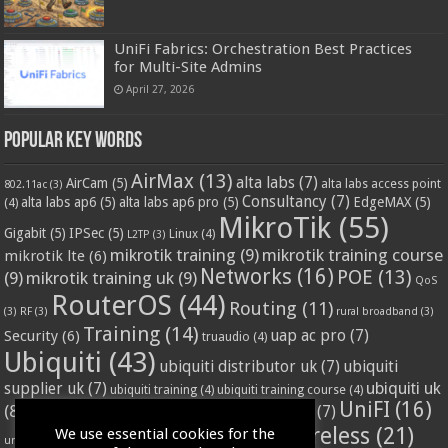
UniFi Fabrics: Orchestration Best Practices
for Multi-Site Admins
April 27, 2026
Popular Key Words
AirMax
(13)
alta labs
(7)
AirCam
(5)
alta labs access point
802.11ac
(3)
Consultancy
(7)
alta labs ap6
(5)
alta labs ap6 pro
(5)
EdgeMAX
(5)
(4)
MikroTik
(55)
Gigabit
(5)
IPSec
(5)
Linux
(4)
L2TP
(3)
mikrotik training
(9)
mikrotik training course
mikrotik lte
(6)
Networks
(16)
POE
(13)
(9)
mikrotik training uk
(9)
QoS
RouterOS
(44)
Routing
(11)
(3)
RF
(3)
rural broadband
(3)
Training
(14)
Security
(6)
uap ac pro
(7)
truaudio
(4)
Ubiquiti
(43)
ubiquiti distributor uk
(7)
ubiquiti
ubiquiti uk
supplier uk
(7)
ubiquiti training
(4)
ubiquiti training course
(4)
UniFI
(16)
(8)
ubnt supplier uk
(7)
ubnt uk
(7)
ubiquiti unifi
(4)
Wifi
(24)
Wireless
(21)
We use essential cookies for the
vssl
(4)
unifi access point
(3)
VPN
(3)