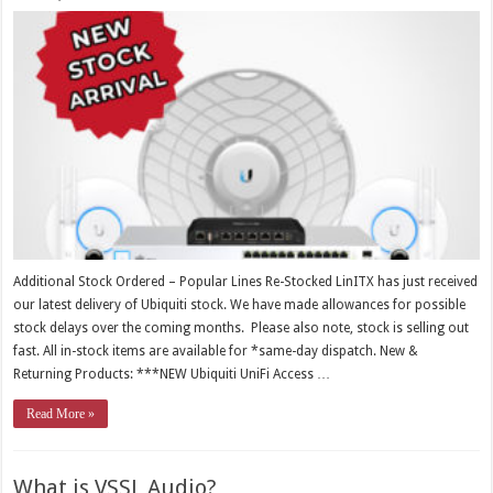
Additional Stock Ordered – Popular Lines Re-Stocked LinITX has just received
our latest delivery of Ubiquiti stock. We have made allowances for possible
stock delays over the coming months. Please also note, stock is selling out
fast. All in-stock items are available for *same-day dispatch. New &
Returning Products: ***NEW Ubiquiti UniFi Access …
Read More »
What is VSSL Audio?