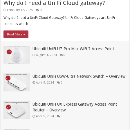
Why do I need a UniFi Cloud gateway?
February 12, 2025
0
Why do I need a UniFi Cloud Gateway? UniFi Cloud Gateways are UniFi
consoles which …
Read More »
Ubiquiti UniFi U7-Pro Max WiFi 7 Access Point
August 1, 2024
0
Ubiquiti UniFi USW-Ultra Network Switch – Overview
April 9, 2024
0
Ubiquiti UniFi UX Express Gateway Access Point
Router – Overview
April 9, 2024
0