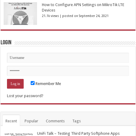
How to Configure APN Settings on MikroTik LTE
Devices
21.1k views
|
posted on September 24, 2021
Login
Remember Me
Lost your password?
Recent
Popular
Comments
Tags
UniFi Talk – Testing Third Party Softphone Apps