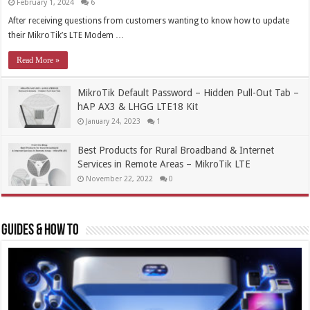
February 1, 2024
6
After receiving questions from customers wanting to know how to update
their MikroTik’s LTE Modem …
Read More »
MikroTik Default Password – Hidden Pull-Out Tab –
hAP AX3 & LHGG LTE18 Kit
January 24, 2023
1
Best Products for Rural Broadband & Internet
Services in Remote Areas – MikroTik LTE
November 22, 2022
0
Guides & How To