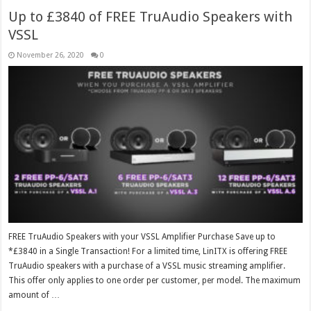
Up to £3840 of FREE TruAudio Speakers with
VSSL
November 26, 2020
0
FREE TruAudio Speakers with your VSSL Amplifier Purchase Save up to
*£3840 in a Single Transaction! For a limited time, LinITX is offering FREE
TruAudio speakers with a purchase of a VSSL music streaming amplifier.
This offer only applies to one order per customer, per model. The maximum
amount of …