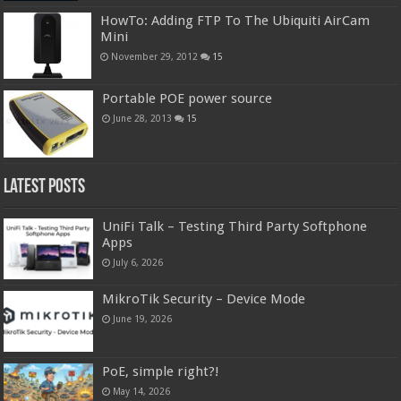
HowTo: Adding FTP To The Ubiquiti AirCam
Mini
November 29, 2012
15
Portable POE power source
June 28, 2013
15
Latest Posts
UniFi Talk – Testing Third Party Softphone
Apps
July 6, 2026
MikroTik Security – Device Mode
June 19, 2026
PoE, simple right?!
May 14, 2026