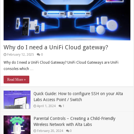
Why do I need a UniFi Cloud gateway?
February 12, 2025
0
Why do I need a UniFi Cloud Gateway? UniFi Cloud Gateways are UniFi
consoles which …
Read More »
Quick Guide: How to configure SSH on your Alta
Labs Access Point / Switch
April 1, 2024
1
Parental Controls – Creating a Child-Friendly
Wireless Network with Alta Labs
February 20, 2024
0