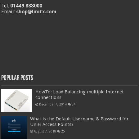
Tel:
01449 888000
Email:
shop@linitx.com
Popular Posts
HowTo: Load Balancing multiple Internet
connections
December 4, 2014
34
What is the Default Username & Password for
UniFi Access Points?
August 7, 2018
25