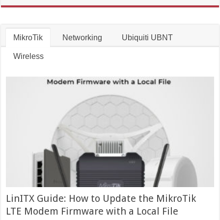
MikroTik
Networking
Ubiquiti UBNT
Wireless
LinITX Guide: How to Update the MikroTik
LTE Modem Firmware with a Local File